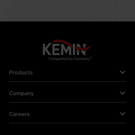
Products
Company
Careers