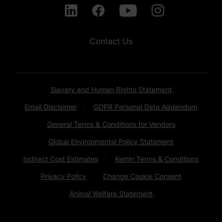
Contact Us
Slavery and Human Rights Statement
Email Disclaimer
GDPR Personal Data Addendum
General Terms & Conditions for Vendors
Global Environmental Policy Statement
Indirect Cost Estimates
Kemin Terms & Conditions
Privacy Policy
Change Cookie Consent
Animal Welfare Statement