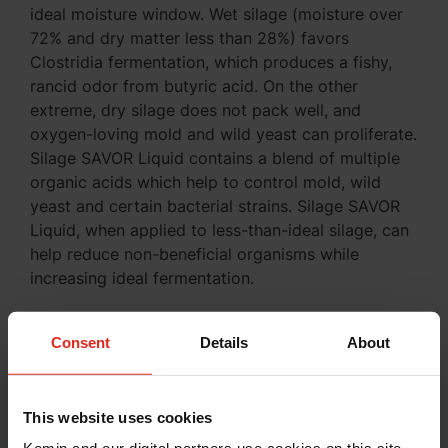
ideal moisture window. Wet silage (moisture over
72% and dry matter less than 28%) favors
Clostridia fermentation, which produces a fishy,
rancid odor from butyric acid. On the other
extreme, dry silage does not pack well, and
oxygen-loving mold and wild yeast can proliferate.
Silage SAVOR Liquid contains a blend of multiple
organic acids which help to control mold, wild
yeast and certain bacterial strains. Silage SAVOR
Liquid, when applied to less-than-ideal silage, can
help reduce non-beneficial organisms while
increasing ideal fermentation.
Frost-damaged corn is salvageable. With proper
management and careful planning, corn silage
Consent
Details
About
harvested after the first frost can still be an
excellent feed for your cattle.
This website uses cookies