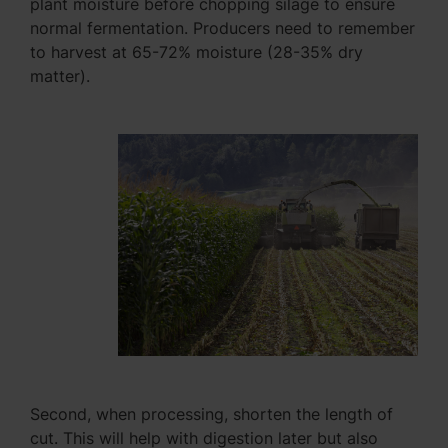
plant moisture before chopping silage to ensure
normal fermentation. Producers need to remember
to harvest at 65-72% moisture (28-35% dry
matter).
Second, when processing, shorten the length of
cut. This will help with digestion later but also