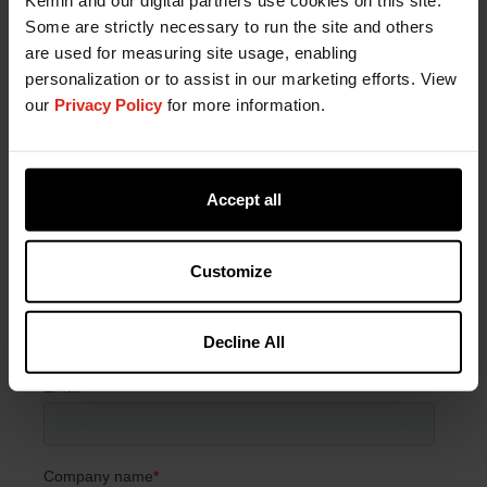
Kemin and our digital partners use cookies on this site.
Have a Question?
Some are strictly necessary to run the site and others
are used for measuring site usage, enabling
If you have a question about our products or
personalization or to assist in our marketing efforts. View
services, or just want more information, fill out the
our
Privacy Policy
for more information.
form below and someone on our team will be in
contact with you.
Accept all
Customize
Decline All