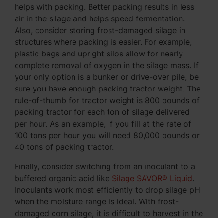
helps with packing. Better packing results in less
air in the silage and helps speed fermentation.
Also, consider storing frost-damaged silage in
structures where packing is easier. For example,
plastic bags and upright silos allow for nearly
complete removal of oxygen in the silage mass. If
your only option is a bunker or drive-over pile, be
sure you have enough packing tractor weight. The
rule-of-thumb for tractor weight is 800 pounds of
packing tractor for each ton of silage delivered
per hour. As an example, if you fill at the rate of
100 tons per hour you will need 80,000 pounds or
40 tons of packing tractor.
Finally, consider switching from an inoculant to a
buffered organic acid like
Silage SAVOR® Liquid
.
Inoculants work most efficiently to drop silage pH
when the moisture range is ideal. With frost-
damaged corn silage, it is difficult to harvest in the