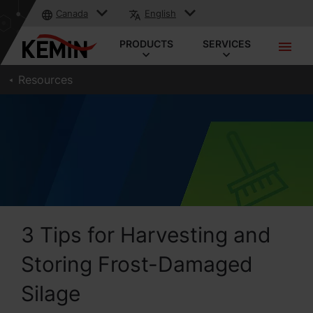
Canada
English
PRODUCTS
SERVICES
Resources
3 Tips for Harvesting and
Storing Frost-Damaged
Silage