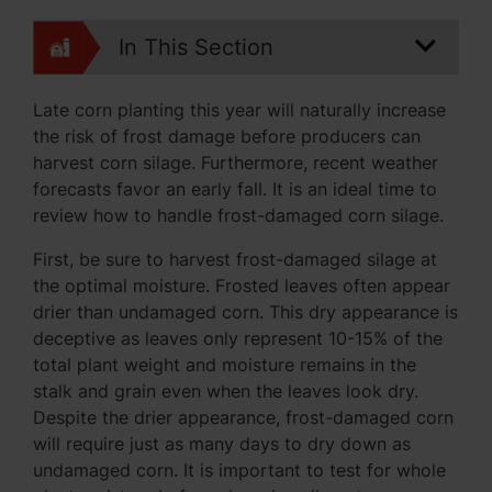
In This Section
Late corn planting this year will naturally increase
the risk of frost damage before producers can
harvest corn silage. Furthermore, recent weather
forecasts favor an early fall. It is an ideal time to
review how to handle frost-damaged corn silage.
First, be sure to harvest frost-damaged silage at
the optimal moisture. Frosted leaves often appear
drier than undamaged corn. This dry appearance is
deceptive as leaves only represent 10-15% of the
total plant weight and moisture remains in the
stalk and grain even when the leaves look dry.
Despite the drier appearance, frost-damaged corn
will require just as many days to dry down as
undamaged corn. It is important to test for whole