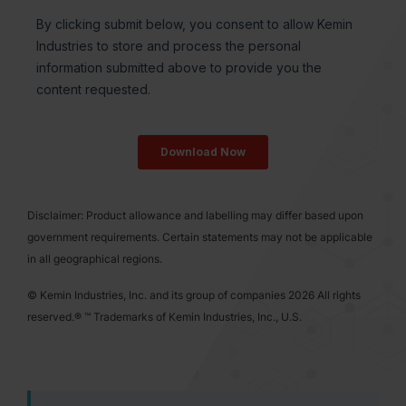
Disclaimer: Product allowance and labelling may differ based upon
government requirements. Certain statements may not be applicable
in all geographical regions.
© Kemin Industries, Inc. and its group of companies 2026 All rights
reserved.® ™ Trademarks of Kemin Industries, Inc., U.S.