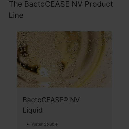
The BactoCEASE NV Product
Line
BactoCEASE® NV
Liquid
Water Soluble