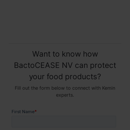
Want to know how
BactoCEASE NV can protect
your food products?
Fill out the form below to connect with Kemin
experts.