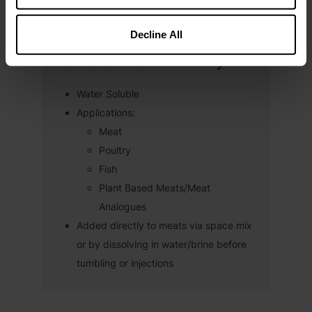
Decline All
BactoCEASE® NV Dry
Water Soluble
Applications:
Meat
Poultry
Fish
Plant Based Meats/Meat
Analogues
Added directly to meats via space mix
or by dissolving in water/brine before
tumbling or injections