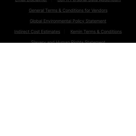
General Terms & Conditions for Vendors
Global Environmental Policy Statement
Indirect Cost Estimates
Kemin Terms & Conditions
Slavery and Human Rights Statement
Privacy Policy
Change Cookie Consent
Animal Welfare Statement
© Kemin Industries, Inc. and its group of companies
2026
all rights reserved. ® ™ Trademarks of Kemin Industries,
Inc., USA
Certain statements may not be applicable in all
geographical regions. Product labeling and associated
claims may differ based upon government requirements.