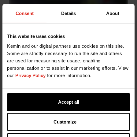
Consent
Details
About
NaturCEASE Dry
combines buffered vinegar with
selected natural plant extracts to support shelf‑life
This website uses cookies
management in processed meat products.
Kemin and our digital partners use cookies on this site.
Buffered vinegar contributes to the control of
Some are strictly necessary to run the site and others
spoilage mechanisms, while plant extracts are
are used for measuring site usage, enabling
known for their antioxidant properties. Together,
personalization or to assist in our marketing efforts. View
this approach supports colour and flavour stability
our
Privacy Policy
for more information.
during storage, including in applications with
higher surface exposure such as minced meat.
NaturCEASE Dry
offers a convenient, dry‑format
option that aligns with clean label expectations in
Accept all
meat formulations.
Customize