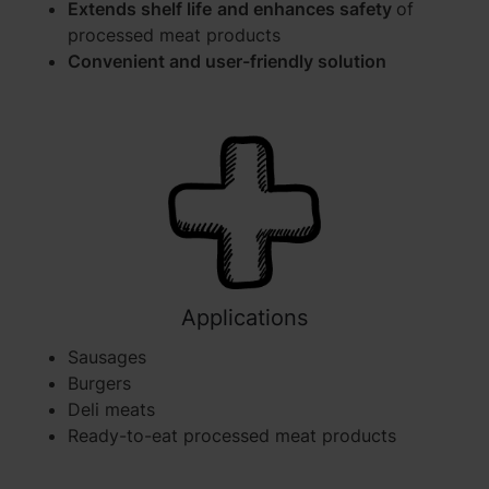
Extends shelf life
and enhances safety
of
processed meat products
Convenient and user-friendly solution
Applications
Sausages
Burgers
Deli meats
Ready-to-eat processed meat products