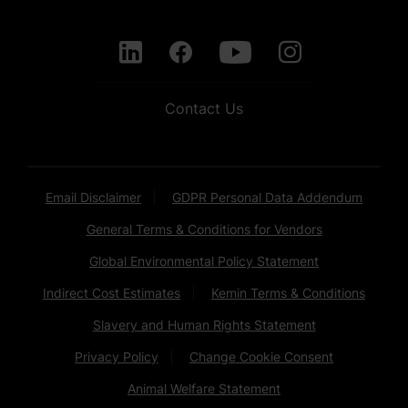
Contact Us
Email Disclaimer
GDPR Personal Data Addendum
General Terms & Conditions for Vendors
Global Environmental Policy Statement
Indirect Cost Estimates
Kemin Terms & Conditions
Slavery and Human Rights Statement
Privacy Policy
Change Cookie Consent
Animal Welfare Statement