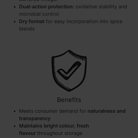
Dual-action protection:
oxidative stability and
microbial control
Dry format
for easy incorporation into spice
blends
Benefits
Meets consumer demand for
naturalness and
transparency
Maintains bright colour, fresh
flavour
throughout storage