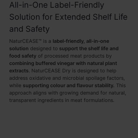
All-in-One Label-Friendly
Solution for Extended Shelf Life
and Safety
NaturCEASE™ is a
label-friendly, all-in-one
solution
designed to
support the shelf life
and
food safety
of processed meat products by
combining buffered vinegar with natural plant
extracts
. NaturCEASE Dry is designed to help
address oxidative and microbial spoilage factors,
while
supporting colour and flavour stability.
This
approach aligns with growing demand for natural,
transparent ingredients in meat formulations.