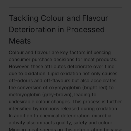
Tackling Colour and Flavour
Deterioration in Processed
Meats
Colour and flavour are key factors influencing
consumer purchase decisions for meat products.
However, these attributes deteriorate over time
due to oxidation. Lipid oxidation not only causes
off-odours and off-flavours but also accelerates
the conversion of oxymyoglobin (bright red) to
metmyoglobin (grey-brown), leading to
undesirable colour changes. This process is further
intensified by iron ions released during oxidation.
In addition to chemical deterioration, microbial
activity also impacts quality, safety and colour.
Mincing meat speeds up this deterioration because