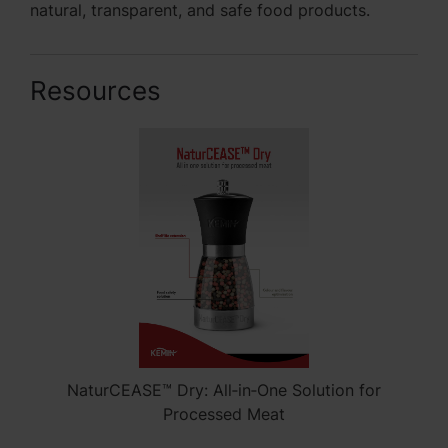
natural, transparent, and safe food products.
Resources
NaturCEASE™ Dry: All‑in‑One Solution for
Processed Meat