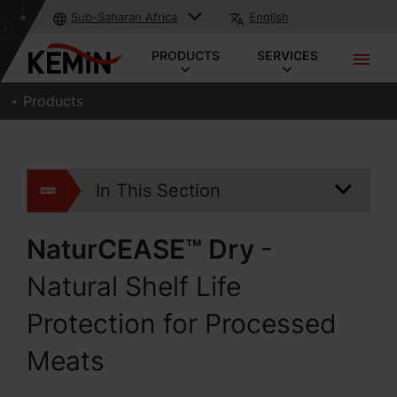
Sub-Saharan Africa
English
PRODUCTS
SERVICES
Products
In This Section
NaturCEASE™ Dry
-
Natural Shelf Life
Protection for Processed
Meats