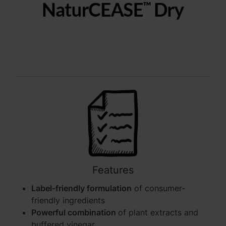
Features
Label-friendly formulation
of consumer-
friendly ingredients
Powerful combination
of plant extracts and
buffered vinegar