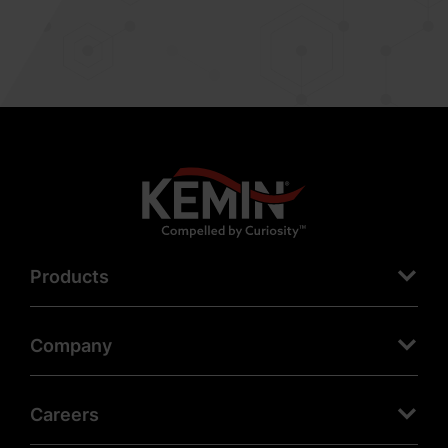
Products
Company
Careers