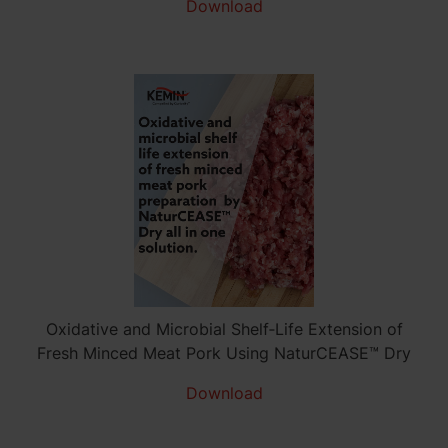
Download
Oxidative and Microbial Shelf‑Life Extension of
Fresh Minced Meat Pork Using NaturCEASE™ Dry
Download