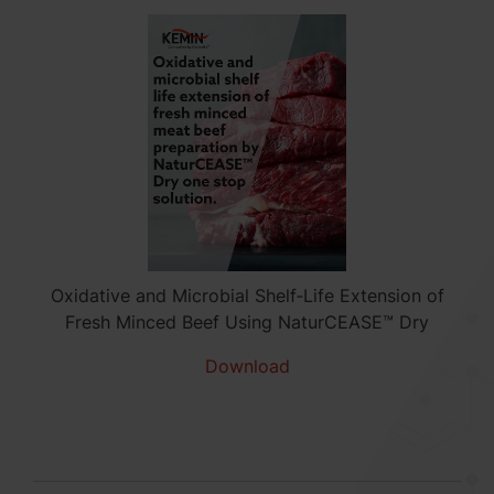
Oxidative and Microbial Shelf‑Life Extension of
Fresh Minced Beef Using NaturCEASE™ Dry
Download