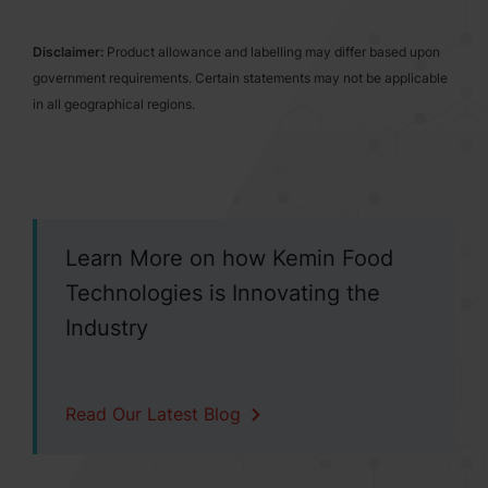
Disclaimer:
Product allowance and labelling may differ based upon
government requirements. Certain statements may not be applicable
in all geographical regions.
Learn More on how Kemin Food
Technologies is Innovating the
Industry
Read Our Latest Blog