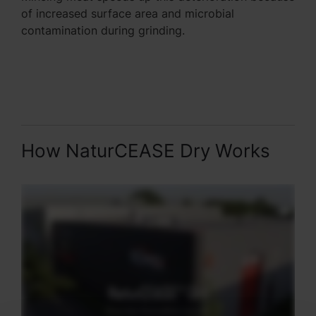
of increased surface area and microbial
contamination during grinding.
How NaturCEASE Dry Works