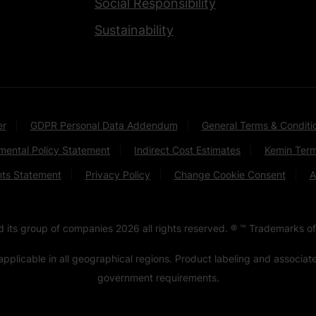
Social Responsibility
Sustainability
er
GDPR Personal Data Addendum
General Terms & Conditi
mental Policy Statement
Indirect Cost Estimates
Kemin Term
hts Statement
Privacy Policy
Change Cookie Consent
A
nd its group of companies
2026
all rights reserved. ® ™ Trademarks of
pplicable in all geographical regions. Product labeling and associa
government requirements.