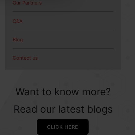
Our Partners
Q&A
Blog
Contact us
Want to know more?
Read our latest blogs
CLICK HERE