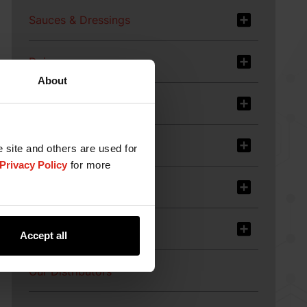
Sauces & Dressings
Dairy
About
Meat, Poultry & Fish
Plant-based Food
e site and others are used for
Privacy Policy
for more
Services
Products
Accept all
Our Distributors