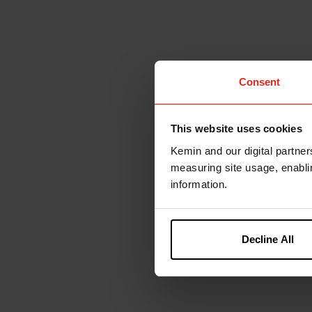
Consent
This website uses cookies
Kemin and our digital partner
measuring site usage, enablin
information.
Decline All