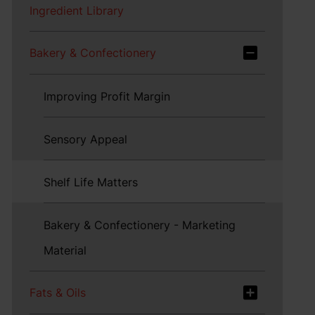
Ingredient Library
Bakery & Confectionery
Improving Profit Margin
Sensory Appeal
Shelf Life Matters
Bakery & Confectionery - Marketing
Material
Fats & Oils