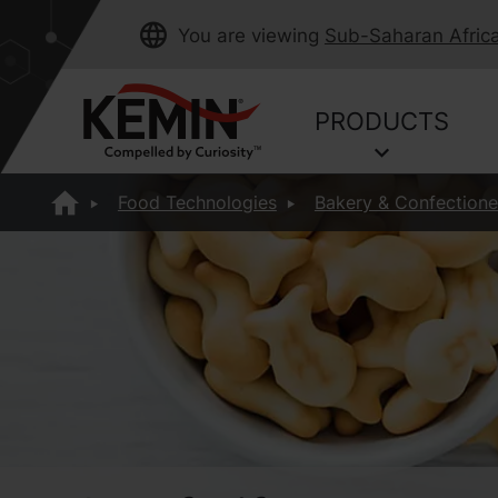
You are viewing
Sub-Saharan Afric
PRODUCTS
Food Technologies
Bakery & Confectione