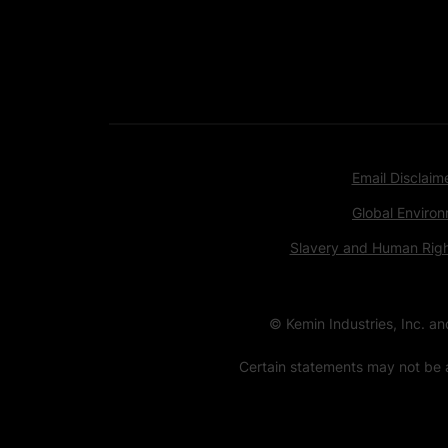
Email Disclaim
Global Environ
Slavery and Human Rig
© Kemin Industries, Inc. a
Certain statements may not be a