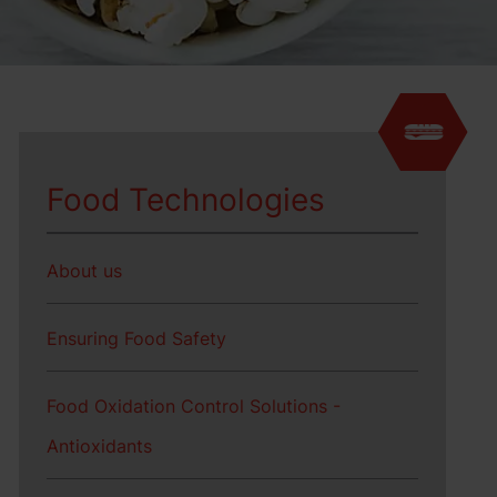
Food Technologies
About us
Ensuring Food Safety
Food Oxidation Control Solutions -
Antioxidants