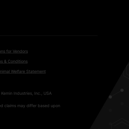
ons for Vendors
s & Conditions
nimal Welfare Statement
 Kemin Industries, Inc., USA
ted claims may differ based upon