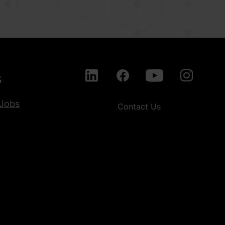
s
Jobs
Contact Us