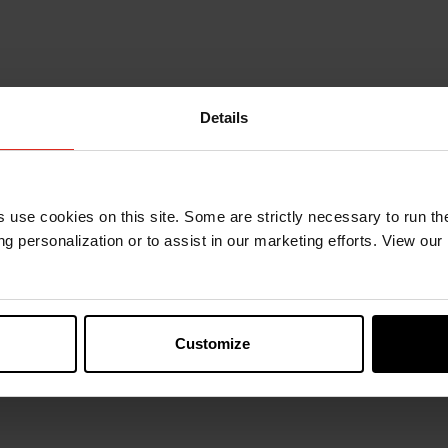
Details
s use cookies on this site. Some are strictly necessary to run th
g personalization or to assist in our marketing efforts. View our
Customize