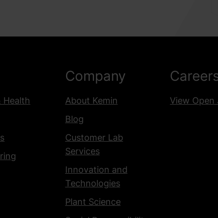
Company
Career
& Health
About Kemin
View Open 
Blog
s
Customer Lab
Services
ring
Innovation and
Technologies
Plant Science