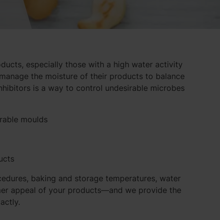
oducts, especially those with a high water activity
manage the moisture of their products to balance
inhibitors is a way to control undesirable microbes
irable moulds
ucts
cedures, baking and storage temperatures, water
sumer appeal of your products—and we provide the
actly.