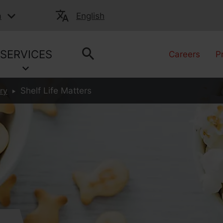
a
English
SERVICES
Careers
P
ry
Shelf Life Matters