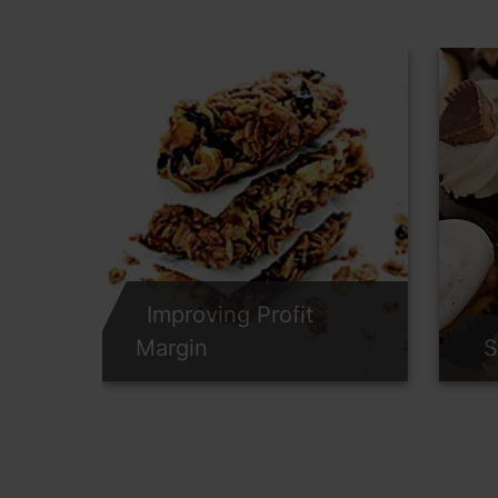
Improving Profit
Margin
S