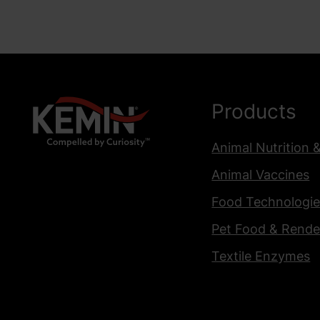
Products
Animal Nutrition 
Animal Vaccines
Food Technologie
Pet Food & Rende
Textile Enzymes