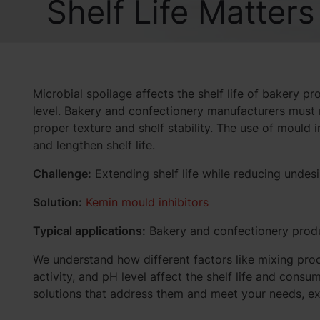
Shelf Life Matters
Microbial spoilage affects the shelf life of bakery pr
level. Bakery and confectionery manufacturers must 
proper texture and shelf stability. The use of mould 
and lengthen shelf life.
Challenge:
Extending shelf life while reducing undes
Solution:
Kemin mould inhibitors
Typical applications:
Bakery and confectionery prod
We understand how different factors like mixing pro
activity, and pH level affect the shelf life and con
solutions that address them and meet your needs, ex