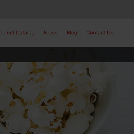
roduct Catalog
News
Blog
Contact Us