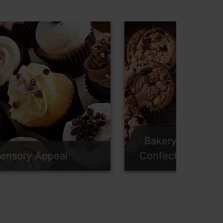
Bakery &
ensory Appeal
Confectionery