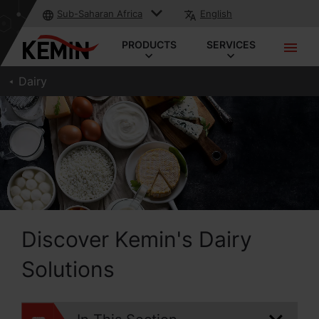
Sub-Saharan Africa
English
PRODUCTS
SERVICES
Dairy
Discover Kemin's Dairy
Solutions