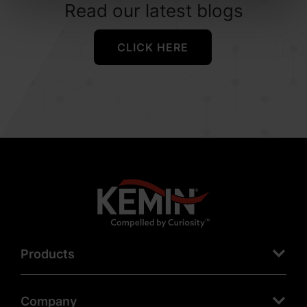
Read our latest blogs
CLICK HERE
Products
Company