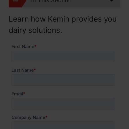
In This Section
Learn how Kemin provides you
dairy solutions.