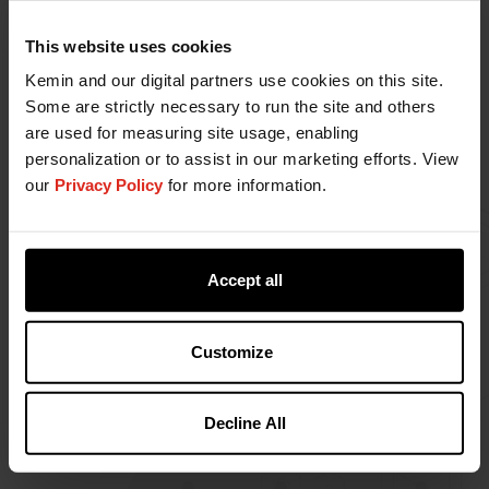
This website uses cookies
Kemin and our digital partners use cookies on this site.
Some are strictly necessary to run the site and others
are used for measuring site usage, enabling
personalization or to assist in our marketing efforts. View
our
Privacy Policy
for more information.
Accept all
Customize
Decline All
Want to know more?