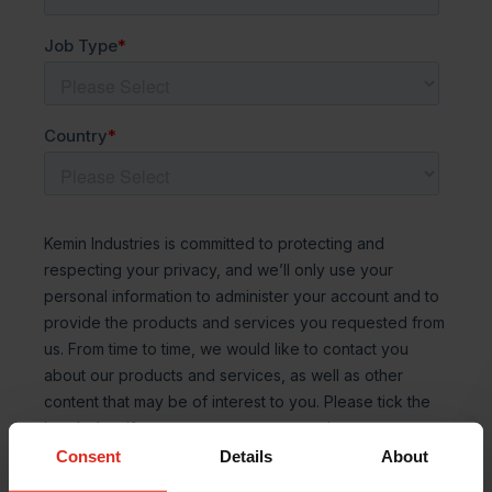
Consent
Details
About