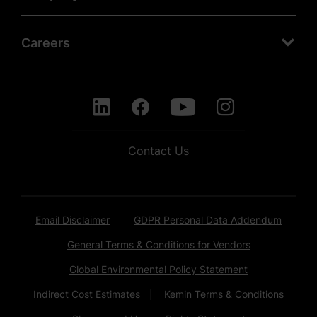
Careers
Contact Us
Email Disclaimer
GDPR Personal Data Addendum
General Terms & Conditions for Vendors
Global Environmental Policy Statement
Indirect Cost Estimates
Kemin Terms & Conditions