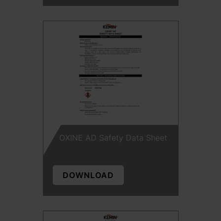
OXINE AD Safety Data Sheet
DOWNLOAD