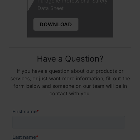
Purogene Professional Safety
Data Sheet
DOWNLOAD
Have a Question?
If you have a question about our products or
services, or just want more information, fill out the
form below and someone on our team will be in
contact with you.