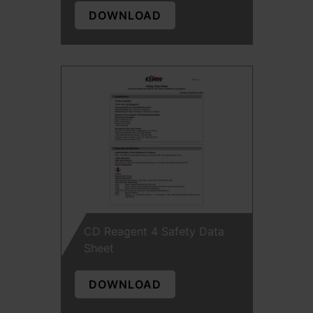
DOWNLOAD
CD Reagent 4 Safety Data
Sheet
DOWNLOAD