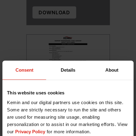
DOWNLOAD
Consent
Details
About
This website uses cookies
Kemin and our digital partners use cookies on this site.
KEEPER Professional for Post-
Some are strictly necessary to run the site and others
Harvest Sa...
are used for measuring site usage, enabling
personalization or to assist in our marketing efforts. View
DOWNLOAD
our
Privacy Policy
for more information.