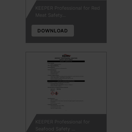
KEEPER Professional for Red
Meat Safety...
DOWNLOAD
KEEPER Professional for
Seafood Safety ...