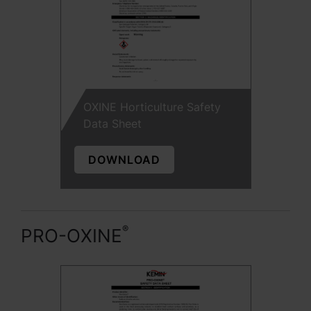
OXINE Horticulture Safety
Data Sheet
DOWNLOAD
®
PRO-OXINE