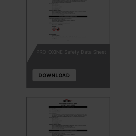
PRO-OXINE Safety Data Sheet
DOWNLOAD