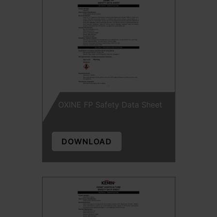
OXINE FP Safety Data Sheet
DOWNLOAD