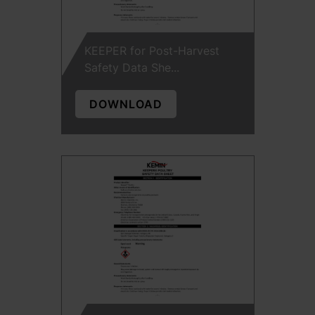
KEEPER for Post-Harvest
Safety Data She...
DOWNLOAD