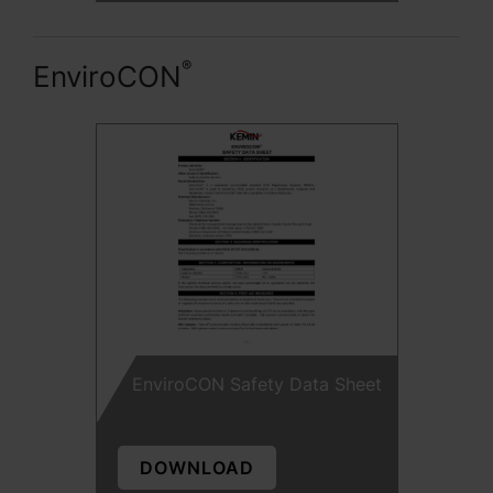
®
EnviroCON
EnviroCON Safety Data Sheet
DOWNLOAD