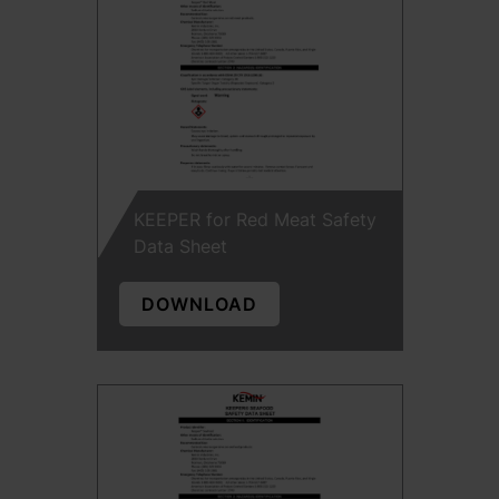
KEEPER for Red Meat Safety
Data Sheet
DOWNLOAD