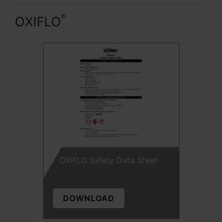
®
OXIFLO
OXIFLO Safety Data Sheet
DOWNLOAD