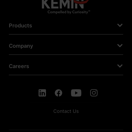
Products
Company
Careers
Contact Us