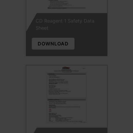
CD Reagent 1 Safety Data
Sheet
DOWNLOAD