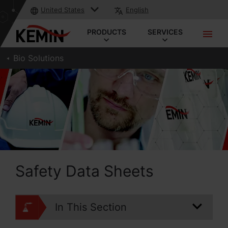
United States
English
PRODUCTS
SERVICES
Bio Solutions
Safety Data Sheets
In This Section