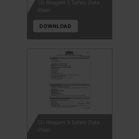
CD Reagent 2 Safety Data
Sheet
DOWNLOAD
CD Reagent 3 Safety Data
Sheet