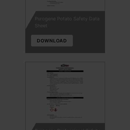
Purogene Potato Safety Data
Sheet
DOWNLOAD