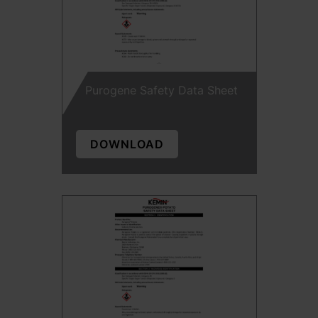
Purogene Safety Data Sheet
DOWNLOAD