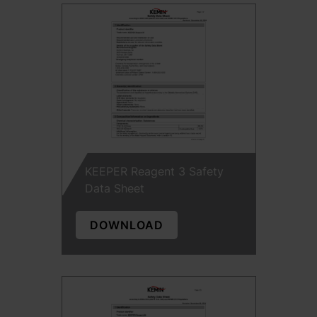
KEEPER Reagent 3 Safety
Data Sheet
DOWNLOAD