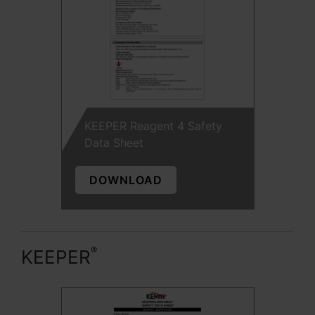
KEEPER Reagent 4 Safety
Data Sheet
DOWNLOAD
®
KEEPER