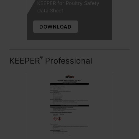
KEEPER for Poultry Safety
Data Sheet
DOWNLOAD
®
KEEPER
Professional