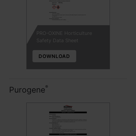
PRO-OXINE Horticulture
Safety Data Sheet
DOWNLOAD
®
Purogene