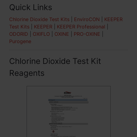
Quick Links
Chlorine Dioxide Test Kits
|
EnviroCON
|
KEEPER
Test Kits
|
KEEPER
|
KEEPER Professional
|
ODORID
|
OXIFLO
|
OXINE
|
PRO-OXINE
|
Purogene
Chlorine Dioxide Test Kit
Reagents