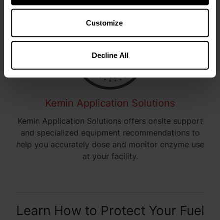
Customize
Decline All
Kemin Application Solutions
Kemin Application Solutions offers onsite support
and specialized equipment recommendations to
help you accurately dose and monitor enzyme use
at your facility.
Learn How to Protect Your Fuel