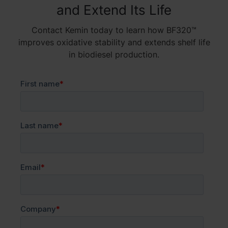
and Extend Its Life
Contact Kemin today to learn how BF320™
improves oxidative stability and extends shelf life
in biodiesel production.