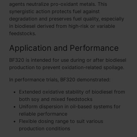
agents neutralize pro-oxidant metals. This
synergistic action protects fuel against
degradation and preserves fuel quality, especially
in biodiesel derived from high-risk or variable
feedstocks.
Application and Performance
BF320 is intended for use during or after biodiesel
production to prevent oxidation-related spoilage.
In performance trials, BF320 demonstrated:
Extended oxidative stability of biodiesel from
both soy and mixed feedstocks
Uniform dispersion in oil-based systems for
reliable performance
Flexible dosing range to suit various
production conditions