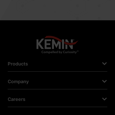
Products
Company
Careers