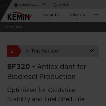
United States
English
PRODUCTS
SERVICES
Products
In This Section
BF320
- Antioxidant for
Biodiesel Production
Optimized for Oxidative
Stability and Fuel Shelf Life