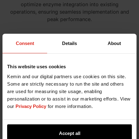
optimize enzyme integration into existing
operations, ensuring seamless implementation and
peak performance.
Consent
Details
About
This website uses cookies
Kemin and our digital partners use cookies on this site.
Some are strictly necessary to run the site and others
are used for measuring site usage, enabling
Customer Laboratory Services
personalization or to assist in our marketing efforts. View
Kemin's Customer Laboratory Services provides
our
Privacy Policy
for more information.
tailored lab analyses to help you determine the
most effective dosage and evaluate performance
metrics for your specific process setup.
Accept all