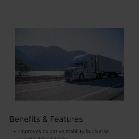
Benefits & Features
Improves oxidative stability in diverse
biodiesel feedstocks