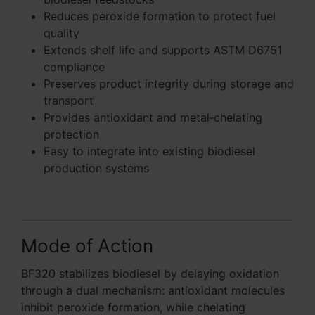
Reduces peroxide formation to protect fuel
quality
Extends shelf life and supports ASTM D6751
compliance
Preserves product integrity during storage and
transport
Provides antioxidant and metal‑chelating
protection
Easy to integrate into existing biodiesel
production systems
Mode of Action
BF320 stabilizes biodiesel by delaying oxidation
through a dual mechanism: antioxidant molecules
inhibit peroxide formation, while chelating