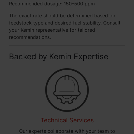
Recommended dosage: 150–500 ppm
The exact rate should be determined based on
feedstock type and desired fuel stability. Consult
your Kemin representative for tailored
recommendations.
Backed by Kemin Expertise
Technical Services
Our experts collaborate with your team to