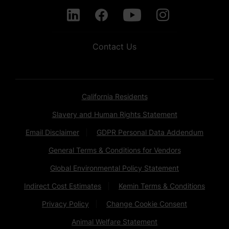
Contact Us
California Residents
Slavery and Human Rights Statement
Email Disclaimer
GDPR Personal Data Addendum
General Terms & Conditions for Vendors
Global Environmental Policy Statement
Indirect Cost Estimates
Kemin Terms & Conditions
Privacy Policy
Change Cookie Consent
Animal Welfare Statement