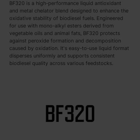
BF320 is a high-performance liquid antioxidant
and metal chelator blend designed to enhance the
oxidative stability of biodiesel fuels. Engineered
for use with mono-alkyl esters derived from
vegetable oils and animal fats, BF320 protects
against peroxide formation and decomposition
caused by oxidation. It's easy-to-use liquid format
disperses uniformly and supports consistent
biodiesel quality across various feedstocks.