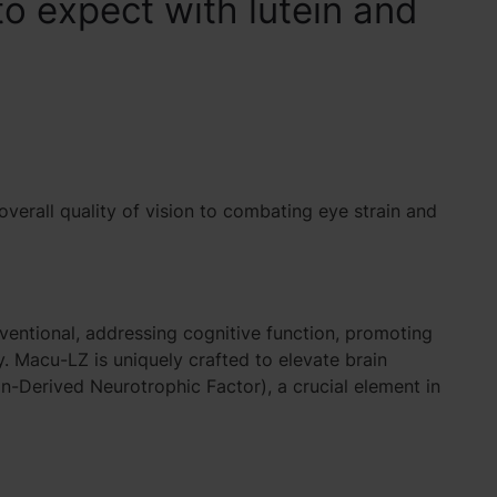
o expect with lutein and
 overall quality of vision to combating
eye strain and
ventional, addressing cognitive function, promoting
. Macu-LZ is uniquely crafted to elevate brain
in-Derived Neurotrophic Factor)
, a crucial element in