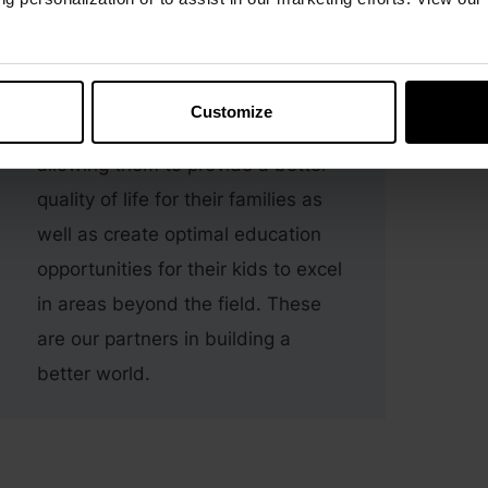
with farmers in India.
These farmers are key in making
superior products. We help
Customize
contribute to their annual incomes,
allowing them to provide a better
quality of life for their families as
well as create optimal education
opportunities for their kids to excel
in areas beyond the field. These
are our partners in building a
better world.