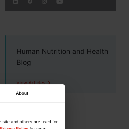
Human Nutrition and Health
Blog
View Articles
About
e site and others are used for
Privacy Policy
for more