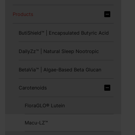
Products
ButiShield™ | Encapsulated Butyric Acid
DailyZz™ | Natural Sleep Nootropic
BetaVia™ | Algae-Based Beta Glucan
Carotenoids
FloraGLO® Lutein
Macu-LZ™