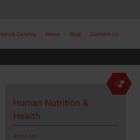
roduct Catalog
News
Blog
Contact Us
Human Nutrition &
Health
About Us