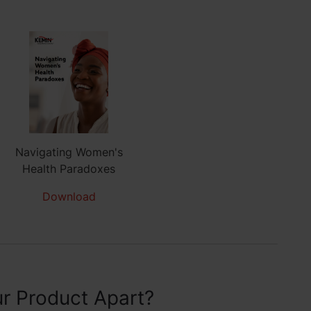
Navigating Women's
Health Paradoxes
Download
r Product Apart?