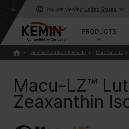
You are viewing
United States
PRODUCTS
Human Nutrition & Health
Carotenoids
Macu-LZ™ Lut
Zeaxanthin I