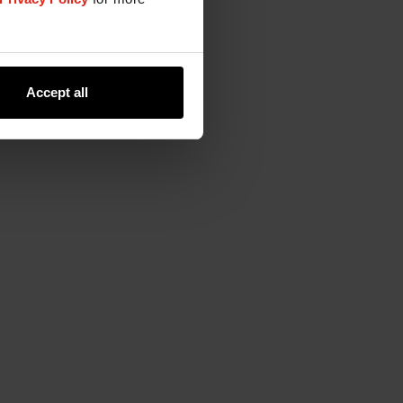
Accept all