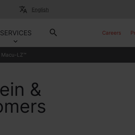
English
SERVICES
Careers
P
Macu-LZ™
ein &
somers