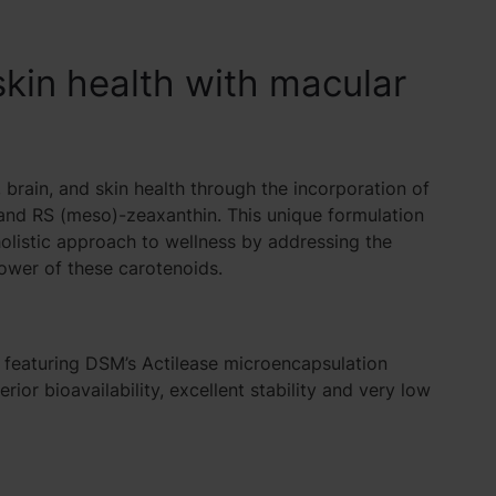
skin health with macular
brain, and skin health through the incorporation of
, and RS (meso)-zeaxanthin. This unique formulation
listic approach to wellness by addressing the
power of these carotenoids.
 featuring
DSM’s
Actilease microencapsulation
ior bioavailability, excellent stability and very low