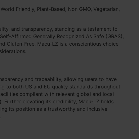
,
World Friendly
, Plant-Based, Non GMO, Vegetarian,
lity, and transparency, standing as a testament to
s Self-Affirmed Generally Recognized As Safe (GRAS),
nd Gluten-Free, Macu-LZ is a conscientious choice
siderations.
sparency and traceability, allowing users to have
ing to both US and EU quality standards throughout
cilities compliant with relevant global and local
 Further elevating its credibility, Macu-LZ holds
ying its position as a trustworthy and inclusive
.