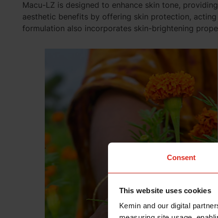
Macu-LZ is designed to
enhance skin tone
, providin
aesthetic benefits by offering skin protection, acting
formulation also incorporates skin-brightening prope
Consent
This website uses cookies
Kemin and our digital partner
measuring site usage, enablin