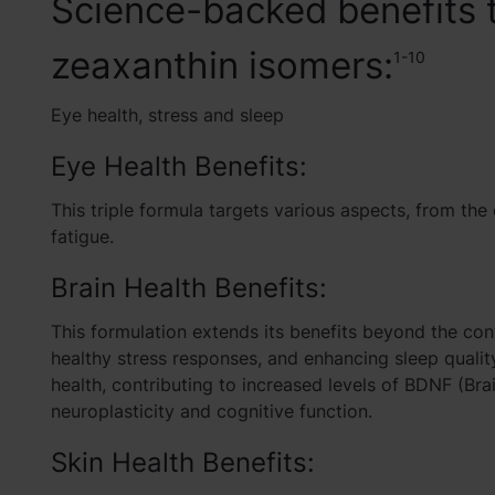
Science-backed benefits t
zeaxanthin isomers:
1-10
Eye health, stress and sleep
Eye Health Benefits:
This triple formula targets various aspects, from the
fatigue
.
Brain Health Benefits:
This formulation extends its benefits beyond the con
healthy stress responses, and enhancing sleep quality
health, contributing to
increased levels of BDNF (Bra
neuroplasticity and cognitive function.
Skin Health Benefits: