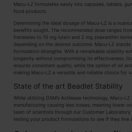
Macu-LZ formulates easily into capsules, tablets, gu
food products.
Determining the ideal dosage of Macu-LZ is a nuance
benefits sought. The recommended dose ranges from 
translates to 10 mg lutein and 2 mg zeaxanthin isom
depending on the desired outcome. Macu-LZ stands out
formulation strengths. With a remarkable stability e
longevity without compromising its effectiveness. It
ensures consistent quality, while the option of oil an
making Macu-LZ a versatile and reliable choice for va
State of the art Beadlet
Stability
While utilizing DSM’s Actilease technology,
Macu-LZ h
manufacturing causing less losses, meaning lower o
team of scientists through our Customer Laboratory S
testing your product formulations to see if they live 