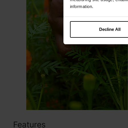
information.
Decline All
Features