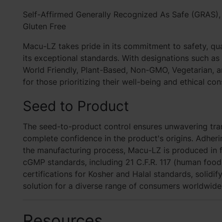
Self-Affirmed Generally Recognized As Safe (GRAS)
Gluten Free
Macu-LZ takes pride in its commitment to safety, qua
its exceptional standards. With designations such a
World Friendly, Plant-Based, Non-GMO, Vegetarian, a
for those prioritizing their well-being and ethical con
Seed to Product
The seed-to-product control ensures unwavering tran
complete confidence in the product's origins. Adher
the manufacturing process, Macu-LZ is produced in fa
cGMP standards, including 21 C.F.R. 117 (human food).
certifications for Kosher and Halal standards, solidif
solution for a diverse range of consumers worldwide
Resources