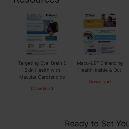
Targeting Eye, Brain &
Macu-LZ™ Enhancing
Skin Health with
Health, Inside & Out
Macular Carotenoids
Download
Download
Ready to Set You