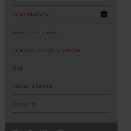
Health Platforms
Product Applications
Customer Laboratory Services
Blog
Request a Sample
Contact Us