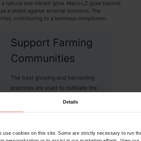
g a natural and vibrant glow. Macu-LZ goes beyond
 as a shield against external stressors. The
rties, contributing to a luminous complexion.
Support Farming
Communities
The best growing and harvesting
practices are used to cultivate the
plants leading to Kemin’s elite
Details
dietary ingredients. Macu-LZ is
sourced from marigold flowers,
which would not be possible
s use cookies on this site. Some are strictly necessary to run th
without our symbiotic relationship
g personalization or to assist in our marketing efforts. View our