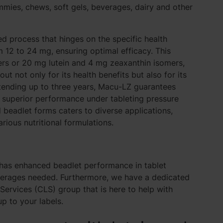
mmies, chews, soft gels, beverages, dairy and other
d process that hinges on the specific health
12 to 24 mg, ensuring optimal efficacy. This
ers or 20 mg lutein and 4 mg zeaxanthin isomers,
 not only for its health benefits but also for its
xtending up to three years, Macu-LZ guarantees
s superior performance under tableting pressure
d beadlet forms caters to diverse applications,
rious nutritional formulations.
as enhanced beadlet performance in tablet
verages needed
. Furthermore, we have a dedicated
ervices (CLS) group that is here to help with
up to your labels.