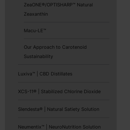
ZeaONE®/OPTISHARP™ Natural
Zeaxanthin
Macu-LE™
Our Approach to Carotenoid
Sustainability
Luxiva™ | CBD Distillates
XCS-11® | Stabilized Chlorine Dioxide
Slendesta® | Natural Satiety Solution
Neumentix™ | NeuroNutrition Solution