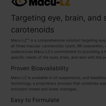
Targeting eye, brain, and 
carotenoids
Macu-LZ™ is a comprehensive solution targeting eye, 
all three macular carotenoids: lutein, RR-zeaxanthin
underscores Macu-LZ's commitment to providing a ho
specific needs of the eyes, brain, and skin with the 
Proven Bioavailability
Macu-LZ is available in
oil suspensions, and beadlets
technology, a proprietary process that combines super
extrusion losses and lower overages.
Easy to Formulate