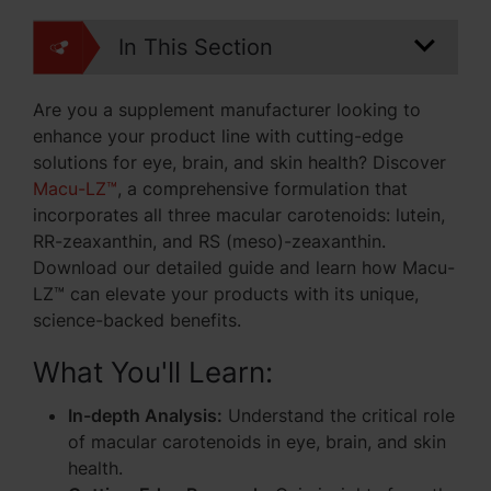
In This Section
Are you a supplement manufacturer looking to
enhance your product line with cutting-edge
solutions for eye, brain, and skin health? Discover
Macu-LZ™
, a comprehensive formulation that
incorporates all three macular carotenoids: lutein,
RR-zeaxanthin, and RS (meso)-zeaxanthin.
Download our detailed guide and learn how Macu-
LZ™ can elevate your products with its unique,
science-backed benefits.
What You'll Learn:
In-depth Analysis:
Understand the critical role
of macular carotenoids in eye, brain, and skin
health.