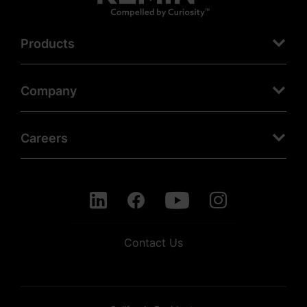
Products
Company
Careers
Contact Us