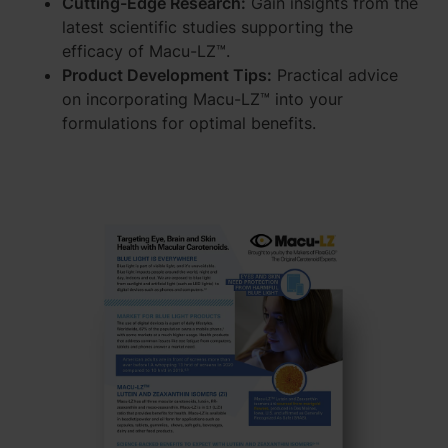
Cutting-Edge Research:
Gain insights from the
latest scientific studies supporting the
efficacy of Macu-LZ™.
Product Development Tips:
Practical advice
on incorporating Macu-LZ™ into your
formulations for optimal benefits.