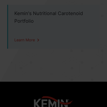
Kemin's Nutritional Carotenoid
Portfolio
Learn More