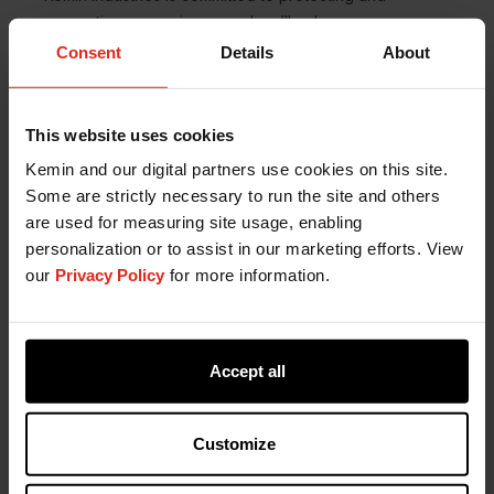
Consent
Details
About
This website uses cookies
Kemin and our digital partners use cookies on this site.
Some are strictly necessary to run the site and others
are used for measuring site usage, enabling
personalization or to assist in our marketing efforts. View
our
Privacy Policy
for more information.
Accept all
Customize