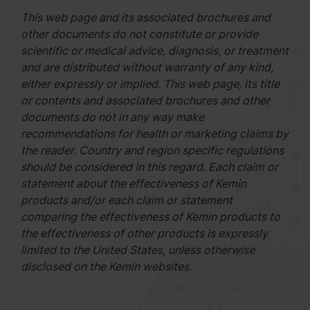
This web page and its associated brochures and
other documents do not constitute or provide
scientific or medical advice, diagnosis, or treatment
and are distributed without warranty of any kind,
either expressly or implied. This web page, its title
or contents and associated brochures and other
documents do not in any way make
recommendations for health or marketing claims by
the reader. Country and region specific regulations
should be considered in this regard. Each claim or
statement about the effectiveness of Kemin
products and/or each claim or statement
comparing the effectiveness of Kemin products to
the effectiveness of other products is expressly
limited to the United States, unless otherwise
disclosed on the Kemin websites.