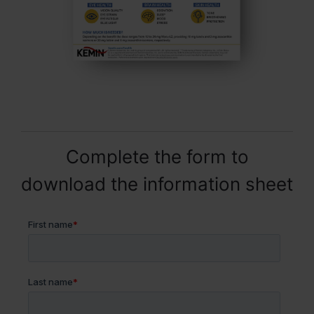
Complete the form to
download the information sheet