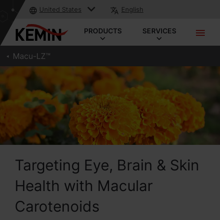
United States
English
PRODUCTS
SERVICES
Macu-LZ™
Targeting Eye, Brain & Skin
Health with Macular
Carotenoids