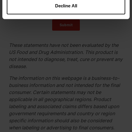
Decline All
These statements have not been evaluated by the
US Food and Drug Administration. This product is
not intended to diagnose, treat, cure or prevent any
disease.
The information on this webpage is a business-to-
business information and not intended for the final
consumer. Certain statements may not be
applicable in all geographical regions. Product
labeling and associated claims differs based upon
government requirements and country or region
specific information should also be considered
when labeling or advertising to final consumers.