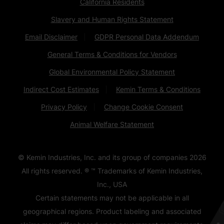
California Residents
Slavery and Human Rights Statement
Email Disclaimer
GDPR Personal Data Addendum
General Terms & Conditions for Vendors
Global Environmental Policy Statement
Indirect Cost Estimates
Kemin Terms & Conditions
Privacy Policy
Change Cookie Consent
Animal Welfare Statement
© Kemin Industries, Inc. and its group of companies
2026
All rights reserved. ® ™ Trademarks of Kemin Industries,
Inc., USA
Certain statements may not be applicable in all
geographical regions. Product labeling and associated