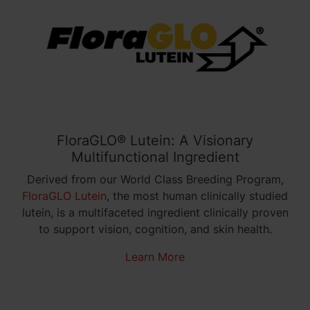
FloraGLO® Lutein: A Visionary
Multifunctional Ingredient
Derived from our World Class Breeding Program,
FloraGLO Lutein
, the
most human clinically studied
lutein
, is a multifaceted ingredient clinically proven
to support vision, cognition, and skin
health
.
Learn More