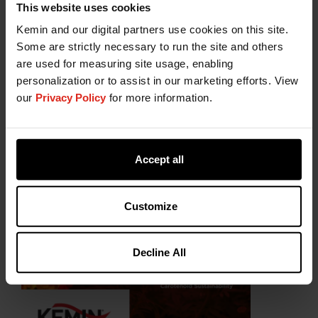
This website uses cookies
Kemin and our digital partners use cookies on this site.
Some are strictly necessary to run the site and others
are used for measuring site usage, enabling
personalization or to assist in our marketing efforts. View
our
Privacy Policy
for more information.
Accept all
Customize
Decline All