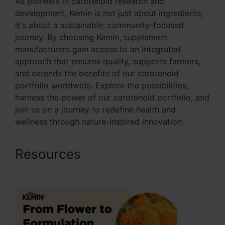
As pioneers in carotenoid research and
development, Kemin is not just about ingredients;
it's about a sustainable, community-focused
journey. By choosing Kemin, supplement
manufacturers gain access to an integrated
approach that ensures quality, supports farmers,
and extends the benefits of our carotenoid
portfolio worldwide. Explore the possibilities,
harness the power of our carotenoid portfolio, and
join us on a journey to redefine health and
wellness through nature-inspired innovation.
Resources