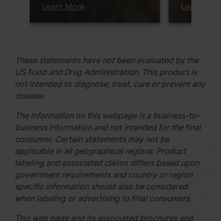
Learn More
Learn Mor
These statements have not been evaluated by the
US Food and Drug Administration. This product is
not intended to diagnose, treat, cure or prevent any
disease.
The information on this webpage is a business-to-
business information and not intended for the final
consumer. Certain statements may not be
applicable in all geographical regions. Product
labeling and associated claims differs based upon
government requirements and country or region
specific information should also be considered
when labeling or advertising to final consumers.
This web page and its associated brochures and