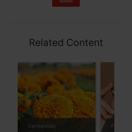
Related Content
Carotenoids
FloraGLO