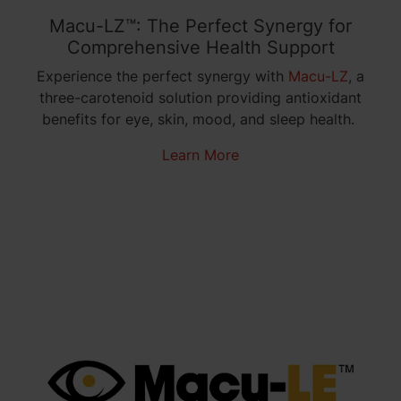
Macu-LZ™: The Perfect Synergy for
Comprehensive Health Support
Experience the perfect synergy with
Macu-LZ
, a
three-carotenoid solution providing antioxidant
benefits for eye, skin, mood, and sleep health.
Learn More