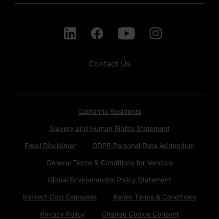
Contact Us
California Residents
Slavery and Human Rights Statement
Email Disclaimer
GDPR Personal Data Addendum
General Terms & Conditions for Vendors
Global Environmental Policy Statement
Indirect Cost Estimates
Kemin Terms & Conditions
Privacy Policy
Change Cookie Consent