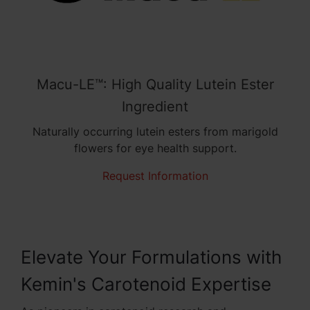
Macu-LE™: High Quality Lutein Ester
Ingredient
Naturally occurring lutein esters from marigold
flowers for eye health support.
Request Information
Elevate Your Formulations with
Kemin's Carotenoid Expertise