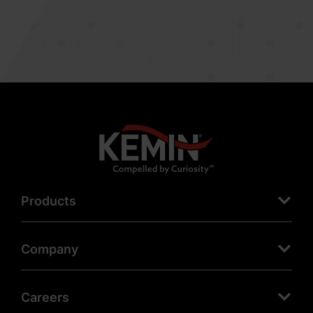
Products
Company
Careers