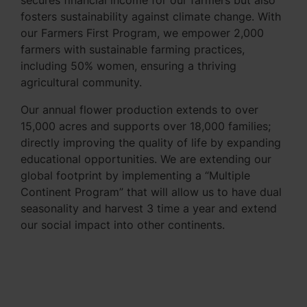
secures financial income for our farmers but also
fosters sustainability against climate change. With
our Farmers First Program, we empower 2,000
farmers with sustainable farming practices,
including 50% women, ensuring a thriving
agricultural community.
Our annual flower production extends to over
15,000 acres and supports over 18,000 families;
directly improving the quality of life by expanding
educational opportunities. We are extending our
global footprint by implementing a “Multiple
Continent Program” that will allow us to have dual
seasonality and harvest 3 time a year and extend
our social impact into other continents.