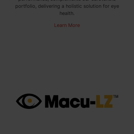
portfolio, delivering a holistic solution for eye
health.
Learn More