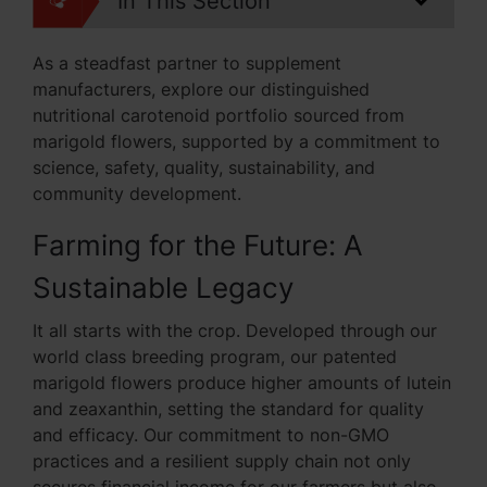
In This Section
As a steadfast partner to supplement
manufacturers, explore our distinguished
nutritional carotenoid portfolio sourced from
marigold flowers, supported by a commitment to
science, safety, quality, sustainability, and
community development.
Farming for the Future: A
Sustainable Legacy
It all starts with the crop. Developed through our
world class breeding program, our patented
marigold flowers produce higher amounts of lutein
and zeaxanthin, setting the standard for quality
and efficacy. Our commitment to non-GMO
practices and a resilient supply chain not only