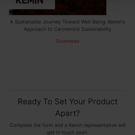
A Sustainable Journey Toward Well-Being: Kemin's
Approach to Carotenoid Sustainability
Download
Ready To Set Your Product
Apart?
Complete the form and a Kemin representative will
get in touch soon.