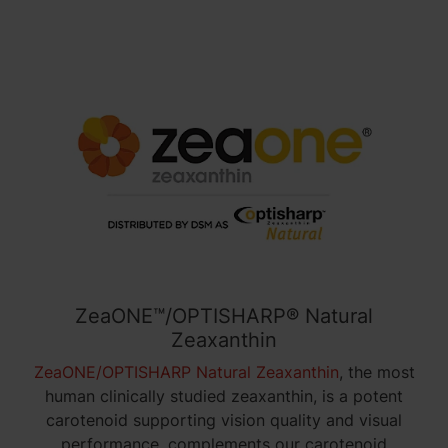
ZeaONE™/OPTISHARP® Natural
Zeaxanthin
ZeaONE/OPTISHARP Natural Zeaxanthin
, the
most
human clinically studied zeaxanthin
, is a potent
carotenoid supporting vision quality and visual
performance, complements our carotenoid