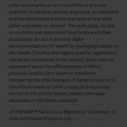
other documents do not constitute or provide
scientific or medical advice, diagnosis, or treatment
and are distributed without warranty of any kind,
either expressly or implied. This web page, its title
or contents and associated brochures and other
documents do not in any way make
recommendations for health or marketing claims by
the reader. Country and region specific regulations
should be considered in this regard. Each claim or
statement about the effectiveness of Kemin
products and/or each claim or statement
comparing the effectiveness of Kemin products to
the effectiveness of other products is expressly
limited to the United States, unless otherwise
disclosed on the Kemin websites.
OPTISHARP® Natural is a Registered Trademark of
DSM Nutritional Products Ltd.