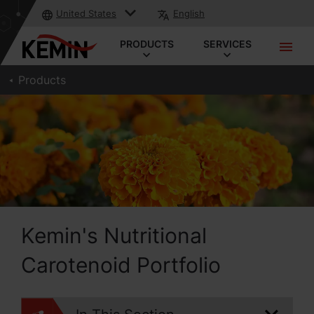
United States
English
PRODUCTS
SERVICES
Products
Kemin's Nutritional
Carotenoid Portfolio