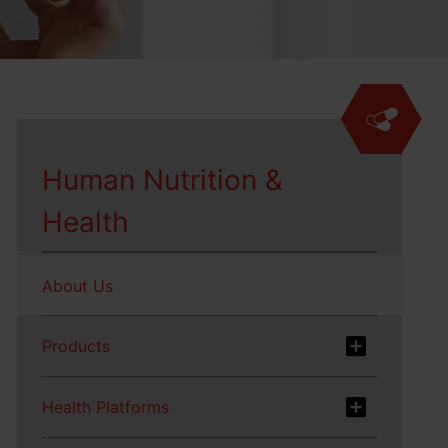
Human Nutrition &
Health
About Us
Products
Health Platforms