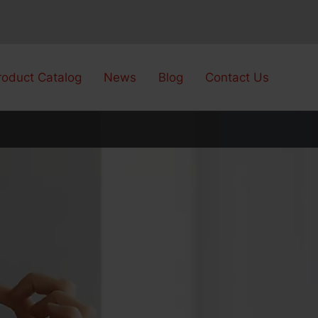
roduct Catalog
News
Blog
Contact Us