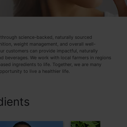
 through science-backed, naturally sourced
gnition, weight management, and overall well-
ur customers can provide impactful, naturally
d beverages. We work with local farmers in regions
ased ingredients to life. Together, we are many
ortunity to live a healthier life.
dients