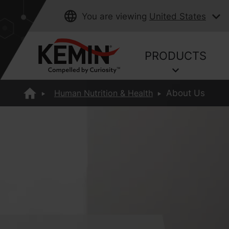
You are viewing
United States
PRODUCTS
Human Nutrition & Health
About Us