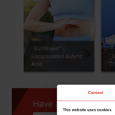
ButiShield™ |
Encapsulated Butyric
X
Acid
Ch
Consent
Have a question?
This website uses cookies