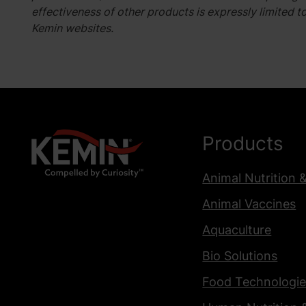
effectiveness of other products is expressly limited t
Kemin websites.
Products
Animal Nutrition 
Animal Vaccines
Aquaculture
Bio Solutions
Food Technologie