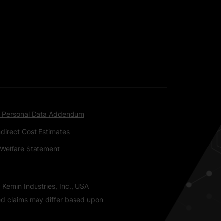
 Personal Data Addendum
ndirect Cost Estimates
 Welfare Statement
 Kemin Industries, Inc., USA
ted claims may differ based upon