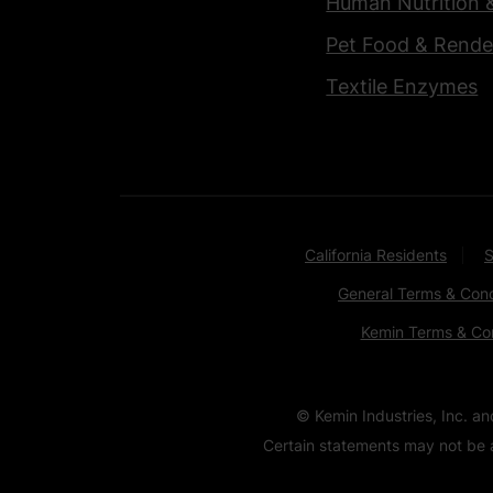
Human Nutrition 
Pet Food & Rende
Textile Enzymes
California Residents
S
General Terms & Cond
Kemin Terms & Con
© Kemin Industries, Inc. a
Certain statements may not be a