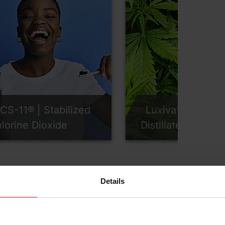
CS-11® | Stabilized
Luxiva™ | CBD
lorine Dioxide
Distillates
Details