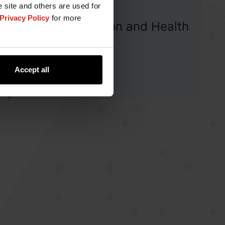
e site and others are used for
Privacy Policy
for more
Human Nutrition and Health
Blog
Accept all
View Articles