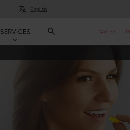
English
SERVICES
Careers
P