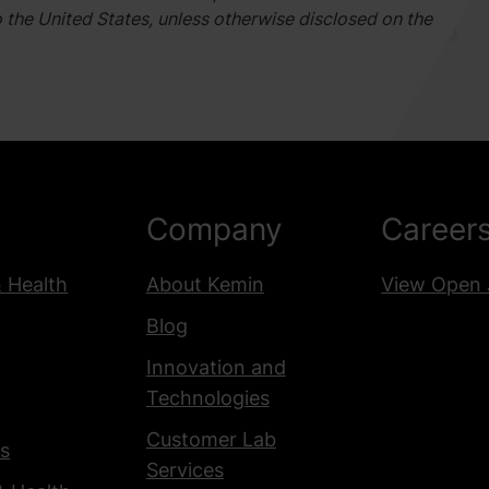
o the United States, unless otherwise disclosed on the
Company
Career
& Health
About Kemin
View Open 
Blog
Innovation and
Technologies
Customer Lab
s
Services