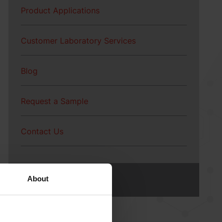
Product Applications
Customer Laboratory Services
Blog
Request a Sample
BetaVia™ | Algae-
Based Beta Glucan
Contact Us
About