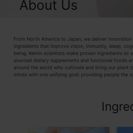
About Us
From North America to Japan, we deliver innovation
ingredients that improve vision, immunity, sleep, co
being. Kemin scientists make proven ingredients so o
sourced dietary supplements and functional foods an
around the world who cultivate and bring our plant-b
minds with one unifying goal: providing people the opp
Ingre