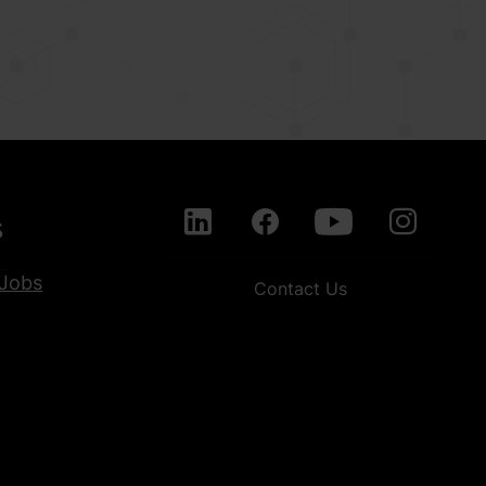
s
Jobs
Contact Us