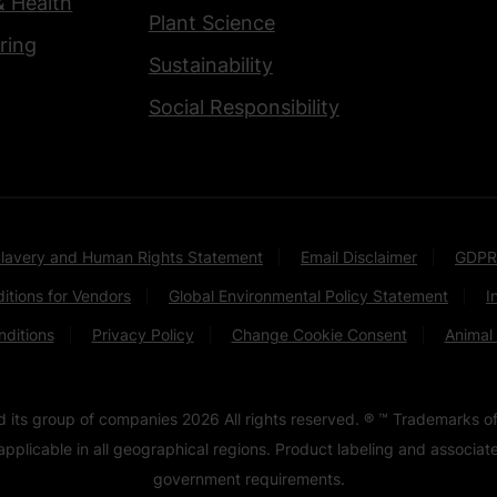
& Health
Plant Science
ring
Sustainability
Social Responsibility
lavery and Human Rights Statement
Email Disclaimer
GDPR
itions for Vendors
Global Environmental Policy Statement
I
ditions
Privacy Policy
Change Cookie Consent
Animal
nd its group of companies
2026
All rights reserved. ® ™ Trademarks of
pplicable in all geographical regions. Product labeling and associa
government requirements.