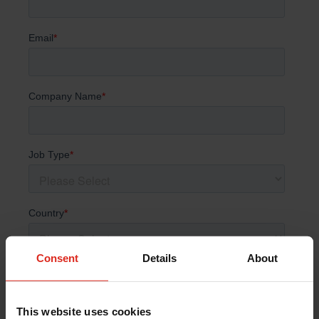
Consent
Details
About
This website uses cookies