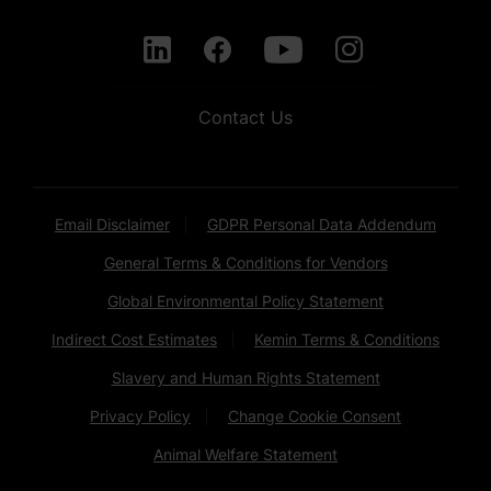
Contact Us
Email Disclaimer
GDPR Personal Data Addendum
General Terms & Conditions for Vendors
Global Environmental Policy Statement
Indirect Cost Estimates
Kemin Terms & Conditions
Slavery and Human Rights Statement
Privacy Policy
Change Cookie Consent
Animal Welfare Statement