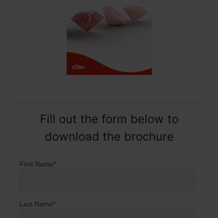
Fill out the form below to
download the brochure