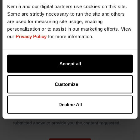
Kemin and our digital partners use cookies on this site.
Some are strictly necessary to run the site and others
are used for measuring site usage, enabling
personalization or to assist in our marketing efforts. View
our
Privacy Policy
for more information.
Accept all
Customize
Decline All