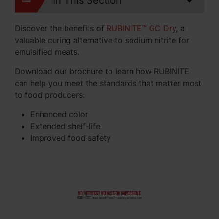
In This Section
Discover the benefits of
RUBINITE™ GC Dry
, a
valuable curing alternative to sodium nitrite for
emulsified meats.
Download our brochure to learn how RUBINITE
can help you meet the standards that matter most
to food producers:
Enhanced color
Extended shelf-life
Improved food safety