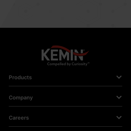
Products
Company
Careers