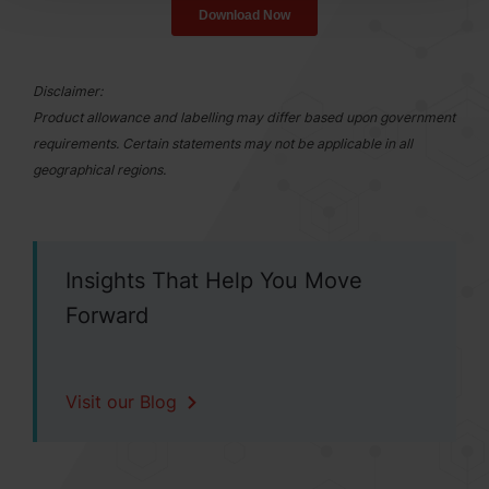
Disclaimer:
Product allowance and labelling may differ based upon government
requirements. Certain statements may not be applicable in all
geographical regions.
Insights That Help You Move
Forward
Visit our Blog