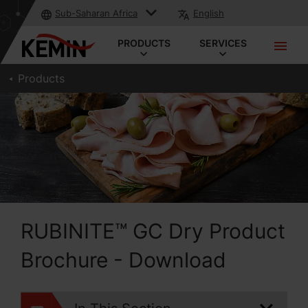
Sub-Saharan Africa
English
PRODUCTS
SERVICES
Products
RUBINITE™ GC Dry Product
Brochure - Download