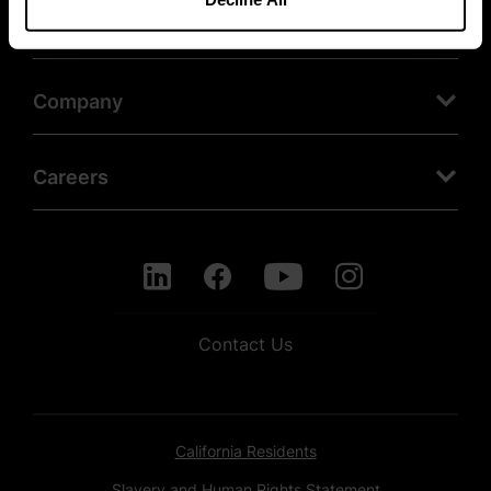
Products
Company
Careers
Contact Us
California Residents
Slavery and Human Rights Statement