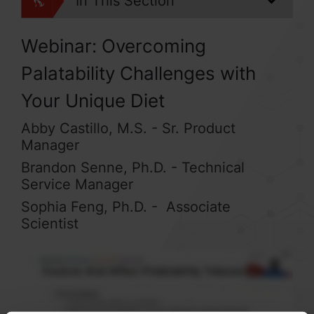
In This Section
Webinar: Overcoming
Palatability Challenges with
Your Unique Diet
Abby Castillo, M.S. - Sr. Product
Manager
Brandon Senne, Ph.D. - Technical
Service Manager
Sophia Feng, Ph.D. - Associate
Scientist