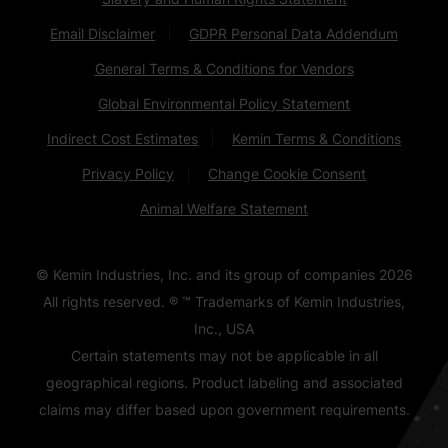
Email Disclaimer
GDPR Personal Data Addendum
General Terms & Conditions for Vendors
Global Environmental Policy Statement
Indirect Cost Estimates
Kemin Terms & Conditions
Privacy Policy
Change Cookie Consent
Animal Welfare Statement
© Kemin Industries, Inc. and its group of companies
2026
All rights reserved. ® ™ Trademarks of Kemin Industries,
Inc., USA
Certain statements may not be applicable in all
geographical regions. Product labeling and associated
claims may differ based upon government requirements.