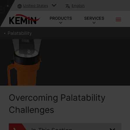
United States
English
PRODUCTS
SERVICES
Palatability
Overcoming Palatability
Challenges