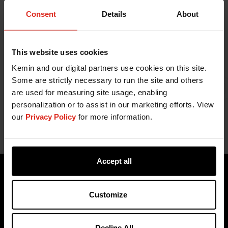
Consent
Details
About
This website uses cookies
Kemin and our digital partners use cookies on this site.
Webinar starts at 1:30.
Some are strictly necessary to run the site and others
are used for measuring site usage, enabling
personalization or to assist in our marketing efforts. View
our
Privacy Policy
for more information.
Accept all
Customize
Decline All