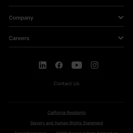
Company
Careers
Contact Us
California Residents
Slavery and Human Rights Statement