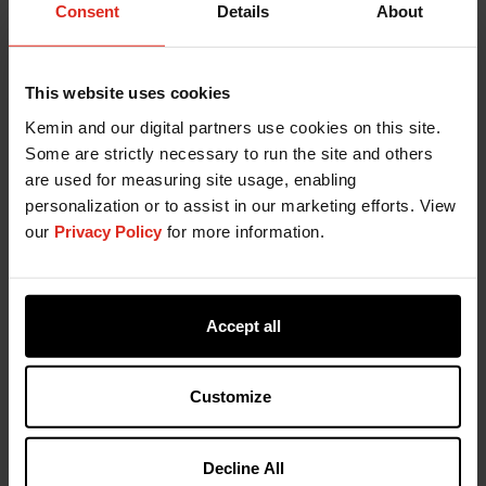
Consent
Details
About
This website uses cookies
Kemin and our digital partners use cookies on this site.
Some are strictly necessary to run the site and others
are used for measuring site usage, enabling
personalization or to assist in our marketing efforts. View
our
Privacy Policy
for more information.
Contact Kemin
Accept all
Fill out the form below and someone from our
specialized support team will be in contact with
you soon.
Customize
Decline All