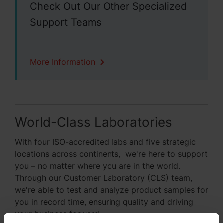
Check Out Our Other Specialized
Support Teams
More Information
World-Class Laboratories
With four ISO-accredited labs and five strategic
locations across continents, we're here to support
you – no matter where you are in the world.
Through our Customer Laboratory (CLS) team,
we're able to test and analyze product samples for
you in record time, ensuring quality and driving
your business forward.