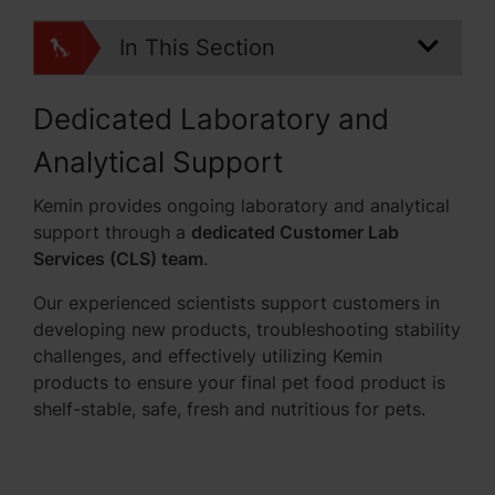
In This Section
Dedicated Laboratory and
Analytical Support
Kemin provides ongoing laboratory and analytical
support through a
dedicated Customer Lab
Services (CLS) team
.
Our experienced scientists support customers in
developing new products, troubleshooting stability
challenges, and effectively utilizing Kemin
products to ensure your final pet food product is
shelf-stable, safe, fresh and nutritious for pets.