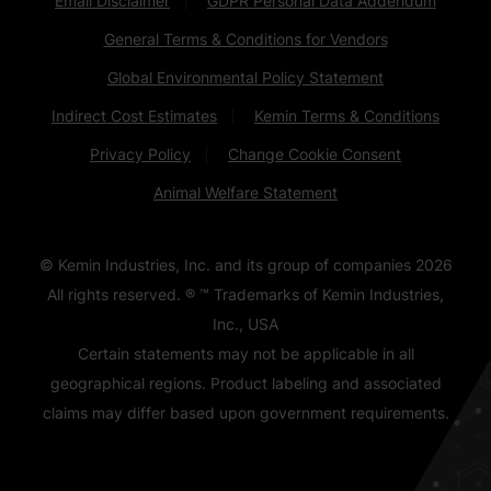
Email Disclaimer
GDPR Personal Data Addendum
General Terms & Conditions for Vendors
Global Environmental Policy Statement
Indirect Cost Estimates
Kemin Terms & Conditions
Privacy Policy
Change Cookie Consent
Animal Welfare Statement
© Kemin Industries, Inc. and its group of companies
2026
All rights reserved. ® ™ Trademarks of Kemin Industries,
Inc., USA
Certain statements may not be applicable in all
geographical regions. Product labeling and associated
claims may differ based upon government requirements.