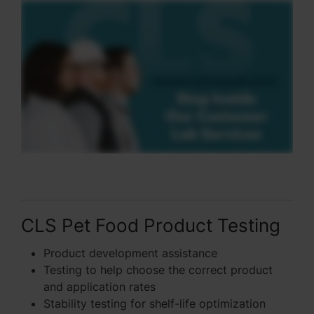
CLS Pet Food Product Testing
Product development assistance
Testing to help choose the correct product
and application rates
Stability testing for shelf-life optimization