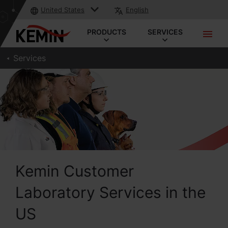
United States
English
PRODUCTS
SERVICES
Services
Kemin Customer
Laboratory Services in the
US