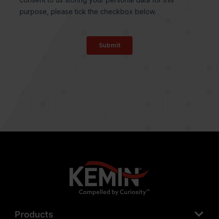
Products