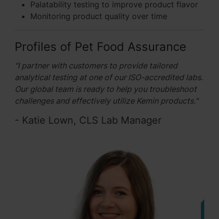
Palatability testing to improve product flavor
Monitoring product quality over time
Profiles of Pet Food Assurance
"I partner with customers to provide tailored
analytical testing at one of our ISO-accredited labs.
Our global team is ready to help you troubleshoot
challenges and effectively utilize Kemin products."
- Katie Lown, CLS Lab Manager