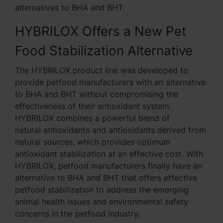
alternatives to BHA and BHT.
HYBRILOX Offers a New Pet
Food Stabilization Alternative
The HYBRILOX product line was developed to
provide petfood manufacturers with an alternative
to BHA and BHT without compromising the
effectiveness of their antioxidant system.
HYBRILOX combines a powerful blend of
natural antioxidants and antioxidants derived from
natural sources, which provides optimum
antioxidant stabilization at an effective cost. With
HYBRILOX, petfood manufacturers finally have an
alternative to BHA and BHT that offers effective
petfood stabilization to address the emerging
animal health issues and environmental safety
concerns in the petfood industry.