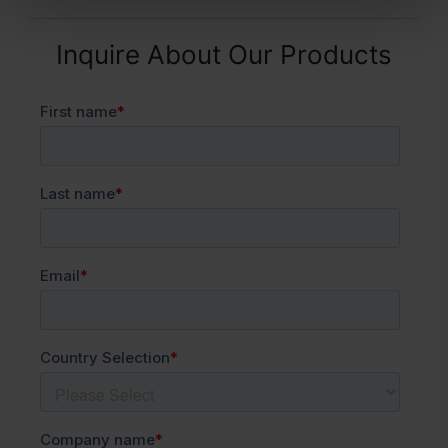
Inquire About Our Products