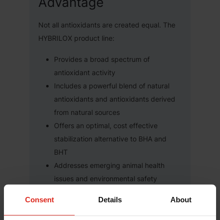
Advantage
Not all antioxidants are created equal. The
HYBRILOX product line:
Provides a broad spectrum of
antioxidant activity
Includes a powerful blend of natural
antioxidants and antioxidants derived
from natural sources
Offers an optimal, cost effective
stabilization alternative to BHA and
BHT
Addresses emerging animal health
issues and environmental safety
concerns
Consent
Details
About