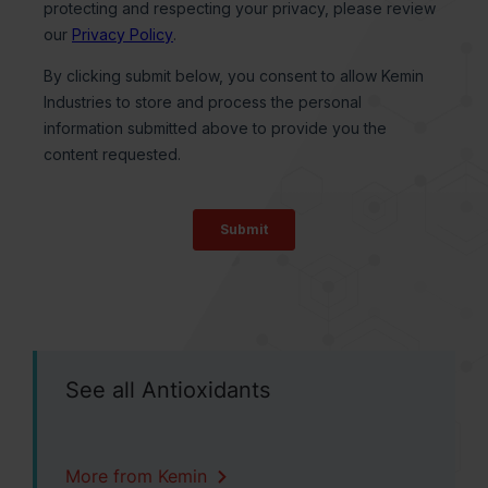
See all Antioxidants
More from Kemin