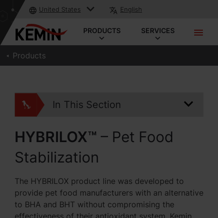
United States
English
PRODUCTS
SERVICES
Products
In This Section
HYBRILOX™
– Pet Food
Stabilization
The HYBRILOX product line was developed to
provide pet food manufacturers with an alternative
to BHA and BHT without compromising the
effectiveness of their antioxidant system. Kemin