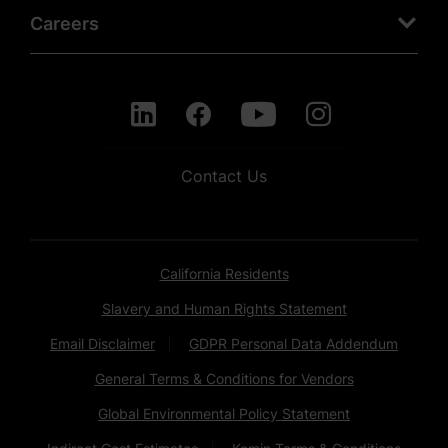
Careers
Contact Us
California Residents
Slavery and Human Rights Statement
Email Disclaimer
GDPR Personal Data Addendum
General Terms & Conditions for Vendors
Global Environmental Policy Statement