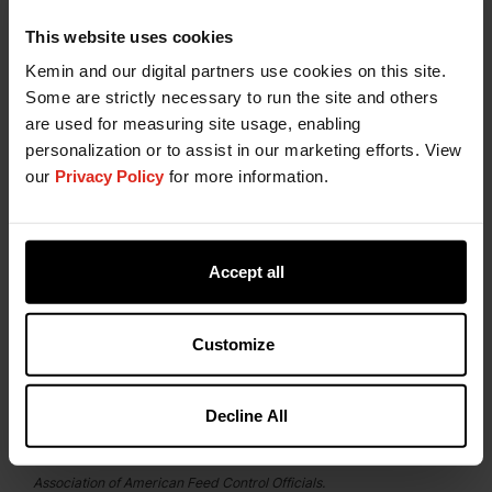
Kemin is Your Partner for
This website uses cookies
Natural Stabilization in Petfood
Kemin and our digital partners use cookies on this site.
Some are strictly necessary to run the site and others
The
Kemin Technical Support and Customer
are used for measuring site usage, enabling
Laboratory Service (CLS)
teams are your petfood
personalization or to assist in our marketing efforts. View
stabilization partners throughout the entire pet
our
Privacy Policy
for more information.
food manufacturing process. Our experienced
team is available to provide technical advice and
laboratory testing support to help you replace
Accept all
synthetic chemical additives in pet food without
compromising the effectiveness of the antioxidant
system. Contact them today to learn how
Customize
HYBRILOX can provide stabilization options that
are effective, more natural alternatives to BHA and
BHT.
Decline All
*Natural as defined by the 2017 Official Publication of the
Association of American Feed Control Officials.