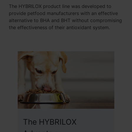
The HYBRILOX product line was developed to
provide petfood manufacturers with an effective
alternative to BHA and BHT without compromising
the effectiveness of their antioxidant system.
The HYBRILOX