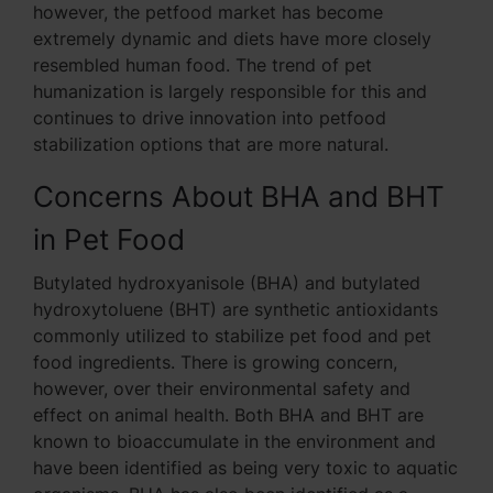
however, the petfood market has become
extremely dynamic and diets have more closely
resembled human food. The trend of pet
humanization is largely responsible for this and
continues to drive innovation into petfood
stabilization options that are more natural.
Concerns About BHA and BHT
in Pet Food
Butylated hydroxyanisole (BHA) and butylated
hydroxytoluene (BHT) are synthetic antioxidants
commonly utilized to stabilize pet food and pet
food ingredients. There is growing concern,
however, over their environmental safety and
effect on animal health. Both BHA and BHT are
known to bioaccumulate in the environment and
have been identified as being very toxic to aquatic