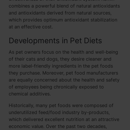
combines a powerful blend of natural antioxidants
and antioxidants derived from natural sources,
which provides optimum antioxidant stabilization
at an effective cost.
Developments in Pet Diets
As pet owners focus on the health and well-being
of their cats and dogs, they desire cleaner and
more label-friendly ingredients in the pet foods
they purchase. Moreover, pet food manufacturers
are equally concerned about the health and safety
of employees being chronically exposed to
chemical additives.
Historically, many pet foods were composed of
underutilized feed/food industry by-products,
which delivered excellent nutrition at an attractive
economic value. Over the past two decades,