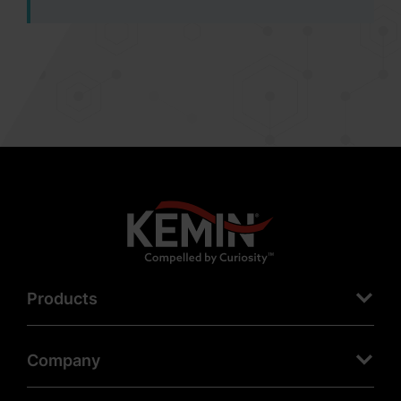
Products
Company