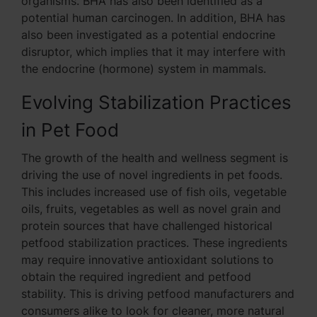
organisms. BHA has also been identified as a
potential human carcinogen. In addition, BHA has
also been investigated as a potential endocrine
disruptor, which implies that it may interfere with
the endocrine (hormone) system in mammals.
Evolving Stabilization Practices
in Pet Food
The growth of the health and wellness segment is
driving the use of novel ingredients in pet foods.
This includes increased use of fish oils, vegetable
oils, fruits, vegetables as well as novel grain and
protein sources that have challenged historical
petfood stabilization practices. These ingredients
may require innovative antioxidant solutions to
obtain the required ingredient and petfood
stability. This is driving petfood manufacturers and
consumers alike to look for cleaner, more natural