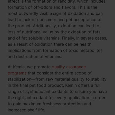
effect is the formation of rancidity, which includes
formation of off-odors and flavors. This is the
most outwardly visible sign of oxidation and can
lead to lack of consumer and pet acceptance of
the product. Additionally, oxidation can lead to
loss of nutritional value by the oxidation of fats
and of fat soluble vitamins. Finally, in severe cases,
as a result of oxidation there can be health
implications from formation of toxic metabolites
and destruction of vitamins.
At Kemin, we promote
quality assurance
programs
that consider the entire scope of
stabilization—from raw material quality to stability
in the final pet food product. Kemin offers a full
range of synthetic antioxidants to ensure you have
the right antioxidant for every application in order
to gain maximum freshness protection and
increased shelf life.