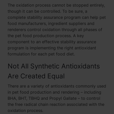
The oxidation process cannot be stopped entirely,
though it can be controlled. To be sure, a
complete stability assurance program can help pet
food manufacturers, ingredient suppliers and
renderers control oxidation through all phases of
the pet food production process. A key
component to an effective stability assurance
program is implementing the right antioxidant
formulation for each pet food diet.
Not All Synthetic Antioxidants
Are Created Equal
There are a variety of antioxidants commonly used
in pet food production and rendering – including
BHA, BHT, TBHQ and Propyl Gallate – to control
the free radical chain reaction associated with the
oxidation process.