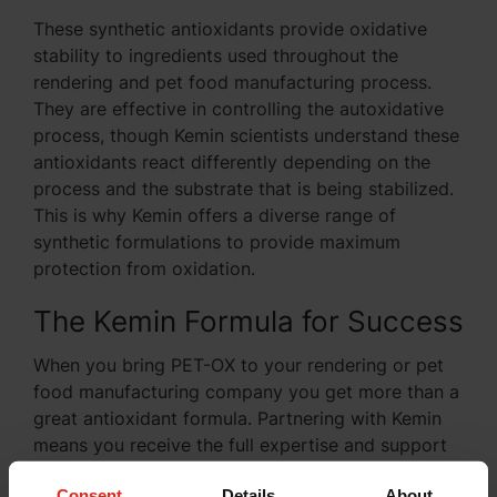
These synthetic antioxidants provide oxidative
stability to ingredients used throughout the
rendering and pet food manufacturing process.
They are effective in controlling the autoxidative
process, though Kemin scientists understand these
antioxidants react differently depending on the
process and the substrate that is being stabilized.
This is why Kemin offers a diverse range of
synthetic formulations to provide maximum
protection from oxidation.
The Kemin Formula for Success
When you bring PET-OX to your rendering or pet
food manufacturing company you get more than a
great antioxidant formula. Partnering with Kemin
means you receive the full expertise and support
of the
Kemin Technical Support Team
, ensuring
Consent
Details
About