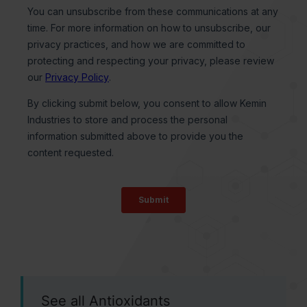
See all Antioxidants