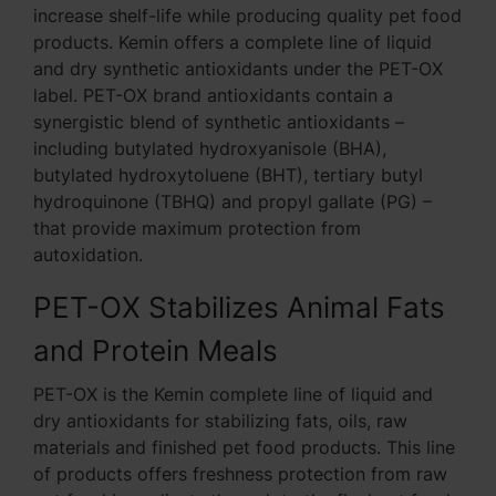
increase shelf-life while producing quality pet food
products. Kemin offers a complete line of liquid
and dry synthetic antioxidants under the PET-OX
label. PET-OX brand antioxidants contain a
synergistic blend of synthetic antioxidants –
including butylated hydroxyanisole (BHA),
butylated hydroxytoluene (BHT), tertiary butyl
hydroquinone (TBHQ) and propyl gallate (PG) –
that provide maximum protection from
autoxidation.
PET-OX Stabilizes Animal Fats
and Protein Meals
PET-OX is the Kemin complete line of liquid and
dry antioxidants for stabilizing fats, oils, raw
materials and finished pet food products. This line
of products offers freshness protection from raw