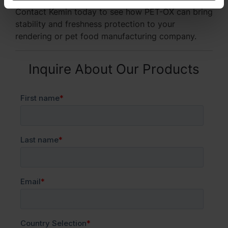
Contact Kemin today to see how PET-OX can bring
stability and freshness protection to your
rendering or pet food manufacturing company.
Inquire About Our Products