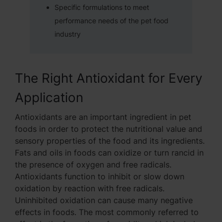
Specific formulations to meet
performance needs of the pet food
industry
The Right Antioxidant for Every
Application
Antioxidants are an important ingredient in pet
foods in order to protect the nutritional value and
sensory properties of the food and its ingredients.
Fats and oils in foods can oxidize or turn rancid in
the presence of oxygen and free radicals.
Antioxidants function to inhibit or slow down
oxidation by reaction with free radicals.
Uninhibited oxidation can cause many negative
effects in foods. The most commonly referred to