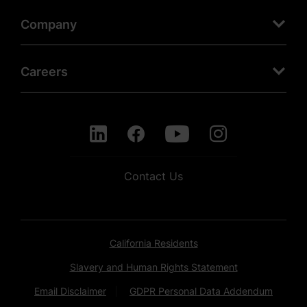
Company
Careers
Contact Us
California Residents
Slavery and Human Rights Statement
Email Disclaimer
GDPR Personal Data Addendum