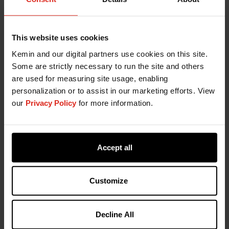
you receive the freshness protection you need.
Your Kemin Technical Support Team includes:
An Account Manager and Technical Services
This website uses cookies
Manager
Kemin and our digital partners use cookies on this site.
Ingredients Specialists
Some are strictly necessary to run the site and others
Kemin Application Solutions (KAS)
are used for measuring site usage, enabling
Customer Laboratory Services (CLS)
personalization or to assist in our marketing efforts. View
our
Privacy Policy
for more information.
Add PET-OX to Your Freshness
Protection Program
Accept all
To provide maximum protection from oxidation,
Kemin offers a dynamic line of liquid and dry
synthetic antioxidants under the brand name PET-
Customize
OX. Adding PET-OX antioxidants to your operation
will aid in maintaining product freshness,
Decline All
protecting product quality, increasing product
shelf life and increasing customer satisfaction.