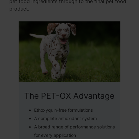
pet food ingredients through to the final pet food
product.
The PET-OX Advantage
Ethoxyquin-free formulations
A complete antioxidant system
A broad range of performance solutions
for every application