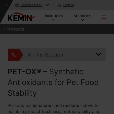
United States
English
PRODUCTS
SERVICES
Products
In This Section
PET-OX®
– Synthetic
Antioxidants for Pet Food
Stability
Pet food manufacturers and renderers strive to
maintain product freshness, protect quality and