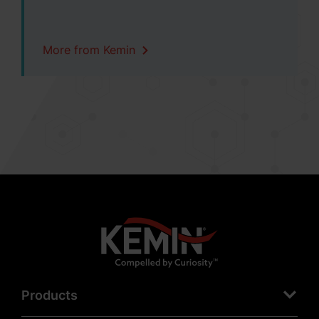
More from Kemin
Products