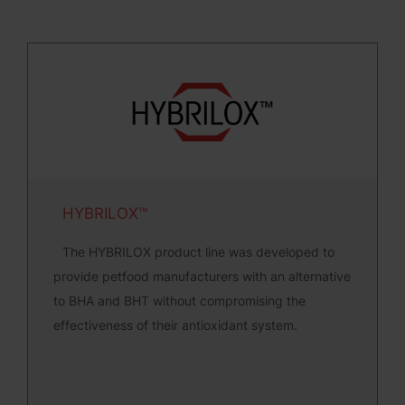
HYBRILOX™
The HYBRILOX product line was developed to
provide petfood manufacturers with an alternative
to BHA and BHT without compromising the
effectiveness of their antioxidant system.