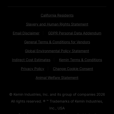
California Residents
Slavery and Human Rights Statement
Email Disclaimer
GDPR Personal Data Addendum
General Terms & Conditions for Vendors
Global Environmental Policy Statement
Indirect Cost Estimates
Kemin Terms & Conditions
Privacy Policy
Change Cookie Consent
Animal Welfare Statement
© Kemin Industries, Inc. and its group of companies
2026
All rights reserved. ® ™ Trademarks of Kemin Industries,
Inc., USA