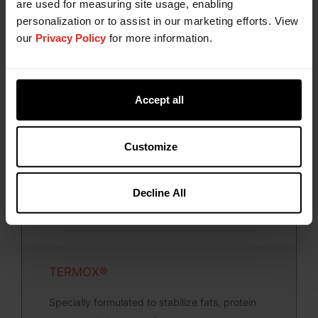
are used for measuring site usage, enabling
A dynamic line of liquid synthetic antioxidants,
personalization or to assist in our marketing efforts. View
the RENDOX brand antioxidants are specifically
our
Privacy Policy
for more information.
formulated to stabilize animal fats and protein
meals.
Accept all
Customize
Decline All
TERMOX®
Specially formulated to stabilize fats, protein