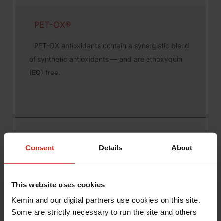
PET-OX®
PET-OX antioxidants contain a synergistic blend
of synthetic antioxidants — and are ethoxyquin
(EQ) free.
Consent
Details
About
This website uses cookies
Kemin and our digital partners use cookies on this site.
RENDOX®
Some are strictly necessary to run the site and others