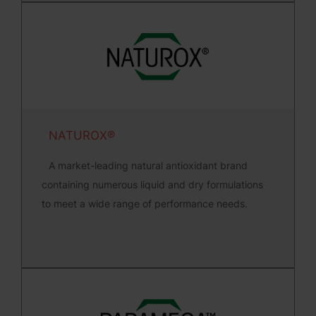
NATUROX®
A market-leading natural antioxidant brand
containing numerous liquid and dry formulations
to meet a wide range of performance needs.