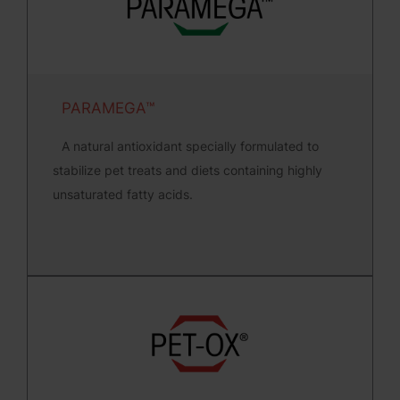
PARAMEGA™
A natural antioxidant specially formulated to
stabilize pet treats and diets containing highly
unsaturated fatty acids.