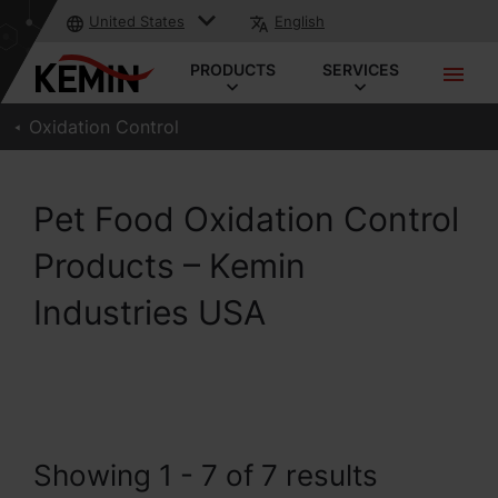
United States
English
PRODUCTS
SERVICES
Oxidation Control
Pet Food Oxidation Control
Products – Kemin
Industries USA
Showing 1 - 7 of 7 results