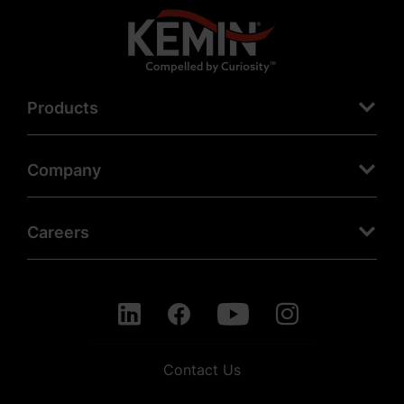
Products
Company
Careers
Contact Us