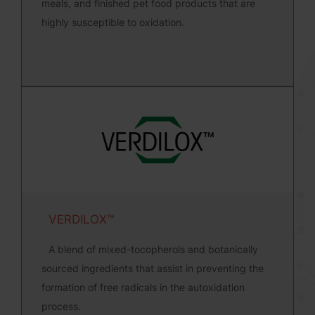
meals, and finished pet food products that are
highly susceptible to oxidation.
VERDILOX™
A blend of mixed-tocopherols and botanically
sourced ingredients that assist in preventing the
formation of free radicals in the autoxidation
process.