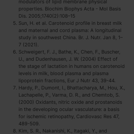
modulators of lipid membrane physical
properties. Biochim Biophys Acta - Mol Basis
Dis. 2005;1740(2):108–15
Sun, H. et al. Carotenoid profile in breast milk
and maternal and cord plasma: A longitudinal
study in southwest China. Br. J. Nutr. Jan 8, 1–
7 (2021).
Schweigert, F. J., Bathe, K., Chen, F., Buscher,
U., and Dudenhausen, J. W. (2004) Effect of
the stage of lactation in humans on carotenoid
levels in milk, blood plasma and plasma
lipoprotein fractions, Eur J Nutr 43, 39-44.
Hardy, P., Dumont, I., Bhattacharya, M., Hou, X.,
Lachapelle, P., Varma, D. R., and Chemtob, S.
(2000) Oxidants, nitric oxide and prostanoids
in the developing ocular vasculature: a basis
for ischemic retinopathy, Cardiovasc Res 47,
489-509.
Kim, S. R., Nakanishi, K., Itagaki, Y., and