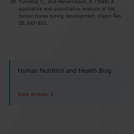
Yuodelis, C., and Hendrickson, A. (1986) A
qualitative and quantitative analysis of the
human fovea during development, Vision Res
26, 847-855.
Human Nutrition and Health Blog
View Articles