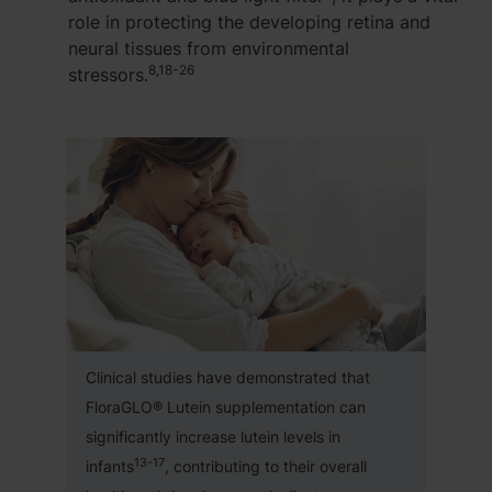
role in protecting the developing retina and
neural tissues from environmental
8,18-26
stressors.
Clinical studies have demonstrated that
FloraGLO® Lutein supplementation can
significantly increase lutein levels in
13-17
infants
, contributing to their overall