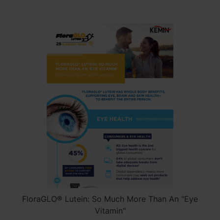
FloraGLO® Lutein: So Much More Than An "Eye
Vitamin"