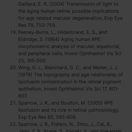
Gaillard, E. R. (2004) Transmission of light to
the aging human retina: possible implications
for age related macular degeneration, Exp Eye
Res 79, 753-759.
Feeney-Burns, L., Hilderbrand, E. S., and
Eldridge, S. (1984) Aging human RPE:
morphometric analysis of macular, equatorial,
and peripheral cells, Invest Ophthalmol Vis Sci
25, 195-200.
Wing, G. L., Blanchard, G. C., and Weiter, J. J.
(1978) The topography and age relationship of
lipofuscin concentration in the retinal pigment
epithelium, Invest Ophthalmol Vis Sci 17, 601-
607.
Sparrow, J. R., and Boulton, M. (2005) RPE
lipofuscin and its role in retinal pathobiology,
Exp Eye Res 80, 595-606.
Sparrow, J. R., Fishkin, N., Zhou, J., Cai, B.,
Jang, Y. P., Krane, S., Itagaki, Y., and Nakanishi,