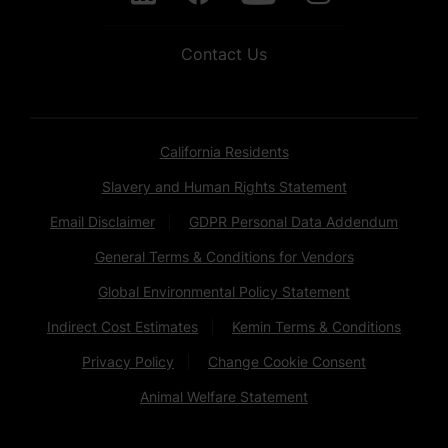
Contact Us
California Residents
Slavery and Human Rights Statement
Email Disclaimer
GDPR Personal Data Addendum
General Terms & Conditions for Vendors
Global Environmental Policy Statement
Indirect Cost Estimates
Kemin Terms & Conditions
Privacy Policy
Change Cookie Consent
Animal Welfare Statement