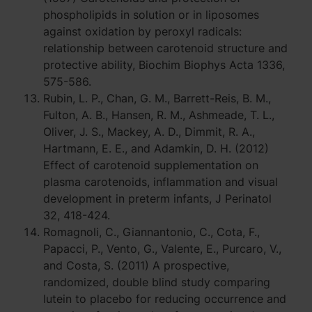
phospholipids in solution or in liposomes
against oxidation by peroxyl radicals:
relationship between carotenoid structure and
protective ability, Biochim Biophys Acta 1336,
575-586.
Rubin, L. P., Chan, G. M., Barrett-Reis, B. M.,
Fulton, A. B., Hansen, R. M., Ashmeade, T. L.,
Oliver, J. S., Mackey, A. D., Dimmit, R. A.,
Hartmann, E. E., and Adamkin, D. H. (2012)
Effect of carotenoid supplementation on
plasma carotenoids, inflammation and visual
development in preterm infants, J Perinatol
32, 418-424.
Romagnoli, C., Giannantonio, C., Cota, F.,
Papacci, P., Vento, G., Valente, E., Purcaro, V.,
and Costa, S. (2011) A prospective,
randomized, double blind study comparing
lutein to placebo for reducing occurrence and