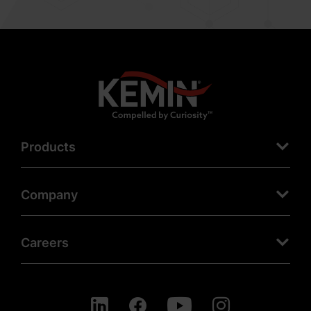
Products
Company
Careers