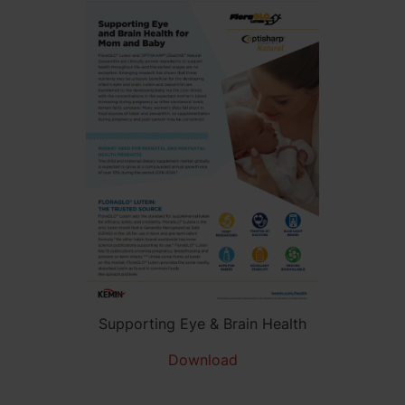
Supporting Eye & Brain Health
Download