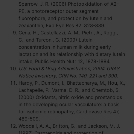
Sparrow, J. R. (2006) Photooxidation of A2-
PE, a photoreceptor outer segment
fluorophore, and protection by lutein and
zeaxanthin, Exp Eye Res 82, 828-839.
Cena, H., Castellazzi, A. M., Pietri, A., Roggi,
C., and Turconi, G. (2009) Lutein
concentration in human milk during early
lactation and its relationship with dietary lutein
intake, Public Health Nutr 12, 1878-1884.
U.S. Food & Drug Administration, 2004. GRAS
Notice Inventory, GRN No. 140, 221 and 390.
Hardy, P., Dumont, I., Bhattacharya, M., Hou, X.,
Lachapelle, P., Varma, D. R., and Chemtob, S.
(2000) Oxidants, nitric oxide and prostanoids
in the developing ocular vasculature: a basis
for ischemic retinopathy, Cardiovasc Res 47,
489-509.
Woodall, A. A., Britton, G., and Jackson, M. J.
(1997) Carotenoids and protection of