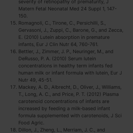
severity of retinopathy of prematurity, J
Matern Fetal Neonatal Med 24 Suppl 1, 147-
150.
Romagnoli, C., Tirone, C., Persichilli, S.,
Gervasoni, J., Zuppi, C., Barone, G., and Zecca,
E. (2010) Lutein absorption in premature
infants, Eur J Clin Nutr 64, 760-761.
Bettler, J., Zimmer, J. P., Neuringer, M., and
DeRusso, P. A. (2010) Serum lutein
concentrations in healthy term infants fed
human milk or infant formula with lutein, Eur J
Nutr 49, 45-51.
Mackey, A. D., Albrecht, D., Oliver, J., Williams,
T., Long, A. C., and Price, P. T. (2012) Plasma
carotenoid concentrations of infants are
increased by feeding a milk-based infant
formula supplemented with carotenoids, J Sci
Food Agric.
Dillon, J., Zheng, L., Merriam, J. C., and