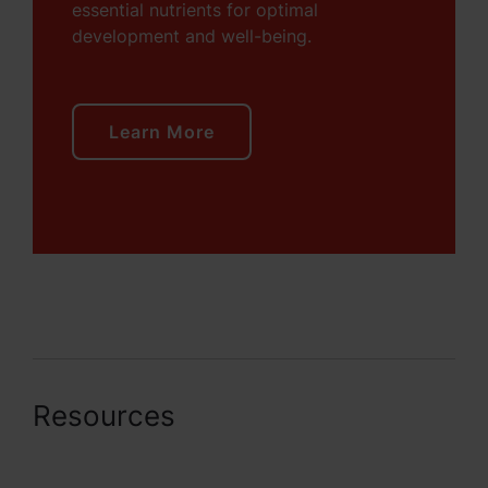
essential nutrients for optimal
development and well-being.
Learn More
Resources