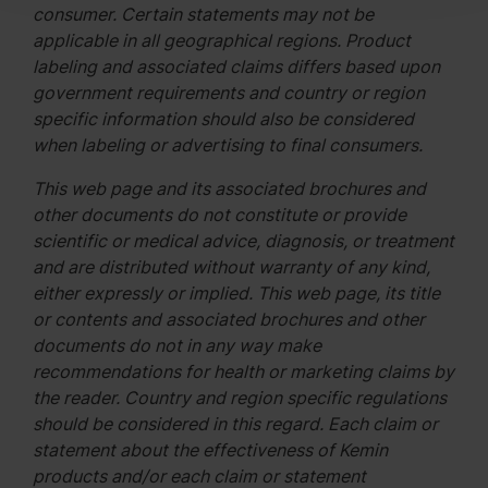
consumer. Certain statements may not be
applicable in all geographical regions. Product
labeling and associated claims differs based upon
government requirements and country or region
specific information should also be considered
when labeling or advertising to final consumers.
This web page and its associated brochures and
other documents do not constitute or provide
scientific or medical advice, diagnosis, or treatment
and are distributed without warranty of any kind,
either expressly or implied. This web page, its title
or contents and associated brochures and other
documents do not in any way make
recommendations for health or marketing claims by
the reader. Country and region specific regulations
should be considered in this regard. Each claim or
statement about the effectiveness of Kemin
products and/or each claim or statement