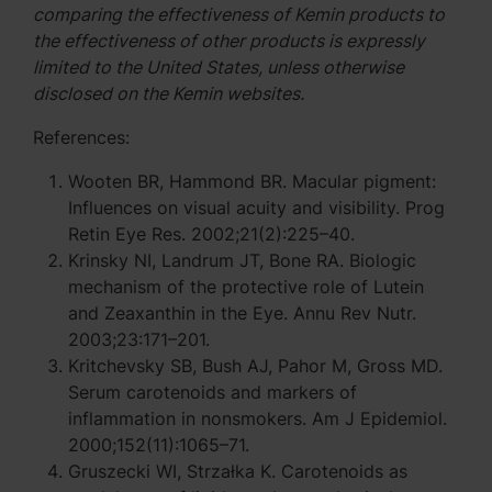
comparing the effectiveness of Kemin products to
the effectiveness of other products is expressly
limited to the United States, unless otherwise
disclosed on the Kemin websites.
References:
Wooten BR, Hammond BR. Macular pigment:
Influences on visual acuity and visibility. Prog
Retin Eye Res. 2002;21(2):225–40.
Krinsky NI, Landrum JT, Bone RA. Biologic
mechanism of the protective role of Lutein
and Zeaxanthin in the Eye. Annu Rev Nutr.
2003;23:171–201.
Kritchevsky SB, Bush AJ, Pahor M, Gross MD.
Serum carotenoids and markers of
inflammation in nonsmokers. Am J Epidemiol.
2000;152(11):1065–71.
Gruszecki WI, Strzałka K. Carotenoids as