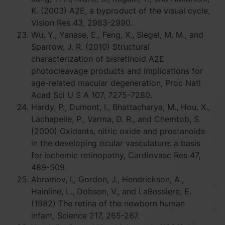
K. (2003) A2E, a byproduct of the visual cycle,
Vision Res 43, 2983-2990.
Wu, Y., Yanase, E., Feng, X., Siegel, M. M., and
Sparrow, J. R. (2010) Structural
characterization of bisretinoid A2E
photocleavage products and implications for
age-related macular degeneration, Proc Natl
Acad Sci U S A 107, 7275-7280.
Hardy, P., Dumont, I., Bhattacharya, M., Hou, X.,
Lachapelle, P., Varma, D. R., and Chemtob, S.
(2000) Oxidants, nitric oxide and prostanoids
in the developing ocular vasculature: a basis
for ischemic retinopathy, Cardiovasc Res 47,
489-509.
Abramov, I., Gordon, J., Hendrickson, A.,
Hainline, L., Dobson, V., and LaBossiere, E.
(1982) The retina of the newborn human
infant, Science 217, 265-267.