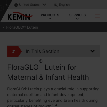
United States
English
PRODUCTS
SERVICES
FloraGLO® Lutein
In This Section
®
FloraGLO
Lutein for
Maternal & Infant Health
FloraGLO® Lutein plays a crucial role in supporting
maternal nutrition and infant development,
particularly benefiting eye and brain health during
1-4
crucial stages of growth.