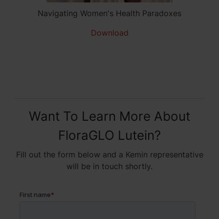
Navigating Women's Health Paradoxes
Download
Want To Learn More About
FloraGLO Lutein?
Fill out the form below and a Kemin representative
will be in touch shortly.