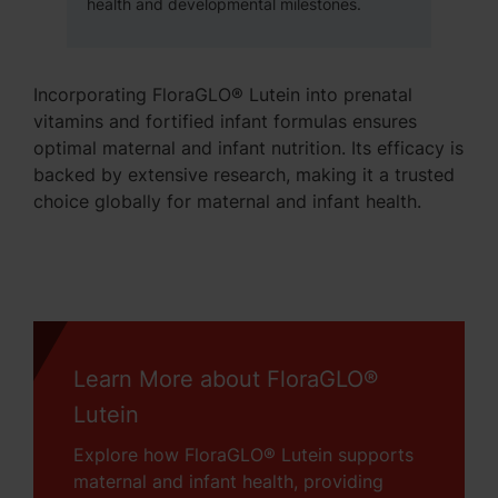
health and developmental milestones.
Incorporating FloraGLO® Lutein into prenatal
vitamins and fortified infant formulas ensures
optimal maternal and infant nutrition. Its efficacy is
backed by extensive research, making it a trusted
choice globally for maternal and infant health.
Learn More about FloraGLO®
Lutein
Explore how FloraGLO® Lutein supports
maternal and infant health, providing