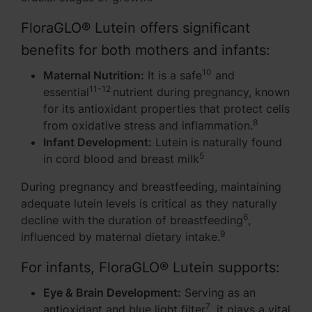
FloraGLO® Lutein offers significant
benefits for both mothers and infants:
10
Maternal Nutrition:
It is a safe
and
11-12
essential
nutrient during pregnancy, known
for its antioxidant properties that protect cells
8
from oxidative stress and inflammation.
Infant Development:
Lutein is naturally found
5
in cord blood and breast milk
During pregnancy and breastfeeding, maintaining
adequate lutein levels is critical as they naturally
6
decline with the duration of breastfeeding
,
9
influenced by maternal dietary intake.
For infants, FloraGLO® Lutein supports:
Eye & Brain Development:
Serving as an
7
antioxidant and blue light filter
, it plays a vital