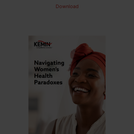
Download