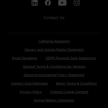
Contact Us
California Residents
Slavery and Human Rights Statement
Email Disclaimer
GDPR Personal Data Addendum
General Terms & Conditions for Vendors
Global Environmental Policy Statement
Indirect Cost Estimates
Kemin Terms & Conditions
Privacy Policy
Change Cookie Consent
Animal Welfare Statement