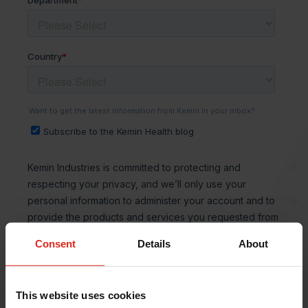
Consent
Details
About
This website uses cookies