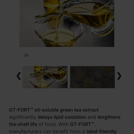
Oil
❮
❯
GT-FORT™ oil-soluble green tea extract
significantly
delays lipid oxidation
and
lengthens
the shelf life
of food. With
GT-FORT™
,
manufacturers can benefit from a
label-friendly