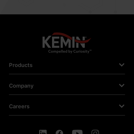
Products
Company
Careers