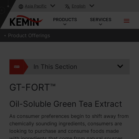
Asia Pacific
English
PRODUCTS
SERVICES
Product Offerings
In This Section
GT-FORT™
Oil-Soluble Green Tea Extract
As consumer preferences begin to shift away from
chemically sounding ingredients, consumers are
looking to purchase and consume foods made
with ingredients that come from natural sources.