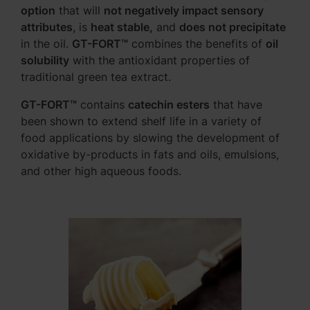
option
that will
not negatively impact sensory
attributes
, is
heat stable,
and
does not precipitate
in the oil.
GT-FORT™
combines the benefits of
oil
solubility
with the antioxidant properties of
traditional green tea extract.
GT-FORT™
contains
catechin esters
that have
been shown to extend shelf life in a variety of
food applications by slowing the development of
oxidative by-products in fats and oils, emulsions,
and other high aqueous foods.