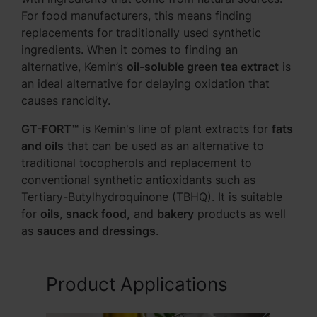
For food manufacturers, this means finding
replacements for traditionally used synthetic
ingredients. When it comes to finding an
alternative, Kemin’s
oil-soluble green tea extract
is
an ideal alternative for delaying oxidation that
causes rancidity.
GT-FORT™
is Kemin's line of plant extracts for
fats
and oils
that can be used as an alternative to
traditional tocopherols and replacement to
conventional synthetic antioxidants such as
Tertiary-Butylhydroquinone (TBHQ). It is suitable
for
oils
,
snack food,
and
bakery
products as well
as
sauces and dressings
.
Product Applications