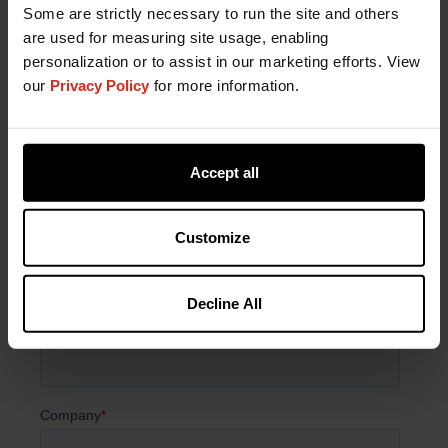
Fill out the form now to get started with a sample
Some are strictly necessary to run the site and others
or speak with a formulation expert.
are used for measuring site usage, enabling
personalization or to assist in our marketing efforts. View
our
Privacy Policy
for more information.
Accept all
Customize
Decline All