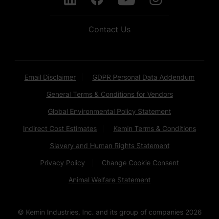
Contact Us
Email Disclaimer
GDPR Personal Data Addendum
General Terms & Conditions for Vendors
Global Environmental Policy Statement
Indirect Cost Estimates
Kemin Terms & Conditions
Slavery and Human Rights Statement
Privacy Policy
Change Cookie Consent
Animal Welfare Statement
© Kemin Industries, Inc. and its group of companies
2026