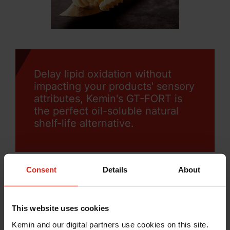
Delay lipid oxidation without
impacting your products' sensory
attributes, Kemin's GT-FORT is
the perfect oil-soluble natural
shelf-life alternative.
Consent
Details
About
Want to protect your product’s
This website uses cookies
sensory profile?
Kemin and our digital partners use cookies on this site.