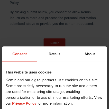
Consent
Details
About
This website uses cookies
Kemin and our digital partners use cookies on this site.
Some are strictly necessary to run the site and others
References:
are used for measuring site usage, enabling
Evans, M., et al., Effect of a Euglena gracilis
personalization or to assist in our marketing efforts. View
Fermentate on Immune Function in Healthy,
our
Privacy Policy
for more information.
Active Adults: A Randomized, Double-Blind,