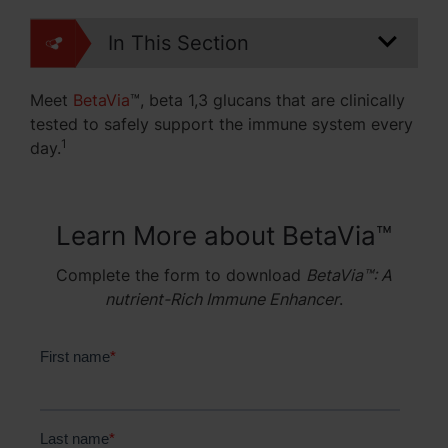
In This Section
Meet
BetaVia
™
, beta 1,3 glucans that are clinically
tested to
safely support the immune system every
1
day.
Learn More about BetaVia™
Complete the form to download
BetaVia™: A
nutrient-Rich Immune Enhancer
.