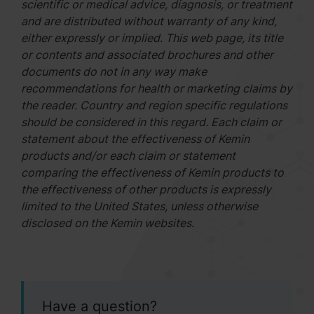
scientific or medical advice, diagnosis, or treatment
and are distributed without warranty of any kind,
either expressly or implied. This web page, its title
or contents and associated brochures and other
documents do not in any way make
recommendations for health or marketing claims by
the reader. Country and region specific regulations
should be considered in this regard. Each claim or
statement about the effectiveness of Kemin
products and/or each claim or statement
comparing the effectiveness of Kemin products to
the effectiveness of other products is expressly
limited to the United States, unless otherwise
disclosed on the Kemin websites.
Have a question?