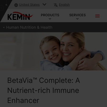
United States
English
PRODUCTS
SERVICES
Human Nutrition & Health
BetaVia™ Complete: A
Nutrient-rich Immune
Enhancer