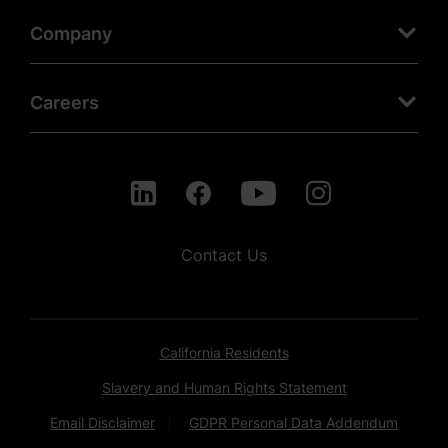
Company
Careers
Contact Us
California Residents
Slavery and Human Rights Statement
Email Disclaimer
GDPR Personal Data Addendum