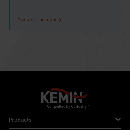
Contact our team
Products