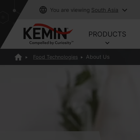
You are viewing
South Asia
PRODUCTS
Food Technologies
About Us