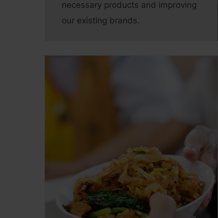
necessary products and improving
our existing brands.