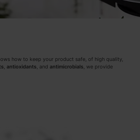
ows how to keep your product safe, of high quality,
ts
,
antioxidants
, and
antimicrobials
, we provide