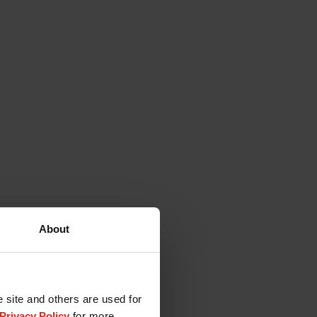
About
e site and others are used for
Privacy Policy
for more