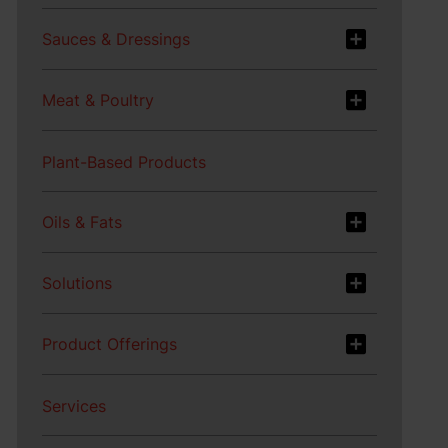
Sauces & Dressings
Meat & Poultry
Plant-Based Products
Oils & Fats
Solutions
Product Offerings
Services