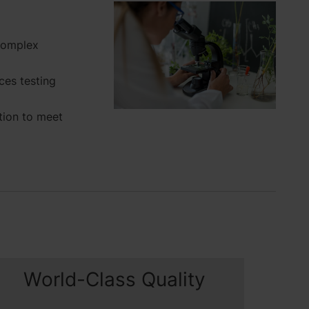
complex
es testing
tion to meet
World-Class Quality