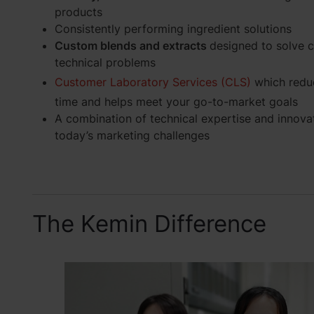
products
Consistently performing ingredient solutions
Custom blends and extracts
designed to solve 
technical problems
Customer Laboratory Services (CLS)
which reduc
time and helps meet your go-to-market goals
A combination of technical expertise and innova
today’s marketing challenges
The Kemin Difference