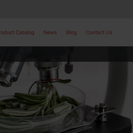
roduct Catalog
News
Blog
Contact Us