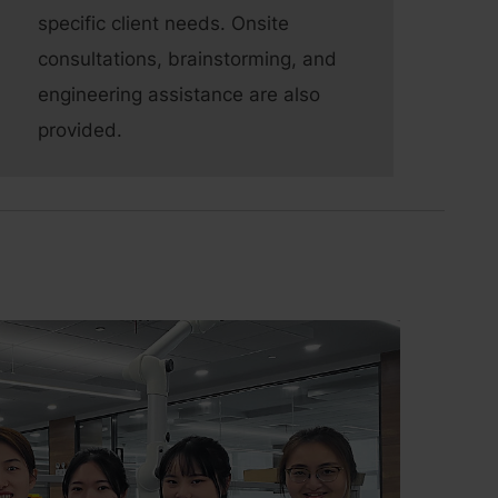
specific client needs. Onsite
consultations, brainstorming, and
engineering assistance are also
provided.