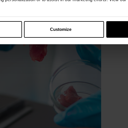
Customize