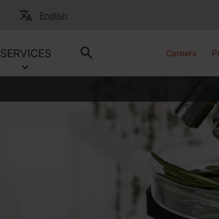
English
SERVICES
Careers
P