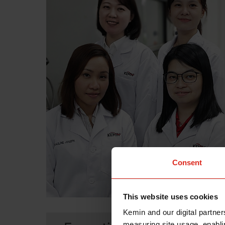
Consent
This website uses cookies
Kemin and our digital partner
measuring site usage, enablin