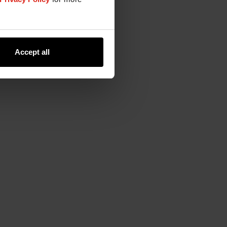
Accept all