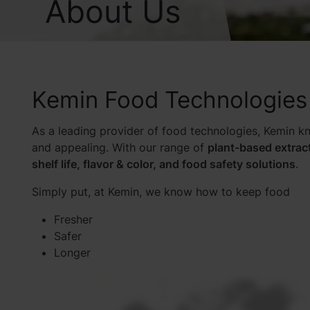
About Us
Kemin Food Technologies
As a leading provider of food technologies, Kemin kn
and appealing. With our range of
plant-based extrac
shelf life, flavor & color, and food safety solutions
.
Simply put, at Kemin, we know how to keep food
Fresher
Safer
Longer