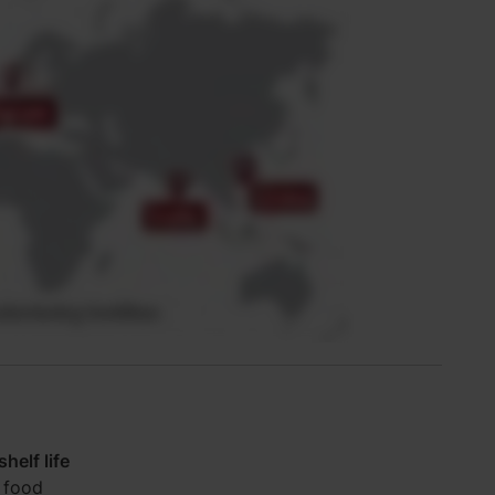
helf life
 food