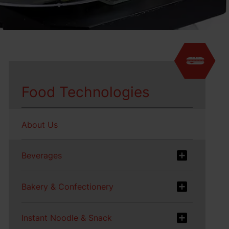
Food Technologies
About Us
Beverages
Bakery & Confectionery
Instant Noodle & Snack