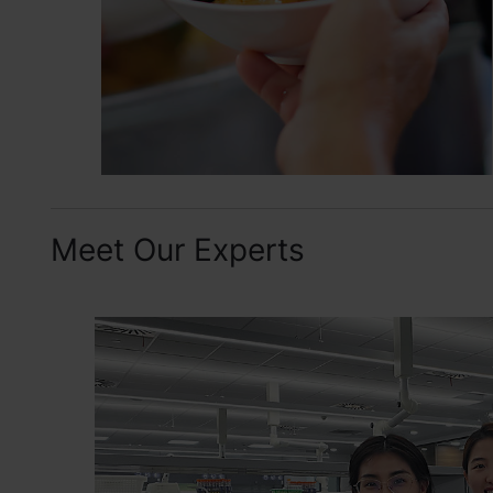
Meet Our Experts