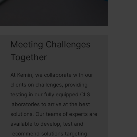
Meeting Challenges
Together
At Kemin, we collaborate with our
clients on challenges, providing
testing in our fully equipped CLS
laboratories to arrive at the best
solutions. Our teams of experts are
available to develop, test and
recommend solutions targeting