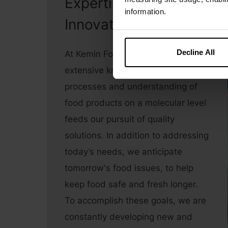
Expertise &
information.
Innovation
Decline All
At Kemin Food Technologies, our
extensive knowledge of oxidation
processes and understanding of
food products on a molecular level
feeds our pursuit of quality
solutions. In addition to addressing
today’s needs, we anticipate
tomorrow's food issues, to help
keep food safe and fresh longer.
To accomplish these goals, we are
constantly developing new and