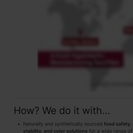
How? We do it with...
Naturally and synthetically sourced
food safety, s
stability, and color solutions
for a wide range of