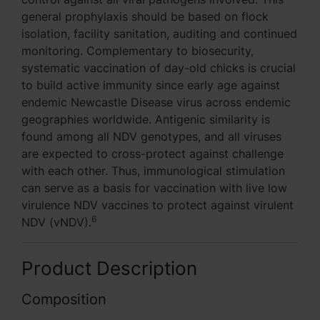
general prophylaxis should be based on flock
isolation, facility sanitation, auditing and continued
monitoring. Complementary to biosecurity,
systematic vaccination of day-old chicks is crucial
to build active immunity since early age against
endemic Newcastle Disease virus across endemic
geographies worldwide. Antigenic similarity is
found among all NDV genotypes, and all viruses
are expected to cross-protect against challenge
with each other. Thus, immunological stimulation
can serve as a basis for vaccination with live low
virulence NDV vaccines to protect against virulent
6
NDV (vNDV).
Product Description
Composition