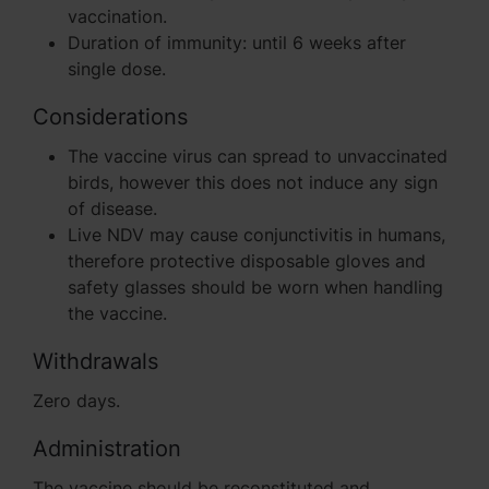
vaccination.
Duration of immunity: until 6 weeks after
single dose.
Considerations
The vaccine virus can spread to unvaccinated
birds, however this does not induce any sign
of disease.
Live NDV may cause conjunctivitis in humans,
therefore protective disposable gloves and
safety glasses should be worn when handling
the vaccine.
Withdrawals
Zero days.
Administration
The vaccine should be reconstituted and