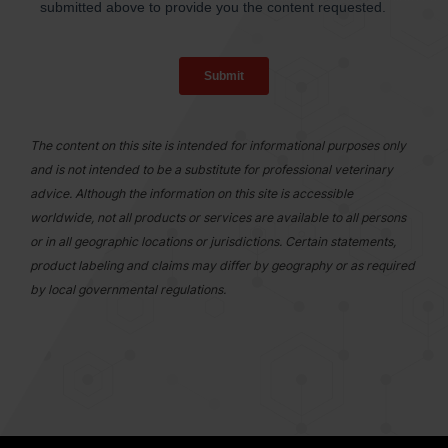
The content on this site is intended for informational purposes only
and is not intended to be a substitute for professional veterinary
advice. Although the information on this site is accessible
worldwide, not all products or services are available to all persons
or in all geographic locations or jurisdictions. Certain statements,
product labeling and claims may differ by geography or as required
by local governmental regulations.