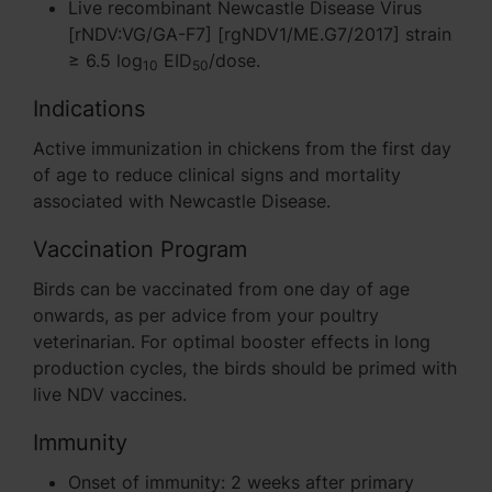
Live recombinant Newcastle Disease Virus
[rNDV:VG/GA-F7] [rgNDV1/ME.G7/2017] strain
≥ 6.5 log
EID
/dose.
10
50
Indications
Active immunization in chickens from the first day
of age to reduce clinical signs and mortality
associated with Newcastle Disease.
Vaccination Program
Birds can be vaccinated from one day of age
onwards, as per advice from your poultry
veterinarian. For optimal booster effects in long
production cycles, the birds should be primed with
live NDV vaccines.
Immunity
Onset of immunity: 2 weeks after primary