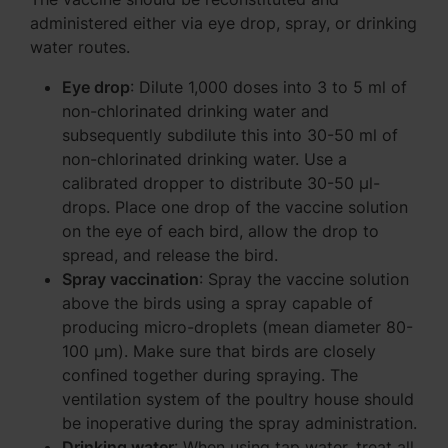
administered either via eye drop, spray, or drinking
water routes.
Eye drop
: Dilute 1,000 doses into 3 to 5 ml of
non-chlorinated drinking water and
subsequently subdilute this into 30-50 ml of
non-chlorinated drinking water. Use a
calibrated dropper to distribute 30-50 μl-
drops. Place one drop of the vaccine solution
on the eye of each bird, allow the drop to
spread, and release the bird.
Spray vaccination
: Spray the vaccine solution
above the birds using a spray capable of
producing micro-droplets (mean diameter 80-
100 μm). Make sure that birds are closely
confined together during spraying. The
ventilation system of the poultry house should
be inoperative during the spray administration.
Drinking water
: When using tap water, treat all