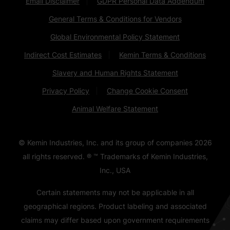
Email Disclaimer
GDPR Personal Data Addendum
General Terms & Conditions for Vendors
Global Environmental Policy Statement
Indirect Cost Estimates
Kemin Terms & Conditions
Slavery and Human Rights Statement
Privacy Policy
Change Cookie Consent
Animal Welfare Statement
© Kemin Industries, Inc. and its group of companies
2026
all rights reserved. ® ™ Trademarks of Kemin Industries,
Inc., USA
Certain statements may not be applicable in all
geographical regions. Product labeling and associated
claims may differ based upon government requirements