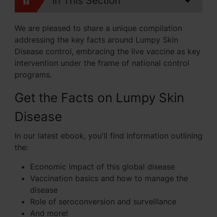
In This Section
We are pleased to share a unique compilation
addressing the key facts around Lumpy Skin
Disease control, embracing the live vaccine as key
intervention under the frame of national control
programs.
Get the Facts on Lumpy Skin
Disease
In our latest ebook, you'll find information outlining
the:
Economic impact of this global disease
Vaccination basics and how to manage the
disease
Role of seroconversion and surveillance
And more!