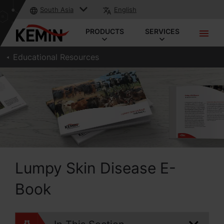
South Asia
English
PRODUCTS
SERVICES
Educational Resources
Lumpy Skin Disease E-
Book