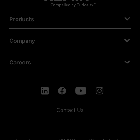
Products
Company
Careers
Contact Us