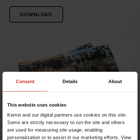
DOWNLOAD
Consent
Details
About
This website uses cookies
Kemin and our digital partners use cookies on this site.
Some are strictly necessary to run the site and others
are used for measuring site usage, enabling
personalization or to assist in our marketing efforts. View