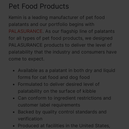
Pet Food Products
Kemin is a leading manufacturer of pet food
palatants and our portfolio begins with
PALASURANCE
. As our flagship line of palatants
for all types of pet food products, we designed
PALASURANCE products to deliver the level of
palatability that the industry and consumers have
come to expect.
Available as a palatant in both dry and liquid
forms for cat food and dog food
Formulated to deliver desired level of
palatability on the surface of kibble
Can conform to ingredient restrictions and
customer label requirements
Backed by quality control standards and
verification
Produced at facilities in the United States,