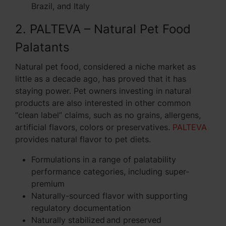
Brazil, and Italy
2. PALTEVA – Natural Pet Food
Palatants
Natural pet food, considered a niche market as
little as a decade ago, has proved that it has
staying power. Pet owners investing in natural
products are also interested in other common
“clean label” claims, such as no grains, allergens,
artificial flavors, colors or preservatives.
PALTEVA
provides natural flavor to pet diets.
Formulations in a range of palatability
performance categories, including super-
premium
Naturally-sourced flavor with supporting
regulatory documentation
Naturally stabilized and preserved