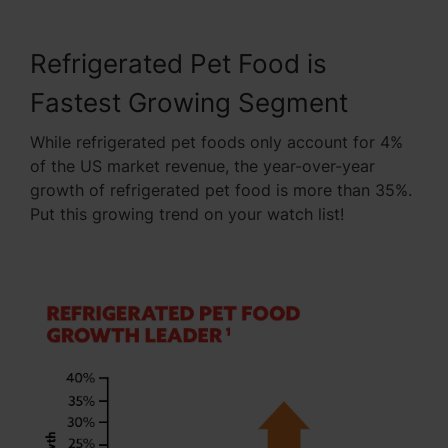
Refrigerated Pet Food is
Fastest Growing Segment
While refrigerated pet foods only account for 4%
of the US market revenue, the year-over-year
growth of refrigerated pet food is more than 35%.
Put this growing trend on your watch list!