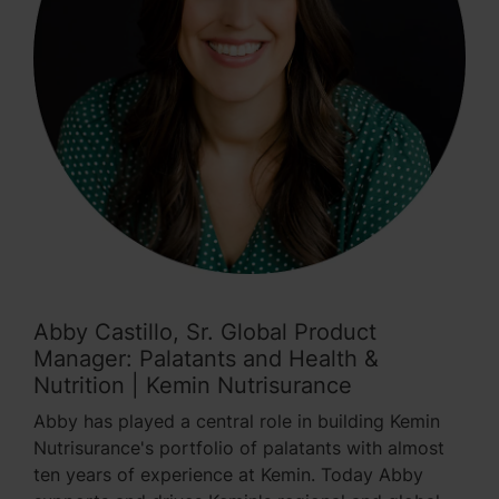
Abby Castillo, Sr. Global Product
Manager: Palatants and Health &
Nutrition | Kemin Nutrisurance
Abby has played a central role in building Kemin
Nutrisurance's portfolio of palatants with almost
ten years of experience at Kemin. Today Abby