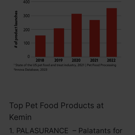
Top Pet Food Products at
Kemin
1. PALASURANCE – Palatants for