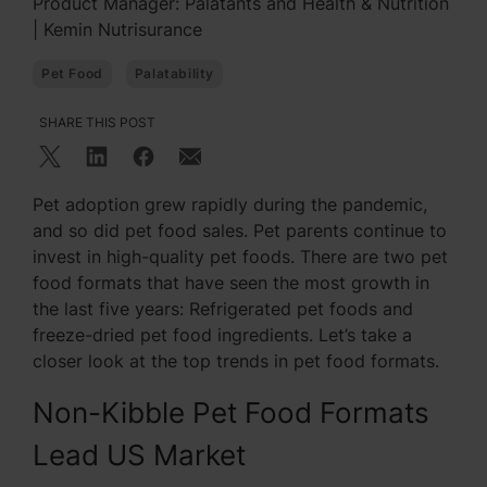
Product Manager: Palatants and Health & Nutrition
| Kemin Nutrisurance
Pet Food
Palatability
SHARE THIS POST
Pet adoption grew rapidly during the pandemic,
and so did pet food sales. Pet parents continue to
invest in high-quality pet foods. There are two pet
food formats that have seen the most growth in
the last five years: Refrigerated pet foods and
freeze-dried pet food ingredients. Let’s take a
closer look at the top trends in pet food formats.
Non-Kibble Pet Food Formats
Lead US Market