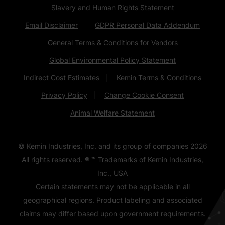
Slavery and Human Rights Statement
Email Disclaimer
GDPR Personal Data Addendum
General Terms & Conditions for Vendors
Global Environmental Policy Statement
Indirect Cost Estimates
Kemin Terms & Conditions
Privacy Policy
Change Cookie Consent
Animal Welfare Statement
© Kemin Industries, Inc. and its group of companies
2026
All rights reserved. ® ™ Trademarks of Kemin Industries,
Inc., USA
Certain statements may not be applicable in all
geographical regions. Product labeling and associated
claims may differ based upon government requirements.