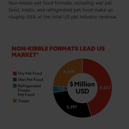
Non-kibble pet food formats, including wet pet
food, treats, and refrigerated pet food make up
roughly 55% of the total US pet industry revenue.