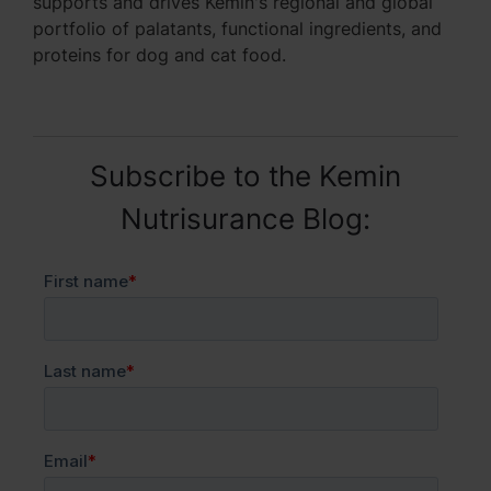
supports and drives Kemin's regional and global
portfolio of palatants, functional ingredients, and
proteins for dog and cat food.
Subscribe to the Kemin
Nutrisurance Blog: