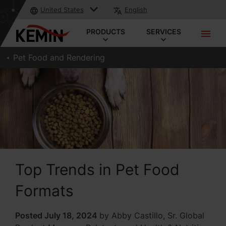
United States
English
PRODUCTS
SERVICES
Pet Food and Rendering
Top Trends in Pet Food
Formats
Posted July 18, 2024
by Abby Castillo, Sr. Global