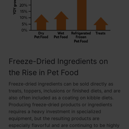
Freeze-Dried Ingredients on
the Rise in Pet Food
Freeze-dried ingredients can be sold directly as
treats, toppers, inclusions or finished diets, and are
also often included as a coating on kibble diets.
Producing freeze-dried products or ingredients
requires a heavy investment in specialized
equipment, but the resulting products are
especially flavorful and are continuing to be highly