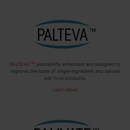
TM
PALTEVA
palatability enhancers are designed to
improve the taste of single-ingredient and natural
pet food products.
Learn More