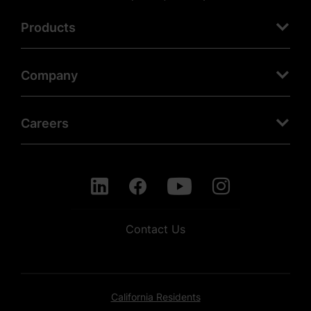
Products
Company
Careers
Contact Us
California Residents