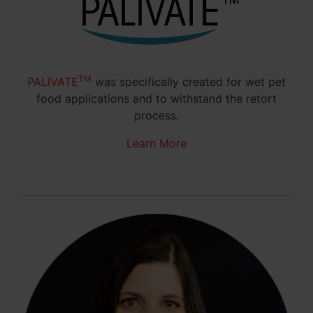
TM
PALIVATE
was specifically created for wet pet
food applications and to withstand the retort
process.
Learn More