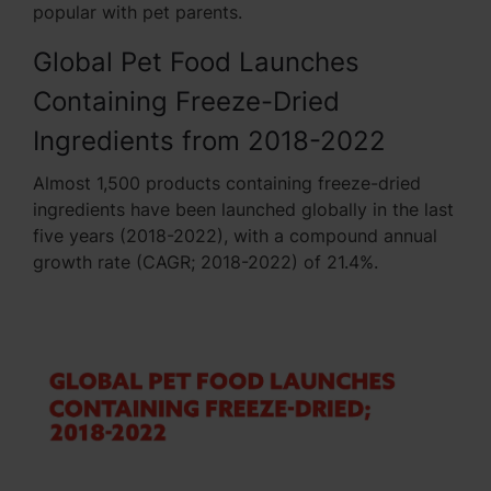
popular with pet parents.
Global Pet Food Launches
Containing Freeze-Dried
Ingredients from 2018-2022
Almost 1,500 products containing freeze-dried
ingredients have been launched globally in the last
five years (2018-2022), with a compound annual
growth rate (CAGR; 2018-2022) of 21.4%.