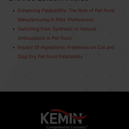
Enhancing Palatability: The Role of Pet Food
Manufacturing in Pets’ Preferences
Switching from Synthetic to Natural
Antioxidants in Pet Food
Impact Of Ingredients’ Freshness on Cat and
Dog Dry Pet Food Palatability