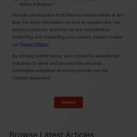
Browse Latest Articles