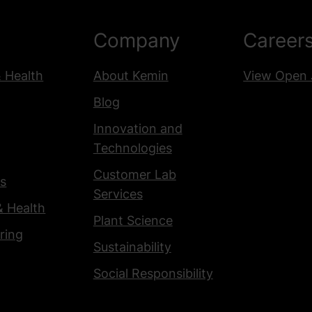
Company
Career
& Health
About Kemin
View Open 
Blog
Innovation and
Technologies
Customer Lab
s
Services
& Health
Plant Science
ring
Sustainability
Social Responsibility