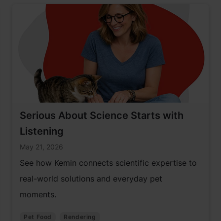
Serious About Science Starts with
Listening
May 21, 2026
See how Kemin connects scientific expertise to
real-world solutions and everyday pet
moments.
Pet Food
Rendering