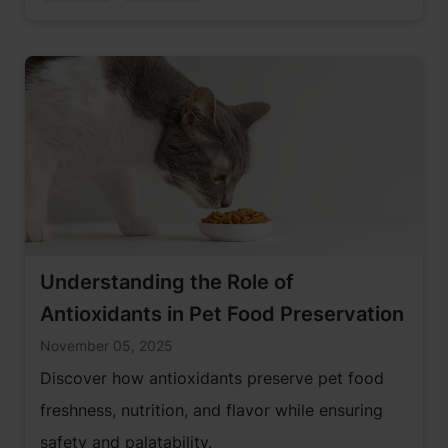
Understanding the Role of
Antioxidants in Pet Food Preservation
November 05, 2025
Discover how antioxidants preserve pet food
freshness, nutrition, and flavor while ensuring
safety and palatability.