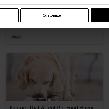
Discover how Kemin’s “Just for K.I.C.K.S.” series
connects teams through expert-led
Customize
conversations and shared learning.
News
Factors That Affect Pet Food Flavor