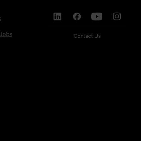
s
Jobs
Contact Us