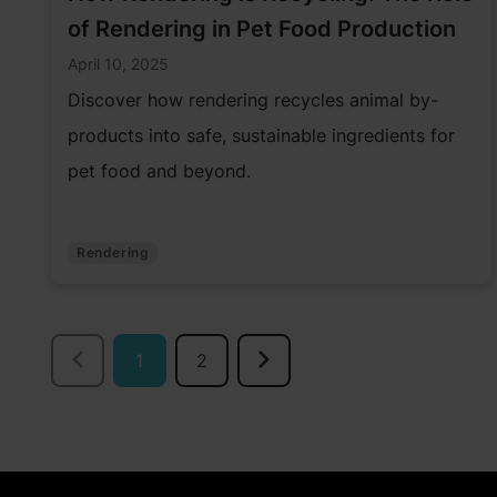
of Rendering in Pet Food Production
April 10, 2025
Discover how rendering recycles animal by-
products into safe, sustainable ingredients for
pet food and beyond.
Rendering
1
2