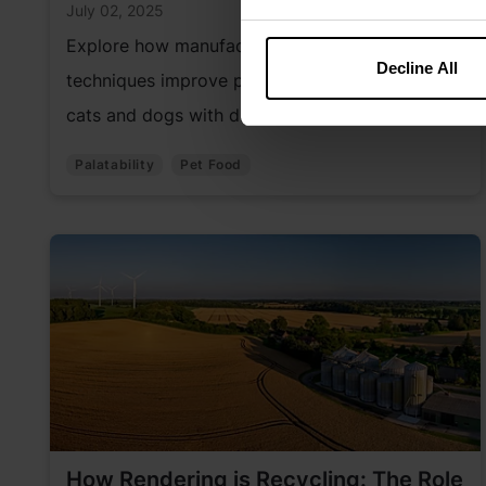
July 02, 2025
Explore how manufacturing and coating
Decline All
techniques improve pet food palatability for
cats and dogs with distinct preferences.
Palatability
Pet Food
How Rendering is Recycling: The Role