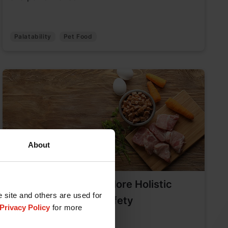
Palatability
Pet Food
About
Pet Food Quality: A More Holistic
e site and others are used for
Approach to Food Safety
Privacy Policy
for more
May 16, 2025