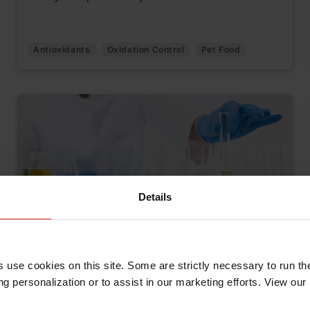
Antioxidants
Oxidation Control
Pet Food
Details
"Just for K.I.C.K.S.”: A New Way to
s use cookies on this site. Some are strictly necessary to run th
Share Knowledge Across Kemin
g personalization or to assist in our marketing efforts. View our
June 18, 2025