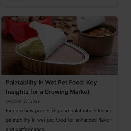
industry has an opportunity to incorporate
more sustainable solutions to serve pet parents.
Palatability in Wet Pet Food: Key
Insights for a Growing Market
October 28, 2025
Explore how processing and palatants influence
palatability in wet pet food for enhanced flavor
and performance.