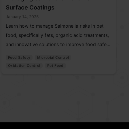
Surface Coatings
January 14, 2025
Learn how to manage Salmonella risks in pet
food, specifically fats, organic acid treatments,
and innovative solutions to improve food safety
and prevent contamination.
Food Safety
Microbial Control
Oxidation Control
Pet Food