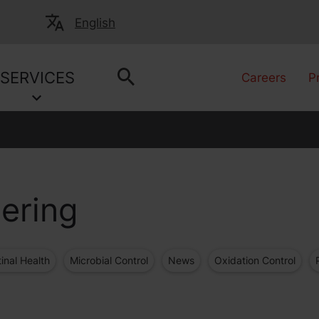
English
SERVICES
Careers
P
ering
tinal Health
Microbial Control
News
Oxidation Control