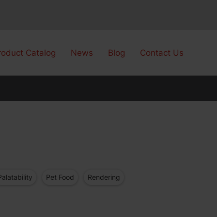
roduct Catalog
News
Blog
Contact Us
Palatability
Pet Food
Rendering