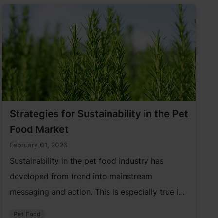
Strategies for Sustainability in the Pet
Food Market
February 01, 2026
Sustainability in the pet food industry has
developed from trend into mainstream
messaging and action. This is especially true in
the pet care market. As a result, the pet food
Pet Food