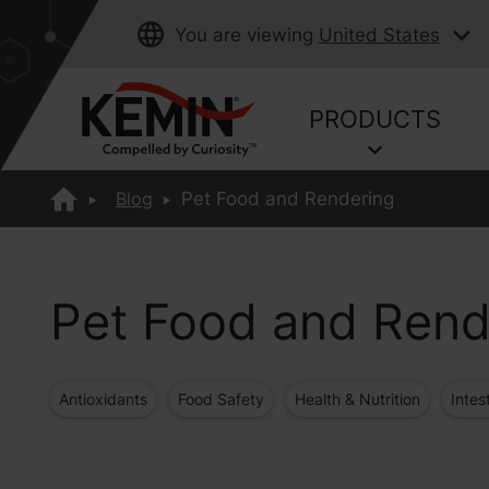
You are viewing
United States
PRODUCTS
Blog
Pet Food and Rendering
Pet Food and Rend
Antioxidants
Food Safety
Health & Nutrition
Intes