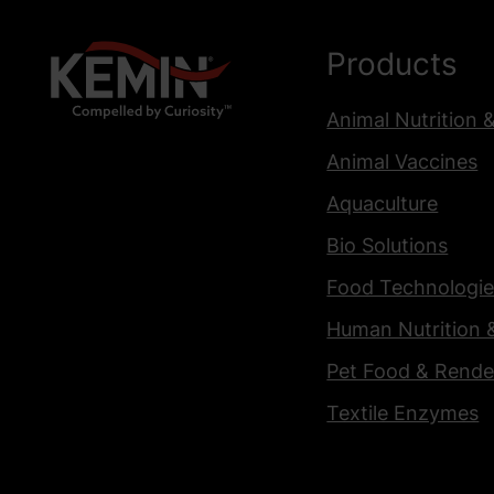
Products
Animal Nutrition 
Animal Vaccines
Aquaculture
Bio Solutions
Food Technologie
Human Nutrition 
Pet Food & Rende
Textile Enzymes