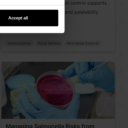
Discover how early microbial control supports
pet food safety, freshness, and palatability
Accept all
across the value chain.
Antioxidants
Food Safety
Microbial Control
Managing Salmonella Risks from