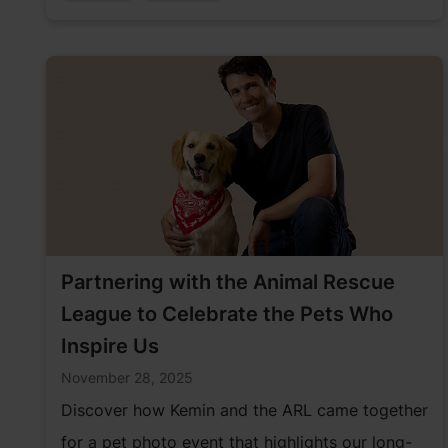
Partnering with the Animal Rescue
League to Celebrate the Pets Who
Inspire Us
November 28, 2025
Discover how Kemin and the ARL came together
for a pet photo event that highlights our long-