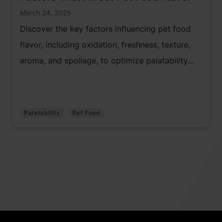
March 24, 2025
Discover the key factors influencing pet food
flavor, including oxidation, freshness, texture,
aroma, and spoilage, to optimize palatability
and quality.
Palatability
Pet Food