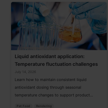
Liquid antioxidant application:
Temperature fluctuation challenges
July 14, 2026
Learn how to maintain consistent liquid
antioxidant dosing through seasonal
temperature changes to support product
quality and performance.
Pet Food
Rendering