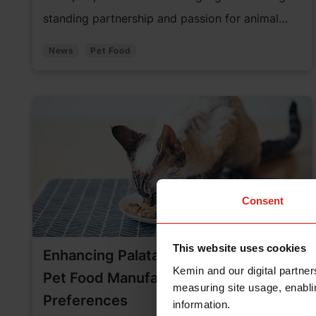
standing partnership and passion for animal
welfare.
News
Pet Food
Consent
This website uses cookies
Enhancing Palatability: The Role of
Kemin and our digital partner
Pet Food Manufacturing in Pets’
measuring site usage, enablin
Preferences
information.