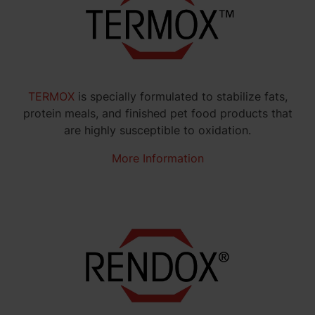
TERMOX
is specially formulated to stabilize fats,
protein meals, and finished pet food products that
are highly susceptible to oxidation.
More Information