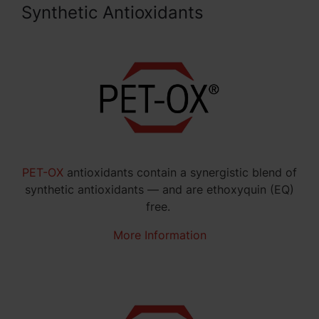
Synthetic Antioxidants
PET-OX
antioxidants contain a synergistic blend of
synthetic antioxidants — and are ethoxyquin (EQ)
free.
More Information