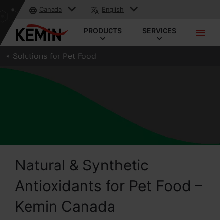
Canada
English
PRODUCTS
SERVICES
Solutions for Pet Food
Natural & Synthetic
Antioxidants for Pet Food –
Kemin Canada