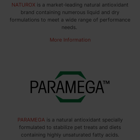
NATUROX
is a market-leading natural antioxidant
brand containing numerous liquid and dry
formulations to meet a wide range of performance
needs.
More Information
PARAMEGA
is a natural antioxidant specially
formulated to stabilize pet treats and diets
containing highly unsaturated fatty acids.