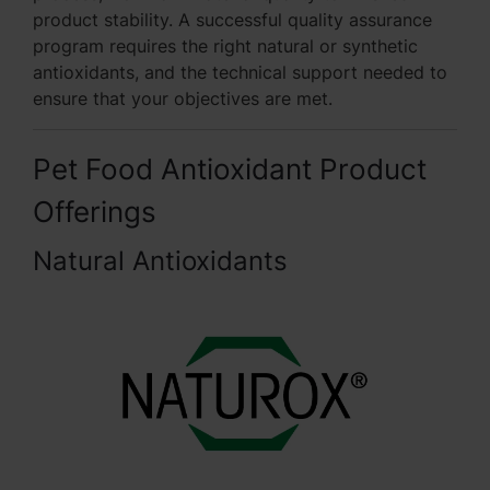
product stability. A successful quality assurance
program requires the right natural or synthetic
antioxidants, and the technical support needed to
ensure that your objectives are met.
Pet Food Antioxidant Product
Offerings
Natural Antioxidants