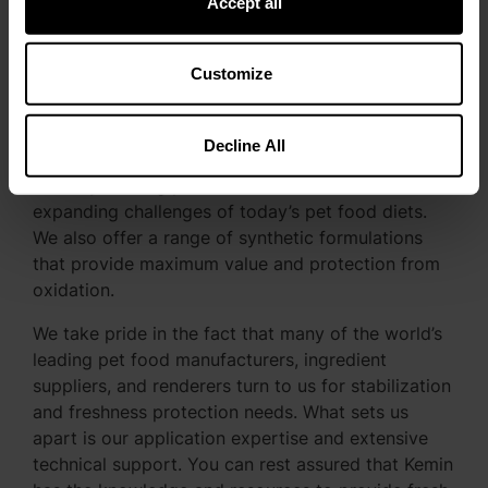
Accept all
Kemin is Your Pet Food
Customize
Freshness Partner
Kemin is leading the way in developing innovative
Decline All
natural* antioxidant formulations that provide
industry-leading performance that meet the
expanding challenges of today’s pet food diets.
We also offer a range of synthetic formulations
that provide maximum value and protection from
oxidation.
We take pride in the fact that many of the world’s
leading pet food manufacturers, ingredient
suppliers, and renderers turn to us for stabilization
and freshness protection needs. What sets us
apart is our application expertise and extensive
technical support. You can rest assured that Kemin