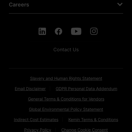
Careers
Contact Us
Slavery and Human Rights Statement
Email Disclaimer
GDPR Personal Data Addendum
General Terms & Conditions for Vendors
Global Environmental Policy Statement
Indirect Cost Estimates
Kemin Terms & Conditions
Privacy Policy
Change Cookie Consent