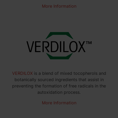
More Information
VERDILOX
is a blend of mixed tocopherols and
botanically sourced ingredients that assist in
preventing the formation of free radicals in the
autoxidation process.
More Information