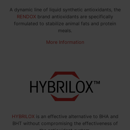
A dynamic line of liquid synthetic antioxidants, the
RENDOX
brand antioxidants are specifically
formulated to stabilize animal fats and protein
meals.
More Information
HYBRILOX
is an effective alternative to BHA and
BHT without compromising the effectiveness of