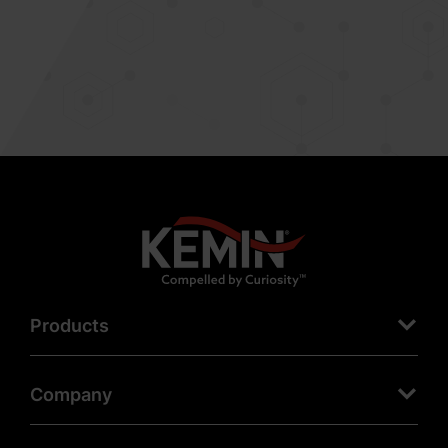
Products
Company