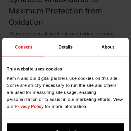
Maximum Protection from
Oxidation
There are several synthetic antioxidant options
available for the control of free radical chain
Consent
Details
About
reactions in the pet food and rendering
manufacturing processes. These include Butylated
hydroxyanisole (BHA), Butylated hydroxytoluene
(BHT), Tertiary butyl hydroquinone (TBHQ),
This website uses cookies
Ethoxyquin (EQ), and Propyl gallate (PG). Kemin
Kemin and our digital partners use cookies on this site.
understands that the effectiveness of these
Some are strictly necessary to run the site and others
antioxidants is determined by the manufacturing
are used for measuring site usage, enabling
process and by the kind of ingredients that are
personalization or to assist in our marketing efforts. View
being stabilized. You can be confident that our
our
Privacy Policy
for more information.
diverse portfolio of synthetic antioxidant
formulations provides maximum protection from
oxidation.