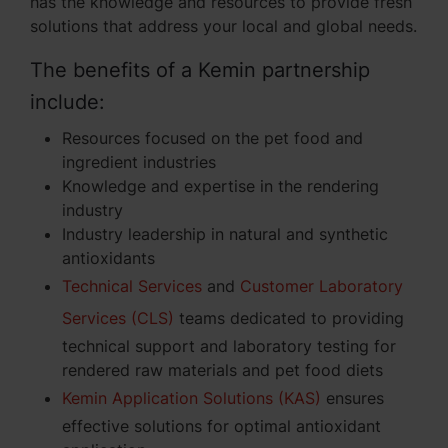
has the knowledge and resources to provide fresh
solutions that address your local and global needs.
The benefits of a Kemin partnership
include:
Resources focused on the pet food and
ingredient industries
Knowledge and expertise in the rendering
industry
Industry leadership in natural and synthetic
antioxidants
Technical Services
and
Customer Laboratory
Services (CLS)
teams dedicated to providing
technical support and laboratory testing for
rendered raw materials and pet food diets
Kemin Application Solutions (KAS)
ensures
effective solutions for optimal antioxidant