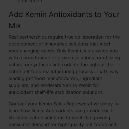
application
Add Kemin Antioxidants to Your
Mix
Real partnerships require true collaboration for the
development of innovative solutions that meet
your changing needs. Only Kemin can provide you
with a broad range of proven solutions for utilizing
natural or synthetic antioxidants throughout the
entire pet food manufacturing process. That’s why
leading pet food manufacturers, ingredient
suppliers, and renderers turn to Kemin for
antioxidant shelf-life stabilization solutions.
Contact your Kemin Sales Representative today to
learn how Kemin Antioxidants can provide shelf-
life stabilization solutions to meet the growing
consumer demand for high-quality pet foods and