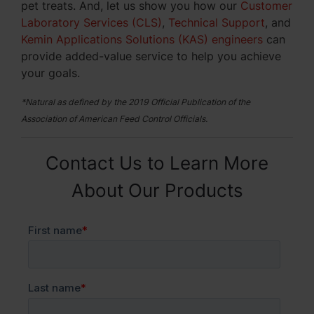
pet treats. And, let us show you how our
Customer
Laboratory Services (CLS)
,
Technical Support
, and
Kemin Applications Solutions (KAS) engineers
can
provide added-value service to help you achieve
your goals.
*Natural as defined by the 2019 Official Publication of the
Association of American Feed Control Officials.
Contact Us to Learn More
About Our Products