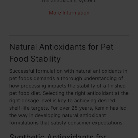
the antioxidant system.
More Information
Natural Antioxidants for Pet
Food Stability
Successful formulation with natural antioxidants in
pet foods demands a thorough understanding of
how processing impacts the stability of a finished
pet food diet. Selecting the right antioxidant at the
right dosage level is key to achieving desired
shelf-life targets. For over 25 years, Kemin has led
the way in developing natural antioxidant
formulations that satisfy consumer expectations.
Synthetic Antioxidants for