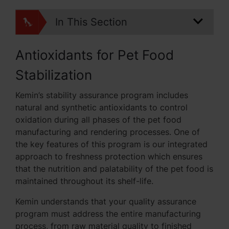
In This Section
Antioxidants for Pet Food
Stabilization
Kemin’s stability assurance program includes
natural and synthetic antioxidants to control
oxidation during all phases of the pet food
manufacturing and rendering processes. One of
the key features of this program is our integrated
approach to freshness protection which ensures
that the nutrition and palatability of the pet food is
maintained throughout its shelf-life.
Kemin understands that your quality assurance
program must address the entire manufacturing
process, from raw material quality to finished