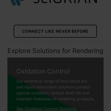
CONNECT LIKE NEVER BEFORE
Explore Solutions for Rendering
Oxidation Control
Our extensive range of innovative dry
and liquid antioxidant solutions protect
against oxidation, extend shelf life and
maintain freshness of rendering products.
See Oxidation Control Solutions