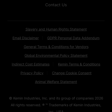
Contact Us
Slavery and Human Rights Statement
Email Disclaimer
GDPR Personal Data Addendum
General Terms & Conditions for Vendors
Global Environmental Policy Statement
Indirect Cost Estimates
Kemin Terms & Conditions
Privacy Policy
Change Cookie Consent
Animal Welfare Statement
© Kemin Industries, Inc. and its group of companies
2026
All rights reserved. ® ™ Trademarks of Kemin Industries,
Inc., USA