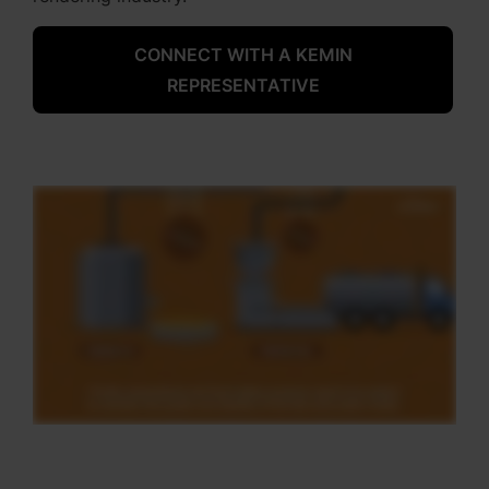
CONNECT WITH A KEMIN
REPRESENTATIVE