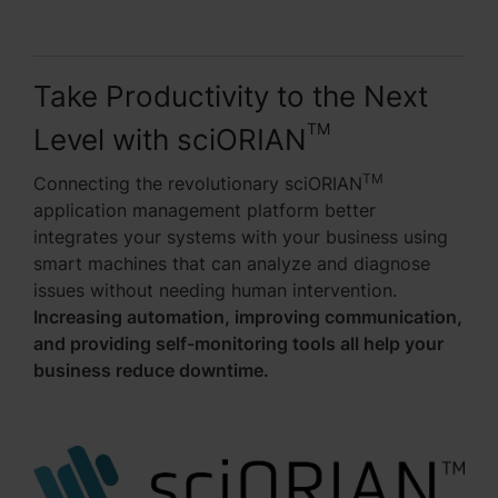
Take Productivity to the Next
TM
Level with sciORIAN
TM
Connecting the revolutionary sciORIAN
application management platform better
integrates your systems with your business using
smart machines that can analyze and diagnose
issues without needing human intervention.
Increasing automation, improving communication,
and providing self-monitoring tools all help your
business reduce downtime.