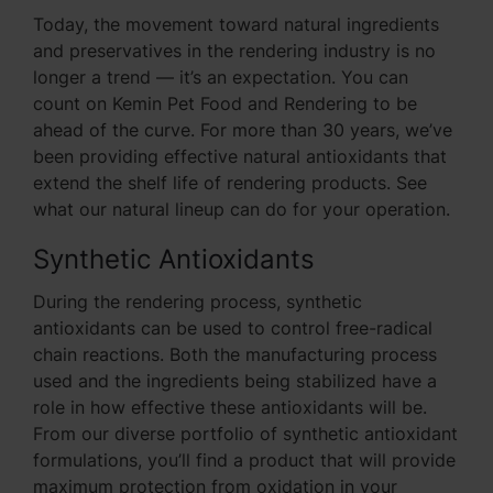
Today, the movement toward natural ingredients
and preservatives in the rendering industry is no
longer a trend — it’s an expectation. You can
count on Kemin Pet Food and Rendering to be
ahead of the curve. For more than 30 years, we’ve
been providing effective natural antioxidants that
extend the shelf life of rendering products. See
what our natural lineup can do for your operation.
Synthetic Antioxidants
During the rendering process, synthetic
antioxidants can be used to control free-radical
chain reactions. Both the manufacturing process
used and the ingredients being stabilized have a
role in how effective these antioxidants will be.
From our diverse portfolio of synthetic antioxidant
formulations, you’ll find a product that will provide
maximum protection from oxidation in your