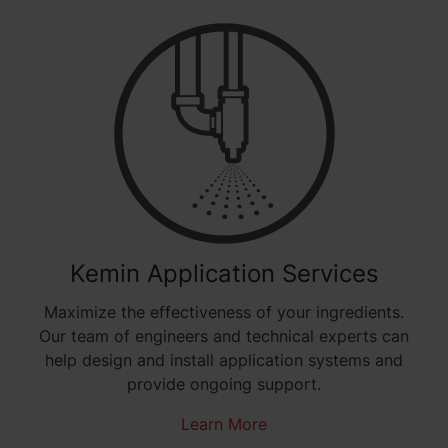
Kemin Application Services
Maximize the effectiveness of your ingredients.
Our team of engineers and technical experts can
help design and install application systems and
provide ongoing support.
Learn More