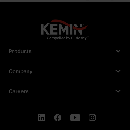
Products
Company
Careers