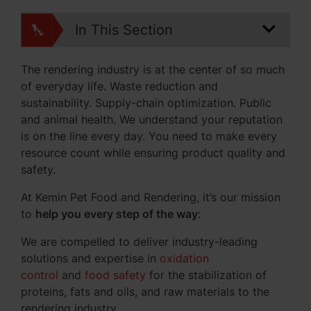
In This Section
The rendering industry is at the center of so much
of everyday life. Waste reduction and
sustainability. Supply-chain optimization. Public
and animal health. We understand your reputation
is on the line every day. You need to make every
resource count while ensuring product quality and
safety.
At Kemin Pet Food and Rendering, it’s our mission
to
help you every step of the way
:
We are compelled to deliver industry-leading
solutions and expertise in
oxidation
control
and
food safety
for the stabilization of
proteins, fats and oils, and raw materials to the
rendering industry.