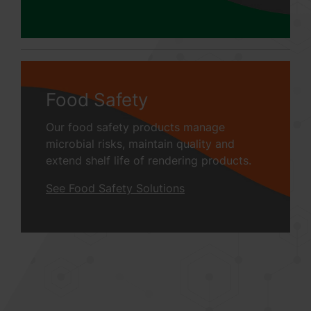
Food Safety
Our food safety products manage
microbial risks, maintain quality and
extend shelf life of rendering products.
See Food Safety Solutions