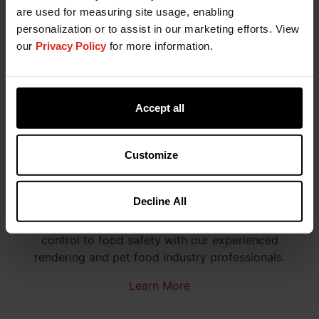
are used for measuring site usage, enabling
personalization or to assist in our marketing efforts. View
our
Privacy Policy
for more information.
Accept all
Customize
Technical Services Managers
Decline All
Troubleshoot all product situations from oxidation
control to food safety with our experienced
rendering and pet food industry professionals.
Learn More