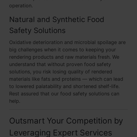
operation.
Natural and Synthetic Food
Safety Solutions
Oxidative deterioration and microbial spoilage are
big challenges when it comes to keeping your
rendering products and raw materials fresh. We
understand that without proven food safety
solutions, you risk losing quality of rendered
materials like fats and proteins — which can lead
to lowered palatability and shortened shelf-life.
Rest assured that our food safety solutions can
help.
Outsmart Your Competition by
Leveraging Expert Services