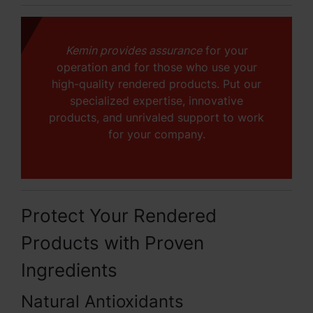
Kemin provides assurance
for your
operation and for those who use your
high-quality rendered products. Put our
specialized expertise, innovative
products, and unrivaled support to work
for your company.
Protect Your Rendered
Products with Proven
Ingredients
Natural Antioxidants