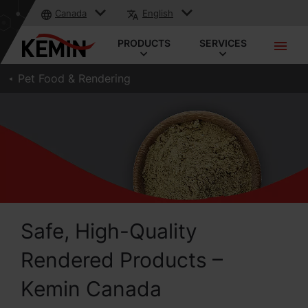
Canada
English
PRODUCTS
SERVICES
Pet Food & Rendering
Safe, High-Quality
Rendered Products –
Kemin Canada