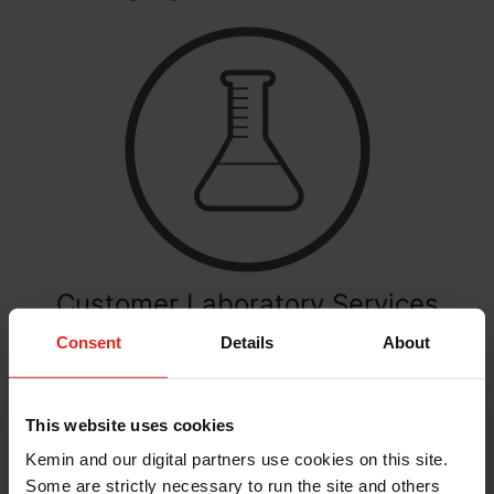
Customer Laboratory Services
Consent
Details
About
Get help adhering to safety and quality regulations
with CLS. We can help demonstrate compliance
and validate customer expectations.
This website uses cookies
Learn More
Kemin and our digital partners use cookies on this site.
Some are strictly necessary to run the site and others