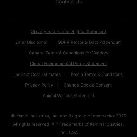
Contact Us
Slavery and Human Rights Statement
Email Disclaimer
GDPR Personal Data Addendum
General Terms & Conditions for Vendors
Global Environmental Policy Statement
Indirect Cost Estimates
Kemin Terms & Conditions
Privacy Policy
Change Cookie Consent
Animal Welfare Statement
© Kemin Industries, Inc. and its group of companies
2026
All rights reserved. ® ™ Trademarks of Kemin Industries,
Inc., USA