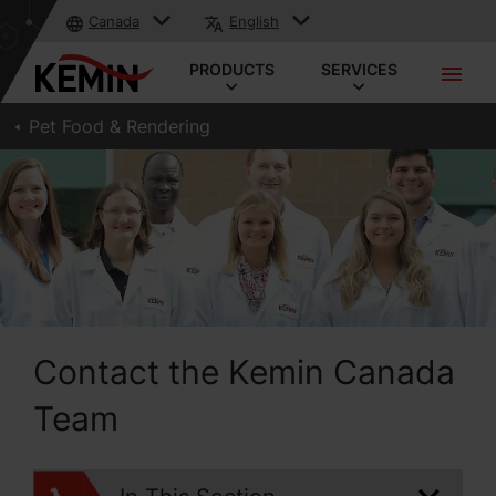
Canada
English
PRODUCTS
SERVICES
Pet Food & Rendering
Contact the Kemin Canada
Team