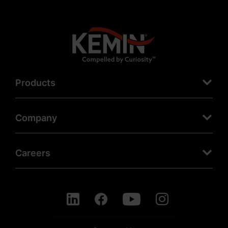
Products
Company
Careers