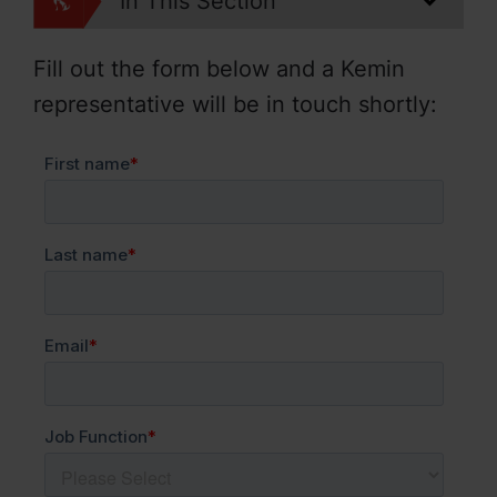
In This Section
Fill out the form below and a Kemin
representative will be in touch shortly: