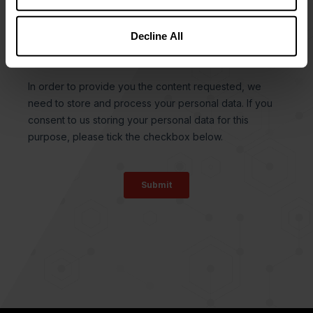
Decline All