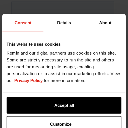
Consent
Details
About
This website uses cookies
Kemin and our digital partners use cookies on this site.
Some are strictly necessary to run the site and others
are used for measuring site usage, enabling
personalization or to assist in our marketing efforts. View
our
Privacy Policy
for more information.
Accept all
Customize