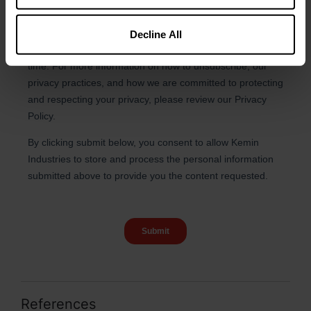
Decline All
References