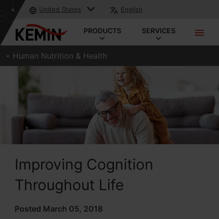
United States
English
PRODUCTS
SERVICES
Human Nutrition & Health
Improving Cognition
Throughout Life
Posted March 05, 2018