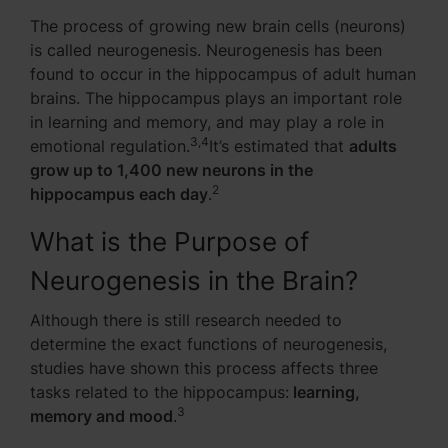
The process of growing new brain cells (neurons)
is called neurogenesis. Neurogenesis has been
found to occur in the hippocampus of adult human
brains. The hippocampus plays an important role
in learning and memory, and may play a role in
3,4
emotional regulation.
It’s estimated that
adults
grow up to 1,400 new neurons in the
2
hippocampus each day
.
What is the Purpose of
Neurogenesis in the Brain?
Although there is still research needed to
determine the exact functions of neurogenesis,
studies have shown this process affects three
tasks related to the hippocampus:
learning,
3
memory and mood
.