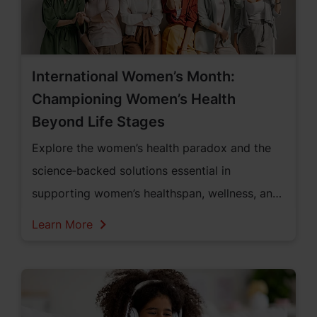
International Women’s Month:
Championing Women’s Health
Beyond Life Stages
Explore the women’s health paradox and the
science‑backed solutions essential in
supporting women’s healthspan, wellness, and
vitality across all life stages within the United
Learn More
States of America.