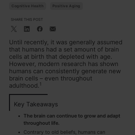
Cognitive Health
Positive Aging
SHARE THIS POST
Until recently, it was generally assumed
that humans had a set amount of brain
cells at birth that depleted with age.
However, modern research has shown
humans can consistently generate new
brain cells – even throughout
1
adulthood.
Key Takeaways
The brain can continue to grow and adapt
throughout life.
Contrary to old beliefs, humans can