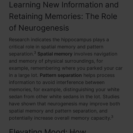
Learning New Information and
Retaining Memories: The Role
of Neurogenesis
Research indicates the hippocampus plays a
critical role in spatial memory and pattern
3
separation.
Spatial memory
involves navigation
and memory of physical surroundings, for
example, remembering where you parked your car
in a large lot.
Pattern separation
helps process
information to avoid interference between
memories, for example, distinguishing your white
sedan from other white sedans in the lot. Studies
have shown that neurogenesis may improve both
spatial memory and pattern separation, and
3
potentially increase overall memory capacity.
Elevating Mood: How