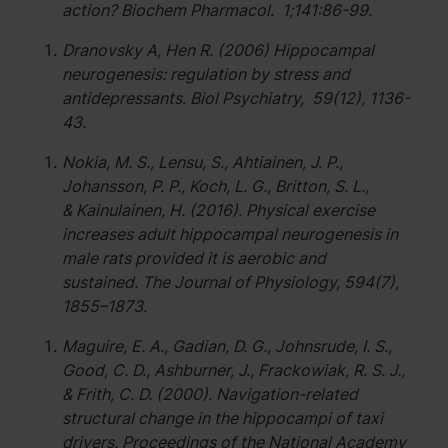
action? Biochem Pharmacol. 1;141:86-99.
Dranovsky A, Hen R. (2006) Hippocampal
neurogenesis: regulation by stress and
antidepressants. Biol Psychiatry, 59(12), 1136-
43.
Nokia, M. S., Lensu, S., Ahtiainen, J. P.,
Johansson, P. P., Koch, L. G., Britton, S. L.,
& Kainulainen, H. (2016). Physical exercise
increases adult hippocampal neurogenesis in
male rats provided it is aerobic and
sustained. The Journal of Physiology, 594(7),
1855–1873.
Maguire, E. A., Gadian, D. G., Johnsrude, I. S.,
Good, C. D., Ashburner, J., Frackowiak, R. S. J.,
& Frith, C. D. (2000). Navigation-related
structural change in the hippocampi of taxi
drivers. Proceedings of the National Academy