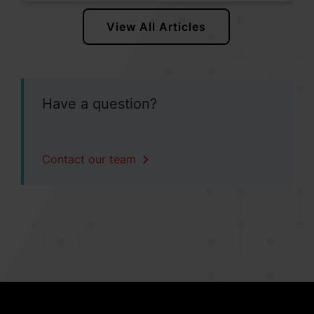
View All Articles
Have a question?
Contact our team