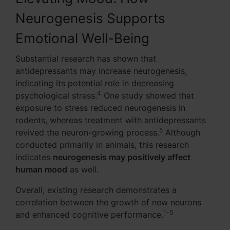
Neurogenesis Supports
Emotional Well-Being
Substantial research has shown that
antidepressants may increase neurogenesis,
indicating its potential role in decreasing
4
psychological stress.
One study showed that
exposure to stress reduced neurogenesis in
rodents, whereas treatment with antidepressants
5
revived the neuron-growing process.
Although
conducted primarily in animals, this research
indicates
neurogenesis may positively affect
human mood
as well.
Overall, existing research demonstrates a
correlation between the growth of new neurons
1-5
and enhanced cognitive performance.