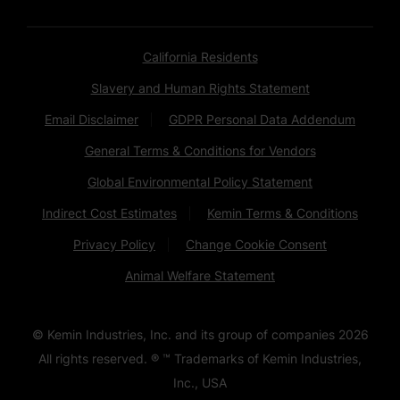
California Residents
Slavery and Human Rights Statement
Email Disclaimer
GDPR Personal Data Addendum
General Terms & Conditions for Vendors
Global Environmental Policy Statement
Indirect Cost Estimates
Kemin Terms & Conditions
Privacy Policy
Change Cookie Consent
Animal Welfare Statement
© Kemin Industries, Inc. and its group of companies
2026
All rights reserved. ® ™ Trademarks of Kemin Industries,
Inc., USA