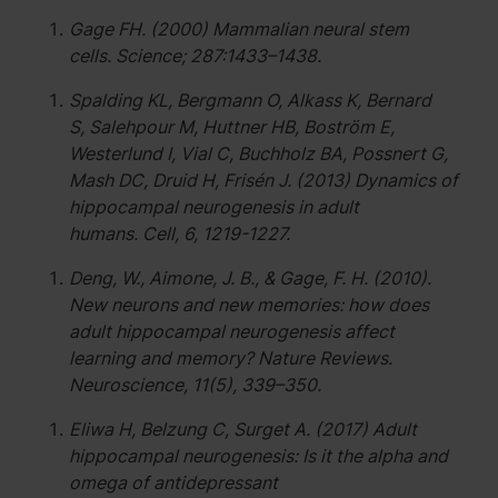
Gage FH. (2000) Mammalian neural stem
cells. Science; 287:1433–1438.
Spalding KL, Bergmann O, Alkass K, Bernard
S, Salehpour M, Huttner HB, Boström E,
Westerlund I, Vial C, Buchholz BA, Possnert G,
Mash DC, Druid H, Frisén J. (2013) Dynamics of
hippocampal neurogenesis in adult
humans. Cell, 6, 1219-1227.
Deng, W., Aimone, J. B., & Gage, F. H. (2010).
New neurons and new memories: how does
adult hippocampal neurogenesis affect
learning and memory? Nature Reviews.
Neuroscience, 11(5), 339–350.
Eliwa H, Belzung C, Surget A. (2017) Adult
hippocampal neurogenesis: Is it the alpha and
omega of antidepressant