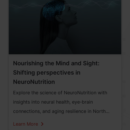
concerned about the impact of excessive
screen time on eye health, cognitive
development, focus, and emotional well-being.
Nourishing the Mind and Sight:
Shifting perspectives in
NeuroNutrition
Explore the science of NeuroNutrition with
insights into neural health, eye-brain
connections, and aging resilience in North
America.
Learn More