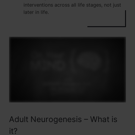
interventions across all life stages, not just
later in life.
Adult Neurogenesis – What is
it?