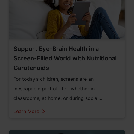
Support Eye-Brain Health in a
Screen-Filled World with Nutritional
Carotenoids
For today’s children, screens are an
inescapable part of life—whether in
classrooms, at home, or during social
downtime. But this shift toward digital
Learn More
exposure comes with unintended
consequences. Parents are increasingly