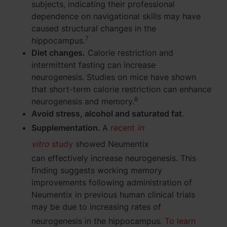
subjects, indicating their professional
dependence on navigational skills may have
caused structural changes in the
7
hippocampus.
Diet changes.
Calorie restriction and
intermittent fasting can increase
neurogenesis. Studies on mice have shown
that short-term calorie restriction can enhance
8
neurogenesis and memory.
Avoid stress, alcohol and saturated fat
.
Supplementation.
A
recent
in
vitro
study
showed Neumentix
can effectively increase neurogenesis. This
finding suggests working memory
improvements following administration of
Neumentix in previous human clinical trials
may be due to increasing rates of
neurogenesis in the hippocampus.
To learn