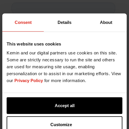
Consent
Details
About
This website uses cookies
Kemin and our digital partners use cookies on this site.
Some are strictly necessary to run the site and others
are used for measuring site usage, enabling
personalization or to assist in our marketing efforts. View
our
Privacy Policy
for more information.
Accept all
Customize