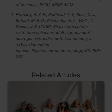
of Sciences, 97(8), 4398-4403
Hornsby, A. K. E., Redhead, Y. T., Rees, D. J.,
Ratcliff, M. S. G., Reichenbach, A., Wells, T., …
Davies, J. S. (2016). Short-term calorie
restriction enhances adult hippocampal
neurogenesis and remote fear memory in
a Ghsr-dependent
manner. Psychoneuroendocrinology, 63, 198–
207.
Related Articles