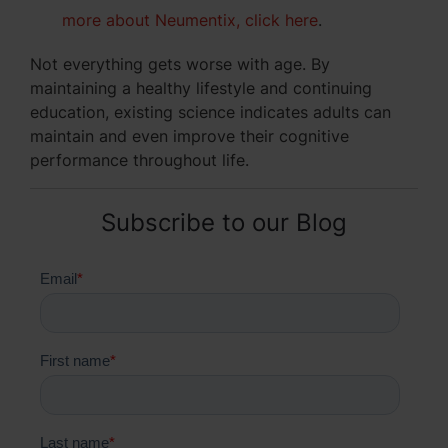
more about Neumentix, click here
.
Not everything gets worse with age. By
maintaining a healthy lifestyle and continuing
education, existing science indicates adults can
maintain and even improve their cognitive
performance throughout life.
Subscribe to our Blog