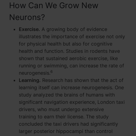
How Can We Grow New
Neurons?
Exercise.
A growing body of evidence
illustrates the importance of exercise not only
for physical health but also for cognitive
health and function. Studies in rodents have
shown that sustained aerobic exercise, like
running or swimming, can increase the rate of
6
neurogenesis.
Learning.
Research has shown that the act of
learning itself can increase neurogenesis. One
study analyzed the brains of humans with
significant navigation experience, London taxi
drivers, who must undergo extensive
training to earn their license. The study
concluded the taxi drivers had significantly
larger posterior hippocampi than control