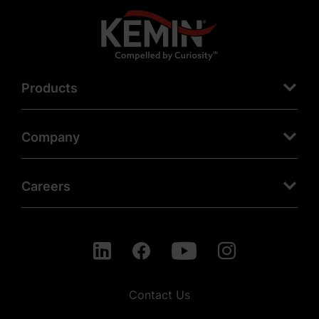
Products
Company
Careers
Contact Us