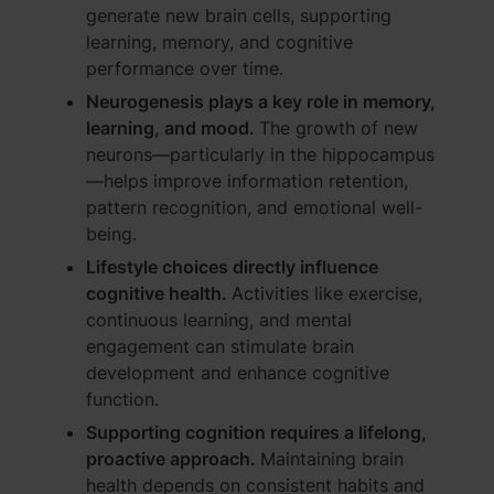
generate new brain cells, supporting
learning, memory, and cognitive
performance over time.
Neurogenesis plays a key role in memory,
learning, and mood.
The growth of new
neurons—particularly in the hippocampus
—helps improve information retention,
pattern recognition, and emotional well-
being.
Lifestyle choices directly influence
cognitive health.
Activities like exercise,
continuous learning, and mental
engagement can stimulate brain
development and enhance cognitive
function.
Supporting cognition requires a lifelong,
proactive approach.
Maintaining brain
health depends on consistent habits and