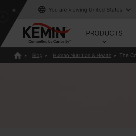
You are viewing
United States
PRODUCTS
Blog
Human Nutrition & Health
The Co