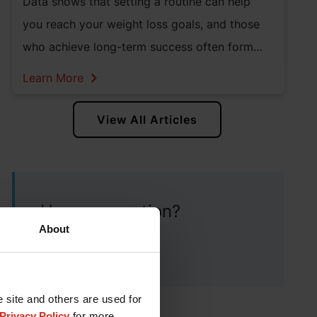
Data shows that setting a routine can help
you reach your weight loss goals, and those
who achieve long-term success often form
and maintain healthy habits.
Learn More
View All Articles
Have a question?
About
Contact our team
e site and others are used for
Privacy Policy
for more