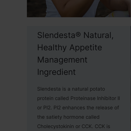
Slendesta® Natural,
Healthy Appetite
Management
Ingredient
Slendesta is a natural potato
protein called Proteinase Inhibitor II
or PI2. PI2 enhances the release of
the satiety hormone called
Cholecystokinin or CCK. CCK is