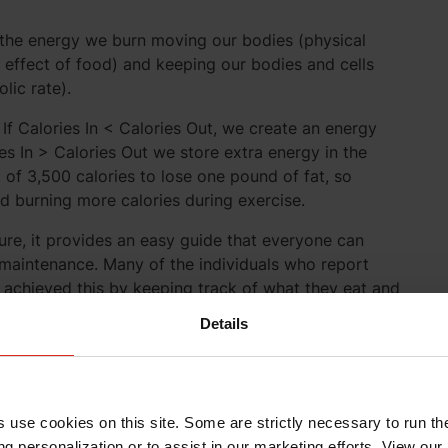
is the energy we burn moving our bodies (physical
c effect of food) and keeping our bodies and cells
lic rate).
 If Calories In < Calories Out, we create an energy
ries In > Calories Out we store extra energy in the
it of 3,500 calories to lose one pound of fat, so
nd burning more calories during exercise.
ture, it provides an easy guide that everyone can
 maintenance. Many of the individuals who report
achieved this by keeping track of what they eat and
better idea of whether or not they’re in energy
Details
o Long-Term Weight
s use cookies on this site. Some are strictly necessary to run th
g personalization or to assist in our marketing efforts. View our