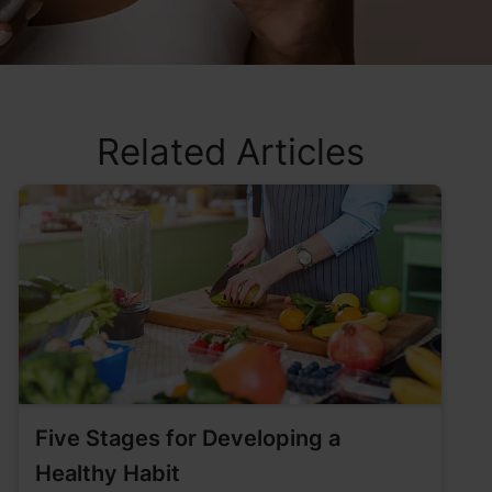
Related Articles
Five Stages for Developing a
Healthy Habit