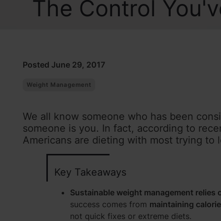
The Control You'
Posted June 29, 2017
Weight Management
We all know someone who has been consist
someone is you. In fact, according to rec
Americans are dieting with most trying to
Key Takeaways
Sustainable weight management relies o
success comes from
maintaining calori
not quick fixes or extreme diets.