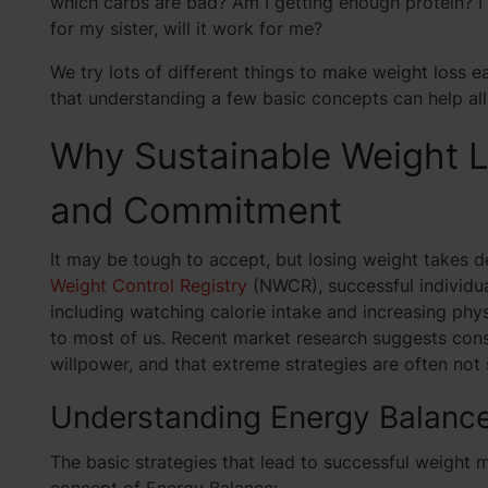
which carbs are bad? Am I getting enough protein? I 
for my sister, will it work for me?
We try lots of different things to make weight loss e
that understanding a few basic concepts can help all
Why Sustainable Weight L
and Commitment
It may be tough to accept, but losing weight takes 
Weight Control Registry
(NWCR), successful individua
including watching calorie intake and increasing phys
to most of us. Recent market research suggests con
willpower, and that extreme strategies are often not 
Understanding Energy Balance:
The basic strategies that lead to successful weight