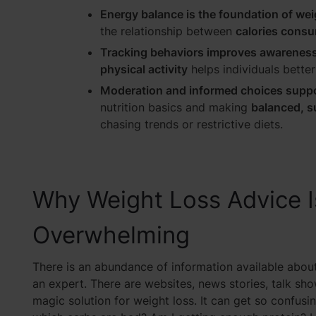
Energy balance is the foundation of wei
the relationship between
calories consu
Tracking behaviors improves awareness
physical activity
helps individuals bette
Moderation and informed choices supp
nutrition basics and making
balanced, s
chasing trends or restrictive diets.
Why Weight Loss Advice I
Overwhelming
There is an abundance of information available abou
an expert. There are websites, news stories, talk sho
magic solution for weight loss. It can get so confu