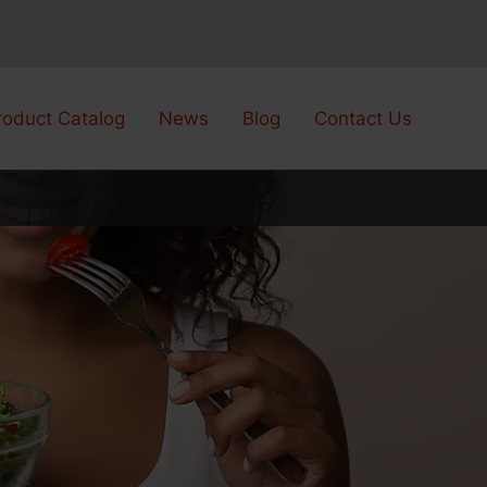
roduct Catalog
News
Blog
Contact Us