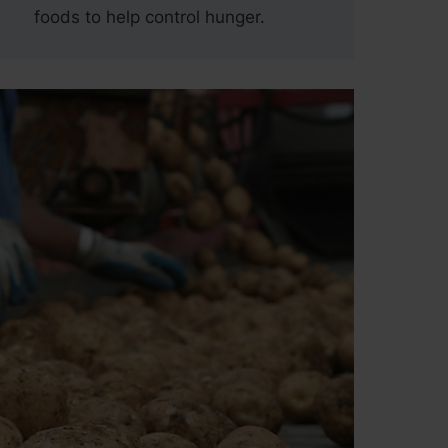
foods to help control hunger.