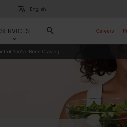
English
SERVICES
Careers
P
ntrol You've Been Craving