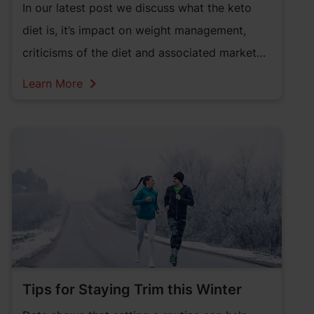
In our latest post we discuss what the keto
diet is, it’s impact on weight management,
criticisms of the diet and associated market
trends.
Learn More
Tips for Staying Trim this Winter