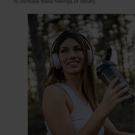
to increase these feelings of satiety.