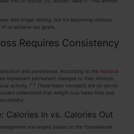
saw this on doctor Oz, should I take it? This worked
asier and longer lasting, but it’s becoming obvious
 of us achieve our goals.
oss Requires Consistency
dedication and persistence. According to the
National
ls implement permanent changes to their lifestyle,
3-5
ical activity.
These basic concepts are no secret
sumers understand that weight loss takes time and
successful.
 Calories In vs. Calories Out
 management are largely based on the foundational