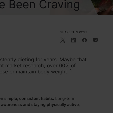
ve Been Craving
SHARE THIS POST
ently dieting for years. Maybe that
ent market research, over 60% of
1
 lose or maintain body weight.
n simple, consistent habits.
Long-term
e awareness and staying physically active
,