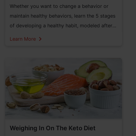
Whether you want to change a behavior or
maintain healthy behaviors, learn the 5 stages
of developing a healthy habit, modeled after
the 5 Stages of Change.
Learn More
Weighing In On The Keto Diet