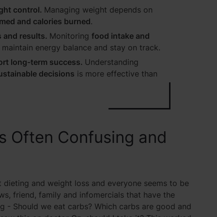
ght control.
Managing weight depends on
med and calories burned
.
 and results.
Monitoring
food intake and
r maintain energy balance and stay on track.
ort long-term success.
Understanding
ustainable decisions
is more effective than
s Often Confusing and
t dieting and weight loss and everyone seems to be
ws, friend, family and infomercials that have the
sing - Should we eat carbs? Which carbs are good and