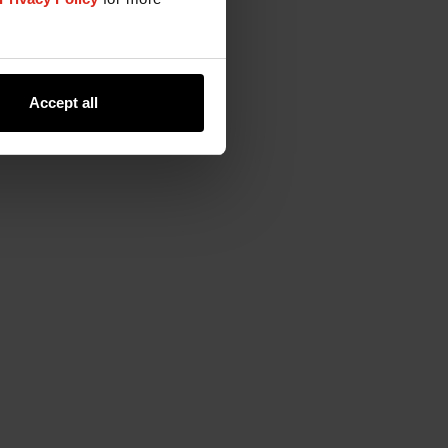
Accept all