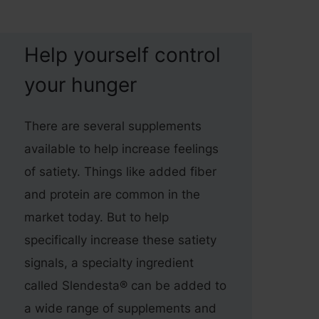
Help yourself control
your hunger
There are several supplements
available to help increase feelings
of satiety. Things like added fiber
and protein are common in the
market today. But to help
specifically increase these satiety
signals, a specialty ingredient
called Slendesta® can be added to
a wide range of supplements and