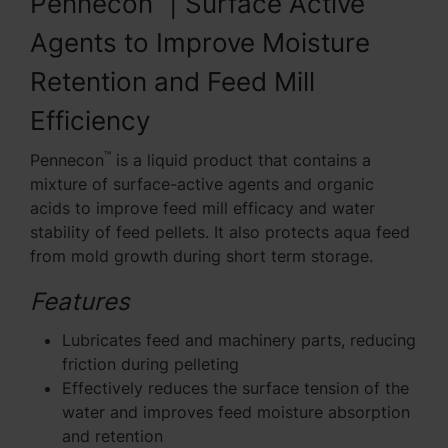
Pennecon
| Surface Active
Agents to Improve Moisture
Retention and Feed Mill
Efficiency
™
Pennecon
is a liquid product that contains a
mixture of surface-active agents and organic
acids to improve feed mill efficacy and water
stability of feed pellets. It also protects aqua feed
from mold growth during short term storage.
Features
Lubricates feed and machinery parts, reducing
friction during pelleting
Effectively reduces the surface tension of the
water and improves feed moisture absorption
and retention