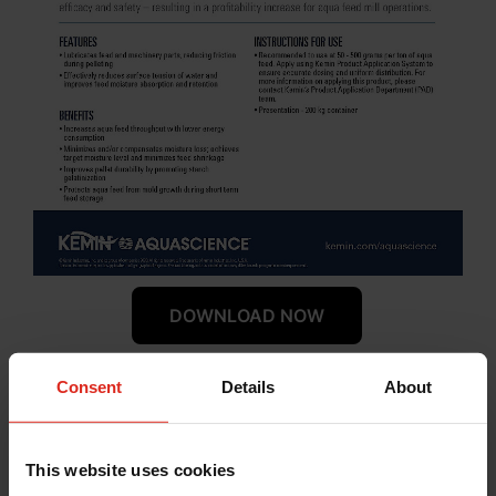
DOWNLOAD NOW
Consent
Details
About
™
Use Cases of Pennecon
Aquafeed mills strive to find ways to increase
This website uses cookies
productivity and quality while reducing costs