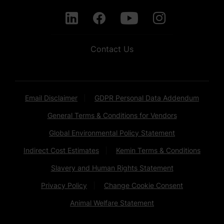
Contact Us
Email Disclaimer
GDPR Personal Data Addendum
General Terms & Conditions for Vendors
Global Environmental Policy Statement
Indirect Cost Estimates
Kemin Terms & Conditions
Slavery and Human Rights Statement
Privacy Policy
Change Cookie Consent
Animal Welfare Statement