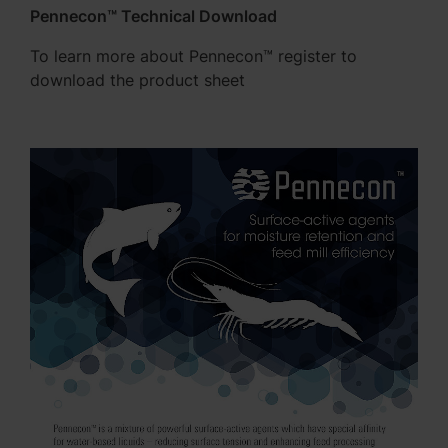
Pennecon™ Technical Download
To learn more about Pennecon™ register to
download the product sheet