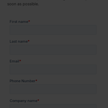
soon as possible.