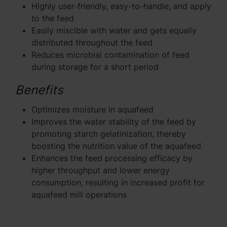
Highly user-friendly, easy-to-handle, and apply
to the feed
Easily miscible with water and gets equally
distributed throughout the feed
Reduces microbial contamination of feed
during storage for a short period
Benefits
Optimizes moisture in aquafeed
Improves the water stability of the feed by
promoting starch gelatinization, thereby
boosting the nutrition value of the aquafeed
Enhances the feed processing efficacy by
higher throughput and lower energy
consumption, resulting in increased profit for
aquafeed mill operations