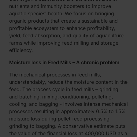
nutrients and immunity boosters to improve
aquatic species' health. We focus on bringing
organic products that create a sustainable and
profitable ecosystem to enhance profitability,
yield, feed absorption, and quality of aquaculture
farms while improving feed milling and storage
efficiency.
Moisture loss in Feed Mills – A chronic problem
The mechanical processes in feed mills,
understandably, reduce the moisture content in the
feed. The process cycle in feed mills – grinding
and batching, mixing, conditioning, pelleting,
cooling, and bagging - involves intense mechanical
processes resulting in approximately 0.5% to 1.5%
moisture loss during pellet feed processing
grinding to bagging. A conservative estimate puts
the value of the financial loss at 400,000 USD as a