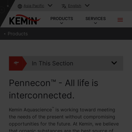
Asia Pacific
English
PRODUCTS
SERVICES
Products
In This Section
Pennecon™ - All life is
interconnected.
™
Kemin Aquascience
is working toward meeting
the needs of the present without compromising
opportunities for the future. At Kemin, we believe
that organic substances are the best source of