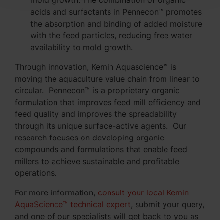
acids and surfactants in Pennecon™ promotes
the absorption and binding of added moisture
with the feed particles, reducing free water
availability to mold growth.
Through innovation, Kemin Aquascience™ is
moving the aquaculture value chain from linear to
circular. Pennecon™ is a proprietary organic
formulation that improves feed mill efficiency and
feed quality and improves the spreadability
through its unique surface-active agents. Our
research focuses on developing organic
compounds and formulations that enable feed
millers to achieve sustainable and profitable
operations.
For more information,
consult your local Kemin
AquaScience™ technical expert
, submit your query,
and one of our specialists will get back to you as