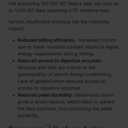
mill producing 100,000 MT feed a year can lose up
to 1,000 MT feed assuming a 1% moisture loss.
Further, insufficient moisture has the following
impact:
Reduced milling efficiency
. Increased friction
due to lower moisture content results in higher
energy requirements during milling.
Reduced access to digestive enzymes
.
Moisture and heat are critical to the
gelatinization of starch during conditioning.
Lack of gelatinization reduces access to
access to digestive enzymes
Reduced pellet durability
. Gelatinized starch
gives a sticky texture, which helps to adhere
the feed particles, thus improving the pellet
durability
™