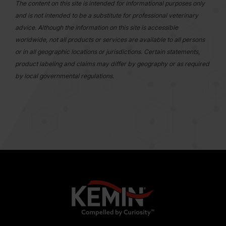
The content on this site is intended for informational purposes only
and is not intended to be a substitute for professional veterinary
advice. Although the information on this site is accessible
worldwide, not all products or services are available to all persons
or in all geographic locations or jurisdictions. Certain statements,
product labeling and claims may differ by geography or as required
by local governmental regulations.