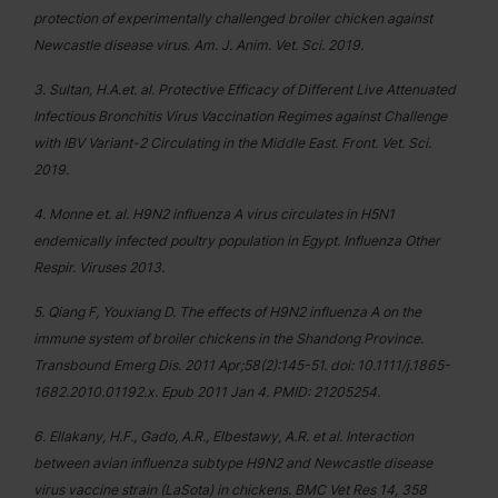
protection of experimentally challenged broiler chicken against
Newcastle disease virus. Am. J. Anim. Vet. Sci. 2019.
3. Sultan, H.A.et. al. Protective Efficacy of Different Live Attenuated
Infectious Bronchitis Virus Vaccination Regimes against Challenge
with IBV Variant-2 Circulating in the Middle East. Front. Vet. Sci.
2019.
4. Monne et. al. H9N2 influenza A virus circulates in H5N1
endemically infected poultry population in Egypt. Influenza Other
Respir. Viruses 2013.
5. Qiang F, Youxiang D. The effects of H9N2 influenza A on the
immune system of broiler chickens in the Shandong Province.
Transbound Emerg Dis. 2011 Apr;58(2):145-51. doi: 10.1111/j.1865-
1682.2010.01192.x. Epub 2011 Jan 4. PMID: 21205254.
6. Ellakany, H.F., Gado, A.R., Elbestawy, A.R. et al. Interaction
between avian influenza subtype H9N2 and Newcastle disease
virus vaccine strain (LaSota) in chickens. BMC Vet Res 14, 358