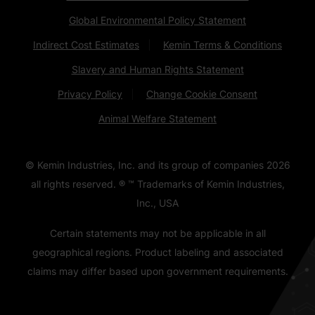
Global Environmental Policy Statement
Indirect Cost Estimates
Kemin Terms & Conditions
Slavery and Human Rights Statement
Privacy Policy
Change Cookie Consent
Animal Welfare Statement
© Kemin Industries, Inc. and its group of companies
2026
all rights reserved. ® ™ Trademarks of Kemin Industries,
Inc., USA
Certain statements may not be applicable in all
geographical regions. Product labeling and associated
claims may differ based upon government requirements.