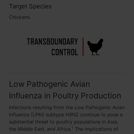
Target Species
Chickens.
Low Pathogenic Avian
Influenza in Poultry Production
Infections resulting from the Low Pathogenic Avian
Influenza (LPAI) subtype H9N2 continue to pose a
substantial threat to poultry populations in Asia,
1
the Middle East, and Africa.
The implications of