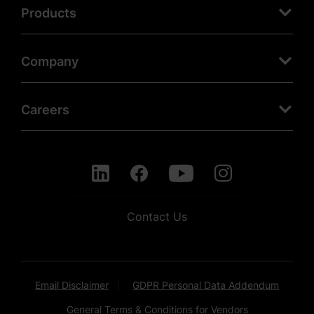
Products
Company
Careers
Contact Us
Email Disclaimer
GDPR Personal Data Addendum
General Terms & Conditions for Vendors