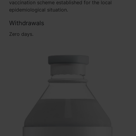
vaccination scheme established for the local
epidemiological situation.
Withdrawals
Zero days.