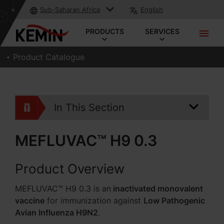
Sub-Saharan Africa
English
PRODUCTS
SERVICES
Product Catalogue
In This Section
MEFLUVAC™ H9 0.3
Product Overview
MEFLUVAC™ H9 0.3 is an
inactivated monovalent
vaccine
for immunization against
Low Pathogenic
Avian Influenza H9N2
.