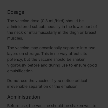
Dosage
The vaccine dose (0.3 mL/bird) should be
administered subcutaneously in the lower part of
the neck or intramuscularly in the thigh or breast
muscles.
The vaccine may occasionally separate into two
layers on storage. This in no way affects its
potency, but the vaccine should be shaken
vigorously before and during use to ensure good
emulsification.
Do not use the vaccine if you notice critical
irreversible separation of the emulsion.
Administration
Before use, the vaccine should be shaken well to