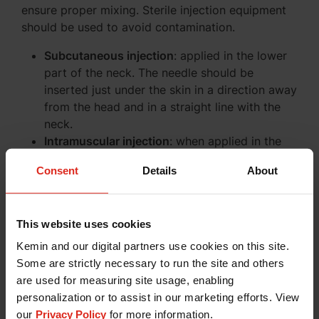
ensure proper mixing. Sterile injection equipment
should be used to avoid contamination.
Subcutaneous injection
: applied in the lower
part of the neck. The needle should be
inserted just under the skin in a direction away
from the head and in a straight line with the
neck.
Intramuscular injection
: when applied in the
breast muscles the needle must be inserted
Consent
Details
About
with a 45° angle to avoid intraperitoneal
injection.
Storage Precautions
This website uses cookies
Kemin and our digital partners use cookies on this site.
Store and transport refrigerated (+2°C to
Some are strictly necessary to run the site and others
+8°C).
are used for measuring site usage, enabling
Do not freeze.
personalization or to assist in our marketing efforts. View
Store in a dry place protected from direct
our
Privacy Policy
for more information.
sunlight.