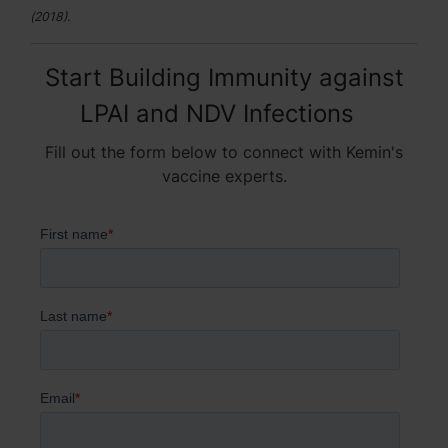
(2018).
Start Building Immunity against
LPAI and NDV Infections
Fill out the form below to connect with Kemin's
vaccine experts.