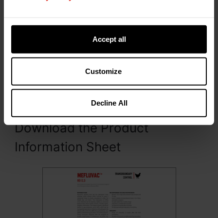
Do not use this product after the expiry date.
Shelf life after first opening the bottle: 3
hours.
Accept all
Presentation
Customize
MEFLUVAC™ H9 0.3 is packed and presented in
300 mL (1000 doses) polyethylene terephthalate
(PET) bottles.
Decline All
Download the Product
Information Sheet