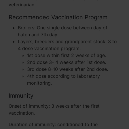
veterinarian.
Recommended Vaccination Program
Broilers: One single dose between day of
hatch and 7th day.
Layers, breeders and grandparent stock: 3 to
4 dose vaccination program.
1st dose within first 2 weeks of age.
2nd dose 3- 4 weeks after 1st dose.
3rd dose 8-10 weeks after 2nd dose.
4th dose according to laboratory
monitoring.
Immunity
Onset of immunity: 3 weeks after the first
vaccination.
Duration of immunity: conditioned to the