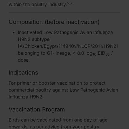
5,6
within the poultry industry.
Composition (before inactivation)
Inactivated Low Pathogenic Avian Influenza
H9N2 subtype
[A/Chicken/Egypt/114940v/NLQP/2011/H9N2]
belonging to G1-lineage, ≥ 8.0 log
EID
/
10
50
dose.
Indications
For primer or booster vaccination to protect
commercial poultry against Low Pathogenic Avian
Influenza H9N2.
Vaccination Program
Birds can be vaccinated from one day of age
onwards, as per advice from your poultry