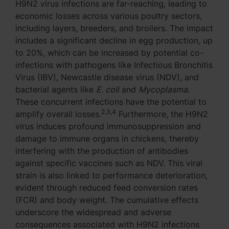
H9N2 virus infections are far-reaching, leading to
economic losses across various poultry sectors,
including layers, breeders, and broilers. The impact
includes a significant decline in egg production, up
to 20%, which can be increased by potential co-
infections with pathogens like Infectious Bronchitis
Virus (IBV), Newcastle disease virus (NDV), and
bacterial agents like
E. coli
and
Mycoplasma
.
These concurrent infections have the potential to
2,3,4
amplify overall losses.
Furthermore, the H9N2
virus induces profound immunosuppression and
damage to immune organs in chickens, thereby
interfering with the production of antibodies
against specific vaccines such as NDV. This viral
strain is also linked to performance deterioration,
evident through reduced feed conversion rates
(FCR) and body weight. The cumulative effects
underscore the widespread and adverse
consequences associated with H9N2 infections