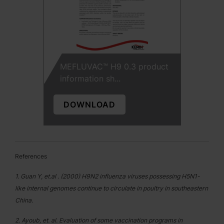
MEFLUVAC™ H9 0.3 product
information sh...
DOWNLOAD
References
1. Guan Y, et.al . (2000) H9N2 influenza viruses possessing H5N1-
like internal genomes continue to circulate in poultry in southeastern
China.
2. Ayoub, et. al. Evaluation of some vaccination programs in