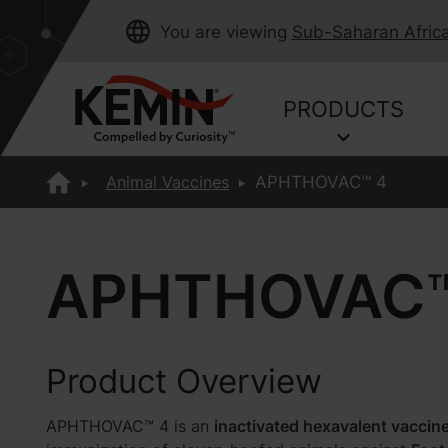
You are viewing
Sub-Saharan Afric
PRODUCTS
Animal Vaccines
APHTHOVAC™ 4
APHTHOVAC™
Product Overview
APHTHOVAC™ 4 is an
inactivated hexavalent vaccin