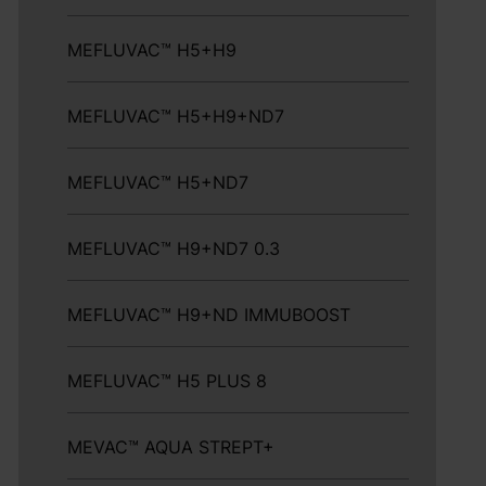
MEFLUVAC™ H5+H9
MEFLUVAC™ H5+H9+ND7
MEFLUVAC™ H5+ND7
MEFLUVAC™ H9+ND7 0.3
MEFLUVAC™ H9+ND IMMUBOOST
MEFLUVAC™ H5 PLUS 8
MEVAC™ AQUA STREPT+