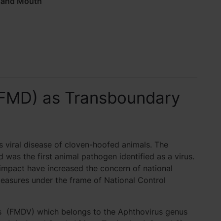
 and Mouth
(FMD) as Transboundary
 viral disease of cloven-hoofed animals. The
d was the first animal pathogen identified as a virus.
impact have increased the concern of national
measures under the frame of National Control
us (FMDV) which belongs to the Aphthovirus genus