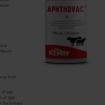
/dose.
duce
d Mouth
vice from
 of age.
h of age.
r the primary