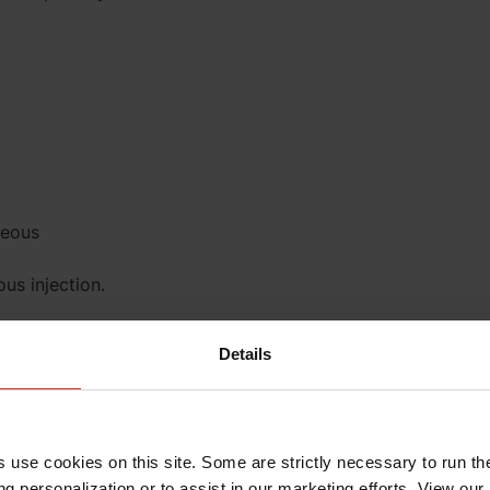
neous
us injection.
Details
s use cookies on this site. Some are strictly necessary to run th
ection. These
g personalization or to assist in our marketing efforts. View our