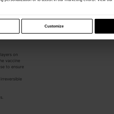
Customize
+20 to +25°C)
layers on
the vaccine
se to ensure
irreversible
s.