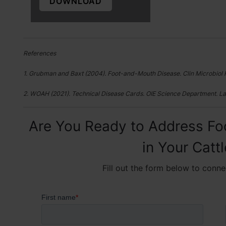
DOWNLOAD
References
1. Grubman and Baxt (2004). Foot-and-Mouth Disease. Clin Microbiol 
2. WOAH (2021). Technical Disease Cards. OIE Science Department. La
Are You Ready to Address Fo
in Your Catt
Fill out the form below to conne