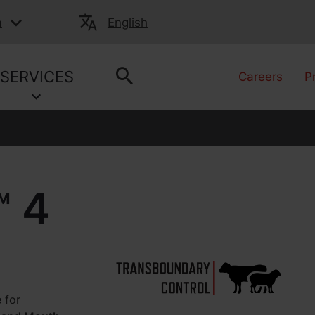
a
English
SERVICES
Careers
P
 4
e
for