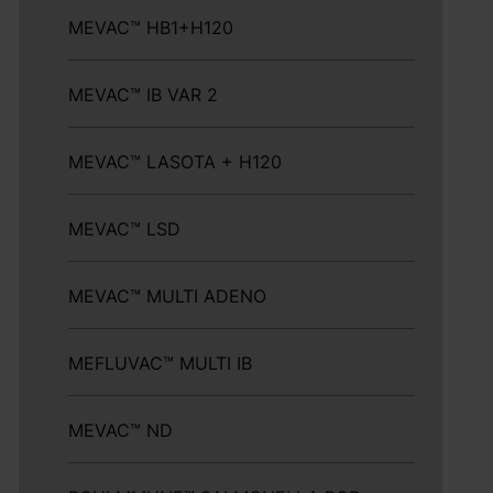
MEVAC™ HB1+H120
MEVAC™ IB VAR 2
MEVAC™ LASOTA + H120
MEVAC™ LSD
MEVAC™ MULTI ADENO
MEFLUVAC™ MULTI IB
MEVAC™ ND