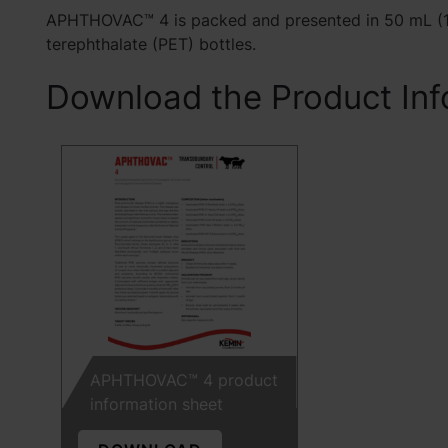
APHTHOVAC™ 4 is packed and presented in 50 mL (1
terephthalate (PET) bottles.
Download the Product Inf
APHTHOVAC™ 4 product
information sheet