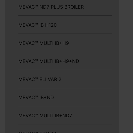
MEVAC™ ND7 PLUS BROILER
MEVAC™ IB H120
MEVAC™ MULTI IB+H9
MEVAC™ MULTI IB+H9+ND
MEVAC™ ELI VAR 2
MEVAC™ IB+ND
MEVAC™ MULTI IB+ND7