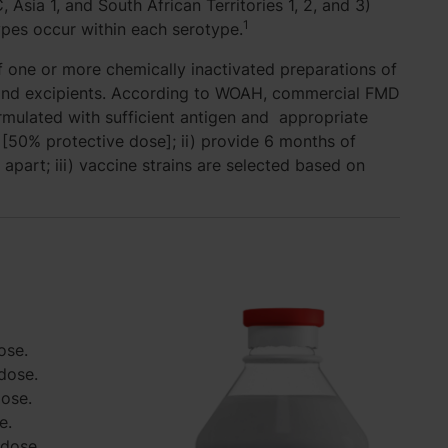
 Asia 1, and South African Territories 1, 2, and 3)
1
types occur within each serotype.
 one or more chemically inactivated preparations of
t and excipients. According to WOAH, commercial FMD
ormulated with sufficient antigen and appropriate
[50% protective dose]; ii) provide 6 months of
 apart; iii) vaccine strains are selected based on
ose.
dose.
dose.
e.
/dose.