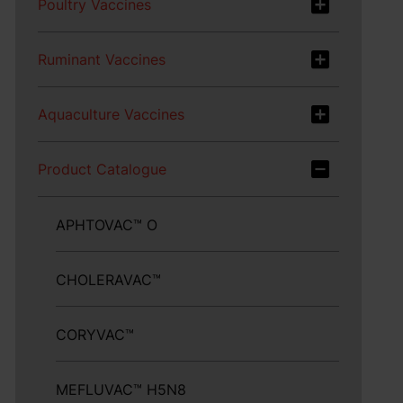
Poultry Vaccines
Ruminant Vaccines
Aquaculture Vaccines
Product Catalogue
APHTOVAC™ O
CHOLERAVAC™
CORYVAC™
MEFLUVAC™ H5N8