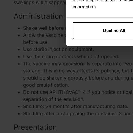
swellings will disappear within three days.
information.
Administration
Shake well before use.
Decline All
Allow the vaccine to reach room temperature (
before use.
Use sterile injection equipment.
Use the entire contents when first opened.
The vaccine may occasionally separate into two 
storage. This in no way affects its potency, but 
should be shaken vigorously before and during u
good emulsification.
Do not use APHTHOVAC™ 4 if you notice critical 
separation of the emulsion.
Shelf life: 24 months after manufacturing date.
Shelf life after first opening the container: 3 hour
Presentation