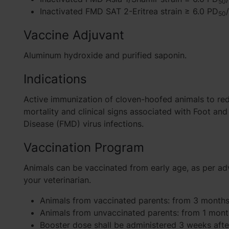
50
Inactivated FMD SAT 2-Eritrea strain ≥ 6.0 PD
50
Vaccine Adjuvant
Aluminum hydroxide and purified saponin.
Indications
Active immunization of cloven-hoofed animals to re
mortality and clinical signs associated with Foot an
Disease (FMD) virus infections.
Vaccination Program
Animals can be vaccinated from early age, as per ad
your veterinarian.
Animals from vaccinated parents: from 3 months
Animals from unvaccinated parents: from 1 mont
Booster dose shall be administered 3 weeks afte