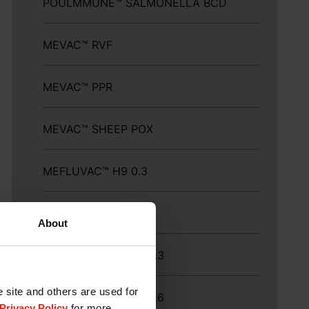
POULMMUNE™ SALMONELLA BCD
MEVAC™ RVF
MEVAC™ PPR
MEVAC™ SHEEP POX
MEFLUVAC™ H9 0.3
MEFLUVAC™ H9-16
About
MEFLUVAC™ H9-16 0.3
e site and others are used for
MEFLUVAC™ H9 ND-16
Privacy Policy
for more