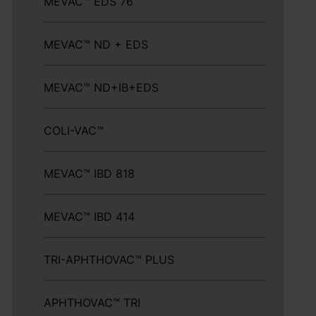
MEVAC™ EDS 76
MEVAC™ ND + EDS
MEVAC™ ND+IB+EDS
COLI-VAC™
MEVAC™ IBD 818
MEVAC™ IBD 414
TRI-APHTHOVAC™ PLUS
APHTHOVAC™ TRI