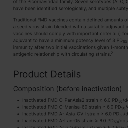
of the Picornaviridae family. Seven serotypes (A, O, C,
have been identified serologically, and multiple sub
Traditional FMD vaccines contain defined amounts of
a seed virus strain blended with a suitable adjuvan
vaccines should comply with important criteria: i) f
adjuvant to have a minimum potency level of 3 PD
50
immunity after two initial vaccinations given 1-month
2
antigenic relationship with circulating strains.
Product Details
Composition (before inactivation)
Inactivated FMD O-PanAsia2 strain ≥ 6.0 PD
/d
50
Inactivated FMD O-Manisa-69 strain ≥ 6.0 PD
/
50
Inactivated FMD A- Asia-GVII strain ≥ 6.0 PD
/
50
Inactivated FMD A-Iran-05 strain ≥ 6.0 PD
/dos
50
Inactivated FMD Asia 1/Shamir strain ≥ 6.0 PD