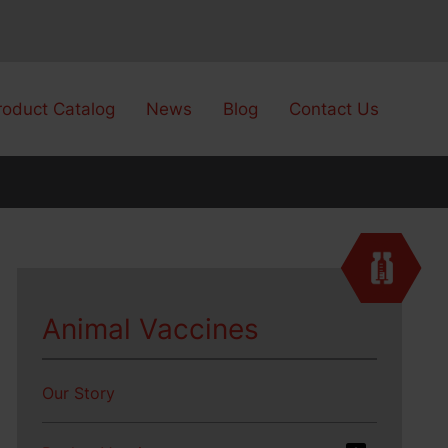
roduct Catalog
News
Blog
Contact Us
Animal Vaccines
Our Story