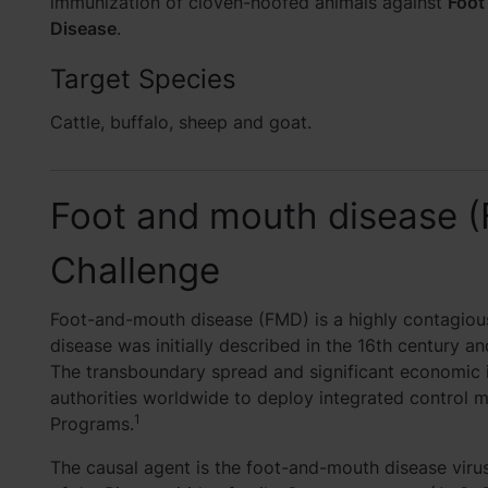
immunization of cloven-hoofed animals against
Foot
Disease
.
Target Species
Cattle, buffalo, sheep and goat.
Foot and mouth disease 
Challenge
Foot-and-mouth disease (FMD) is a highly contagious
disease was initially described in the 16th century an
The transboundary spread and significant economic 
authorities worldwide to deploy integrated control 
1
Programs.
The causal agent is the foot-and-mouth disease vir