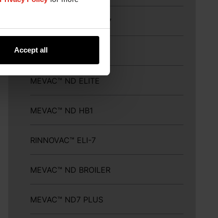
MEFLUVAC™ H9+ND7
Accept all
MEVAC™ ND LASOTA
MEVAC™ ND ELITE
MEVAC™ ND HB1
RINNOVAC™ ELI-7
MEVAC™ ND BROILER
MEVAC™ ND7 PLUS