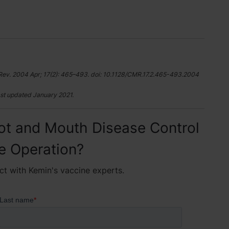
Rev. 2004 Apr; 17(2): 465–493. doi: 10.1128/CMR.17.2.465-493.2004
st updated January 2021.
ot and Mouth Disease Control
le Operation?
ct with Kemin's vaccine experts.