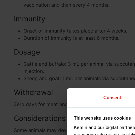
vaccination and then every 4 months.
Immunity
Onset of immunity takes place after 4 weeks.
Duration of immunity is at least 6 months.
Dosage
Cattle and buffalo: 3 mL per animal via subcuta
injection.
Sheep and goat: 1 mL per animals via subcutaneo
Withdrawal
Consent
Zero days for meat and milk.
Considerations
This website uses cookies
Kemin and our digital partner
Some animals may develop swelling at the site of inj
measuring site usage, enablin