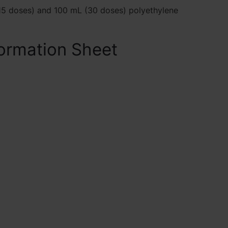
5 doses) and 100 mL (30 doses) polyethylene
ormation Sheet