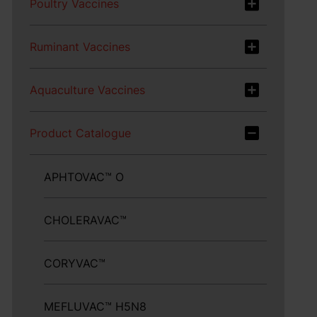
Poultry Vaccines
Ruminant Vaccines
Aquaculture Vaccines
Product Catalogue
APHTOVAC™ O
CHOLERAVAC™
CORYVAC™
MEFLUVAC™ H5N8