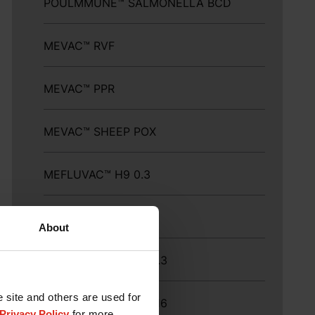
POULMMUNE™ SALMONELLA BCD
MEVAC™ RVF
MEVAC™ PPR
MEVAC™ SHEEP POX
MEFLUVAC™ H9 0.3
MEFLUVAC™ H9-16
About
MEFLUVAC™ H9-16 0.3
e site and others are used for
MEFLUVAC™ H9 ND-16
Privacy Policy
for more