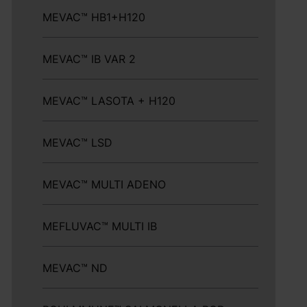
MEVAC™ HB1+H120
MEVAC™ IB VAR 2
MEVAC™ LASOTA + H120
MEVAC™ LSD
MEVAC™ MULTI ADENO
MEFLUVAC™ MULTI IB
MEVAC™ ND