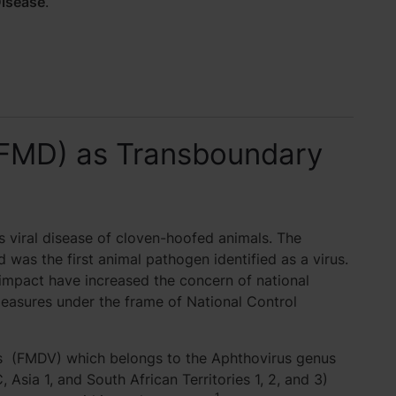
isease
.
(FMD) as Transboundary
 viral disease of cloven-hoofed animals. The
d was the first animal pathogen identified as a virus.
impact have increased the concern of national
measures under the frame of National Control
us (FMDV) which belongs to the Aphthovirus genus
 Asia 1, and South African Territories 1, 2, and 3)