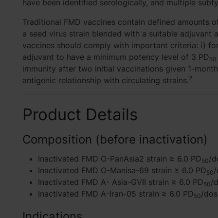
have been identified serologically, and multiple sub
Traditional FMD vaccines contain defined amounts of
a seed virus strain blended with a suitable adjuvan
vaccines should comply with important criteria: i) f
adjuvant to have a minimum potency level of 3 PD
50
immunity after two initial vaccinations given 1-month
2
antigenic relationship with circulating strains.
Product Details
Composition (before inactivation)
Inactivated FMD O-PanAsia2 strain ≥ 6.0 PD
/d
50
Inactivated FMD O-Manisa-69 strain ≥ 6.0 PD
/
50
Inactivated FMD A- Asia-GVII strain ≥ 6.0 PD
/
50
Inactivated FMD A-Iran-05 strain ≥ 6.0 PD
/dos
50
Indications