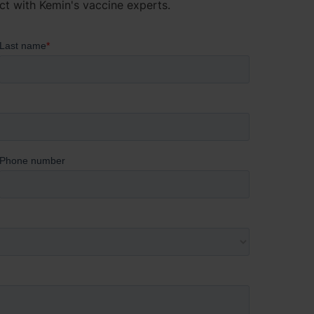
ct with Kemin's vaccine experts.