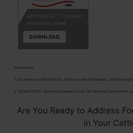
APHTHOVAC™ 2 product
information sheet
DOWNLOAD
References
1. Grubman and Baxt (2004). Foot-and-Mouth Disease. Clin Microbiol 
2. WOAH (2021). Technical Disease Cards. OIE Science Department. La
Are You Ready to Address Fo
in Your Catt