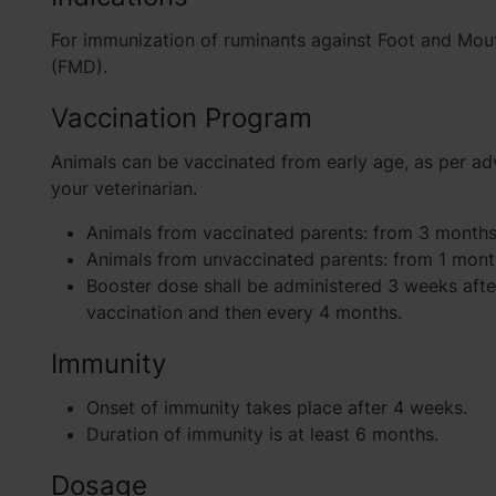
For immunization of ruminants against Foot and Mou
(FMD).
Vaccination Program
Animals can be vaccinated from early age, as per ad
your veterinarian.
Animals from vaccinated parents: from 3 months
Animals from unvaccinated parents: from 1 mont
Booster dose shall be administered 3 weeks afte
vaccination and then every 4 months.
Immunity
Onset of immunity takes place after 4 weeks.
Duration of immunity is at least 6 months.
Dosage