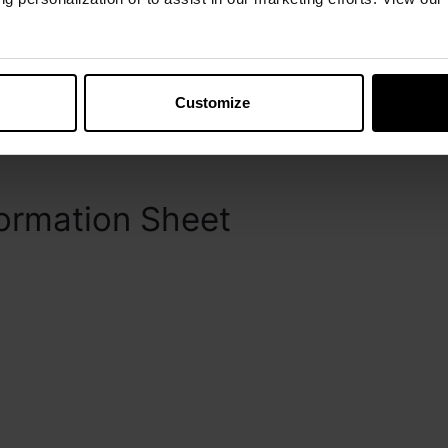
s.
Customize
5 doses) and 100 mL (50 doses) polyethylene
ormation Sheet