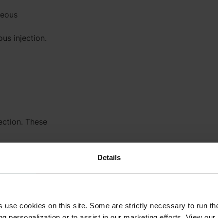
neous
us injection.
ection. These
Details
+20 to +25°C)
s use cookies on this site. Some are strictly necessary to run th
g personalization or to assist in our marketing efforts. View our