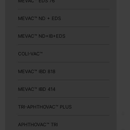
MEVAC™ EDS 76
MEVAC™ ND + EDS
MEVAC™ ND+IB+EDS
COLI-VAC™
MEVAC™ IBD 818
MEVAC™ IBD 414
TRI-APHTHOVAC™ PLUS
APHTHOVAC™ TRI