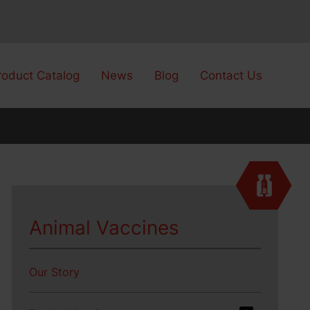
roduct Catalog
News
Blog
Contact Us
Animal Vaccines
Our Story