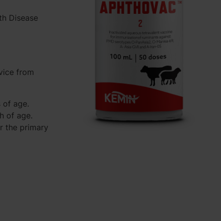
th Disease
vice from
 of age.
h of age.
r the primary