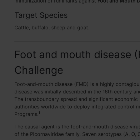
immunization of ruminants against
Foot and Mouth D
Target Species
Cattle, buffalo, sheep and goat.
Foot and mouth disease 
Challenge
Foot-and-mouth disease (FMD) is a highly contagious
disease was initially described in the 16th century an
The transboundary spread and significant economic 
authorities worldwide to deploy integrated control 
1
Programs.
The causal agent is the foot-and-mouth disease vir
of the Picornaviridae family. Seven serotypes (A, O, C,