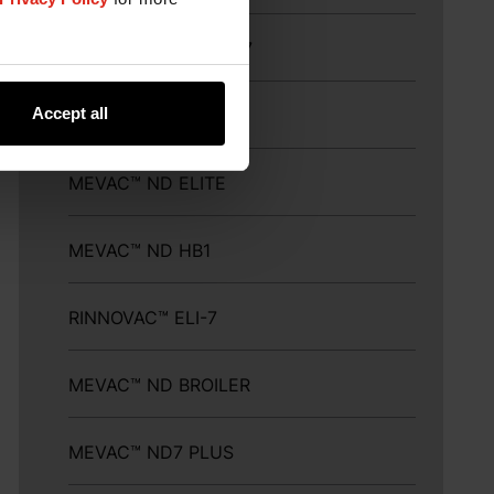
MEFLUVAC™ H9+ND7
Accept all
MEVAC™ ND LASOTA
MEVAC™ ND ELITE
MEVAC™ ND HB1
RINNOVAC™ ELI-7
MEVAC™ ND BROILER
MEVAC™ ND7 PLUS