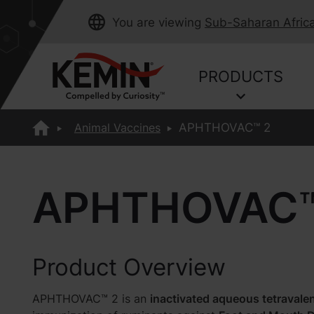
You are viewing
Sub-Saharan Afric
PRODUCTS
Animal Vaccines
APHTHOVAC™ 2
APHTHOVAC™
Product Overview
APHTHOVAC™ 2 is an
inactivated aqueous tetravale