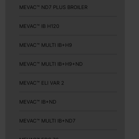
MEVAC™ ND7 PLUS BROILER
MEVAC™ IB H120
MEVAC™ MULTI IB+H9
MEVAC™ MULTI IB+H9+ND
MEVAC™ ELI VAR 2
MEVAC™ IB+ND
MEVAC™ MULTI IB+ND7