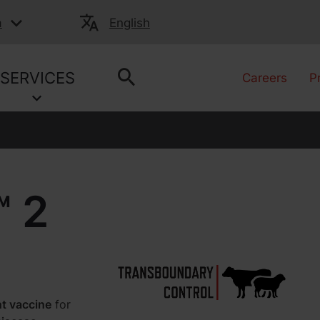
a
English
SERVICES
Careers
P
 2
nt vaccine
for