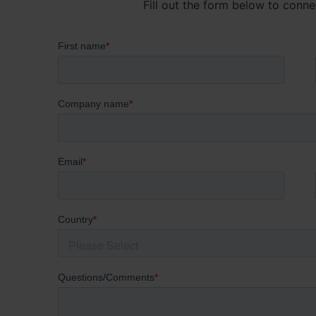
Fill out the form below to conne