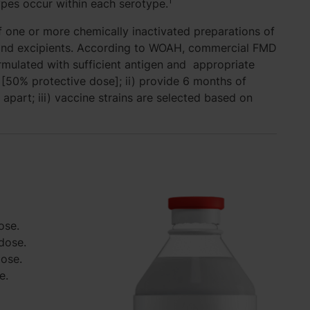
1
types occur within each serotype.
 one or more chemically inactivated preparations of
t and excipients. According to WOAH, commercial FMD
ormulated with sufficient antigen and appropriate
[50% protective dose]; ii) provide 6 months of
 apart; iii) vaccine strains are selected based on
ose.
dose.
dose.
e.