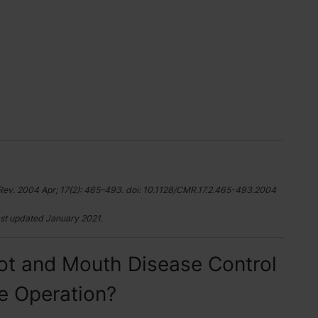
Rev. 2004 Apr; 17(2): 465–493. doi: 10.1128/CMR.17.2.465-493.2004
st updated January 2021.
ot and Mouth Disease Control
le Operation?