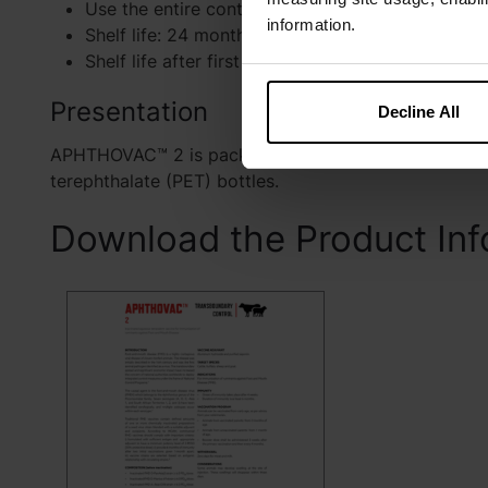
Use the entire contents when first opened.
information.
Shelf life: 24 months after manufacturing date.
Shelf life after first opening the container: 3 hour
Presentation
Decline All
APHTHOVAC™ 2 is packed and presented in 50 mL (2
terephthalate (PET) bottles.
Download the Product Inf