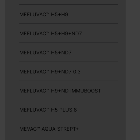
MEFLUVAC™ H5+H9
MEFLUVAC™ H5+H9+ND7
MEFLUVAC™ H5+ND7
MEFLUVAC™ H9+ND7 0.3
MEFLUVAC™ H9+ND IMMUBOOST
MEFLUVAC™ H5 PLUS 8
MEVAC™ AQUA STREPT+