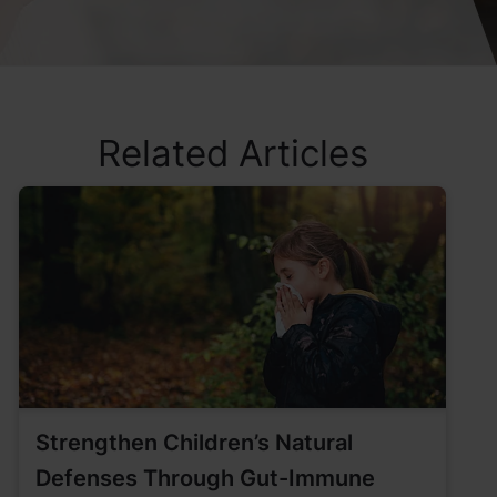
Related Articles
Strengthen Children’s Natural
Defenses Through Gut-Immune