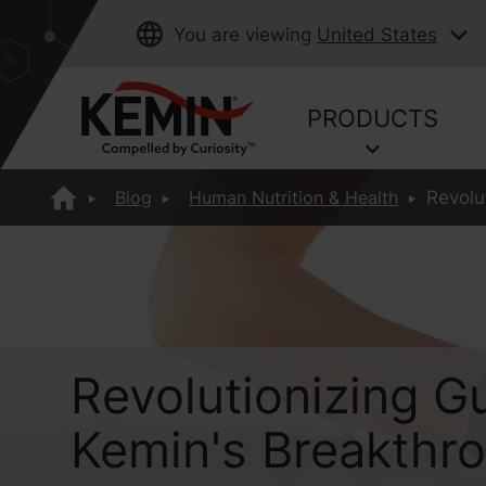
You are viewing
United States
PRODUCTS
Blog
Human Nutrition & Health
Revolu
Revolutionizing Gu
Kemin's Breakthr