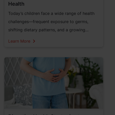
Health
Today’s children face a wide range of health
challenges—frequent exposure to germs,
shifting dietary patterns, and a growing
reliance on screen-based activities. While
Learn More
foundational nutrition remains important,
these evolving needs call for an upgraded
approach to wellness—especially when it
comes to supporting the body’s natural
immune defenses.