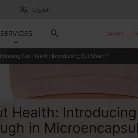
English
SERVICES
Careers
P
tionizing Gut Health: Introducing ButiShield™
t Health: Introducing
ough in Microencapsu