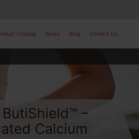
roduct Catalog
News
Blog
Contact Us
 ButiShield™ –
lated Calcium