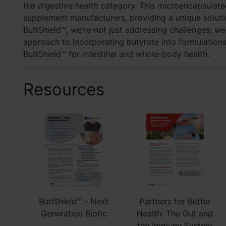
the digestive health category. This microencapsulate
supplement manufacturers, providing a unique solutio
ButiShield™, we're not just addressing challenges; we
approach to incorporating butyrate into formulations
ButiShield™ for intestinal and whole-body health.
Resources
ButiShield™ - Next
Partners for Better
Generation Biotic
Health: The Gut and
the Immune System