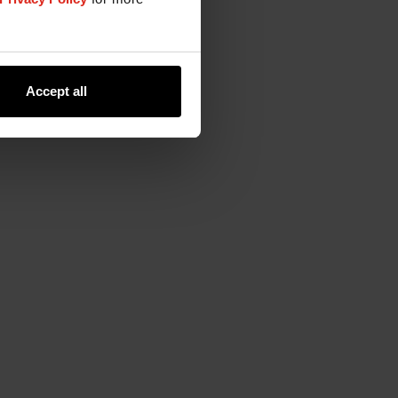
Accept all