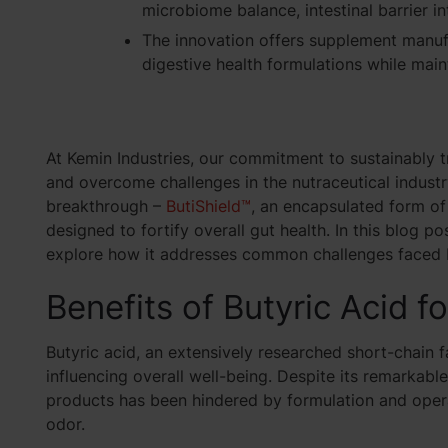
microbiome balance, intestinal barrier in
The innovation offers supplement manufa
digestive health formulations while maint
At Kemin Industries, our commitment to sustainably t
and overcome challenges in the nutraceutical industry
breakthrough –
ButiShield™
, an encapsulated form of
designed to fortify overall gut health. In this blog po
explore how it addresses common challenges faced 
Benefits of Butyric Acid f
Butyric acid, an extensively researched short-chain fat
influencing overall well-being. Despite its remarkable
products has been hindered by formulation and operat
odor
.