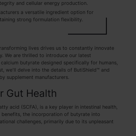
tegrity and cellular energy production.
cturers a versatile ingredient option for
aining strong formulation flexibility.
ransforming lives drives us to constantly innovate
. We are thrilled to introduce our latest
 calcium butyrate designed specifically for humans,
st, we'll delve into the details of ButiShield™ and
by supplement manufacturers.
or Gut Health
ty acid (SCFA), is a key player in intestinal health,
 benefits, the incorporation of butyrate into
ional challenges, primarily due to its unpleasant