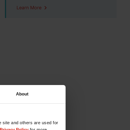
Learn More
About
e site and others are used for
Privacy Policy
for more