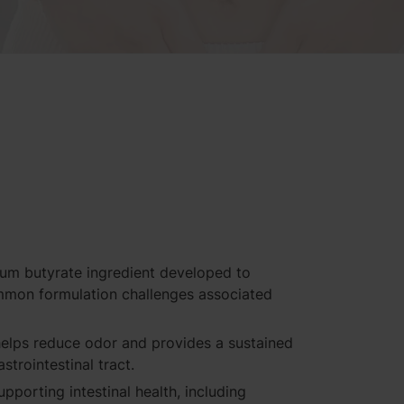
ium butyrate ingredient developed to
mmon formulation challenges associated
elps reduce odor and provides a sustained
strointestinal tract.
upporting intestinal health, including