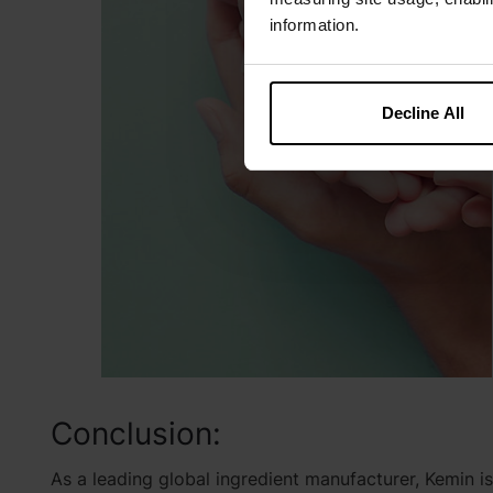
information.
Decline All
Conclusion:
As a leading global ingredient manufacturer, Kemin i