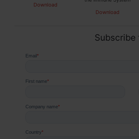
Download
Download
Subscribe 