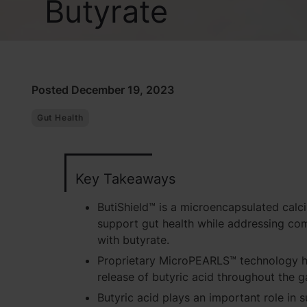
Butyrate
Posted December 19, 2023
Gut Health
Key Takeaways
ButiShield™ is a microencapsulated calc
support gut health while addressing co
with butyrate.
Proprietary MicroPEARLS™ technology h
release of butyric acid throughout the ga
Butyric acid plays an important role in s