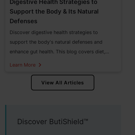
Digestive Health Strategies to
Support the Body & Its Natural
Defenses
Discover digestive health strategies to
support the body's natural defenses and
enhance gut health. This blog covers diet,
lifestyle changes, and supplements. Learn how
Learn More
to develop gut and digestive health
supplements in North America that promote
View All Articles
lifelong digestive health.
Discover ButiShield™