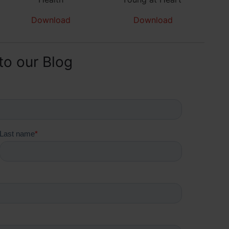
Download
Download
to our Blog