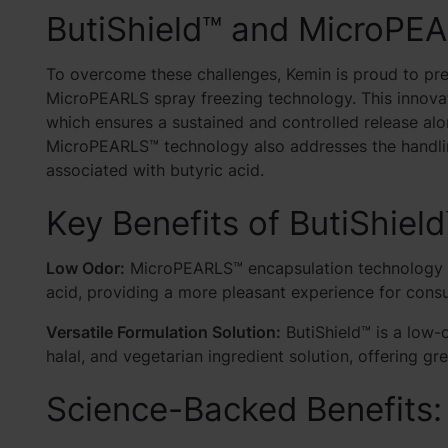
ButiShield™ and MicroPE
To overcome these challenges, Kemin is proud to pre
MicroPEARLS spray freezing technology. This innovat
which
ensures a sustained and controlled release alon
MicroPEARLS™ technology also addresses the handling
associated with butyric acid.
Key Benefits of ButiShield
Low Odor:
MicroPEARLS™ encapsulation technology neu
acid, providing a more pleasant experience for cons
Versatile Formulation Solution:
ButiShield™ is a low-o
halal, and vegetarian ingredient solution, offering gr
Science-Backed Benefits: