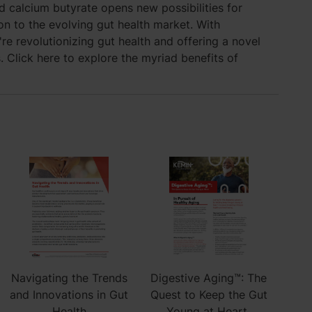
d calcium butyrate opens new possibilities for
n to the evolving gut health market. With
're revolutionizing gut health and offering a novel
. Click here to explore the myriad benefits of
Navigating the Trends
Digestive Aging™: The
and Innovations in Gut
Quest to Keep the Gut
Health
Young at Heart