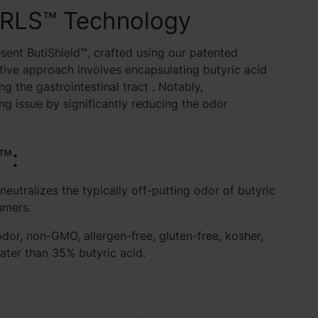
ARLS™ Technology
sent ButiShield™, crafted using our patented
ive approach involves encapsulating butyric acid
g the gastrointestinal tract
. Notably,
 issue by significantly reducing the odor
™:
tralizes the typically off-putting odor of butyric
umers.
dor, non-GMO, allergen-free, gluten-free, kosher,
eater than 35% butyric acid.