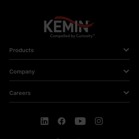
Products
Company
Careers