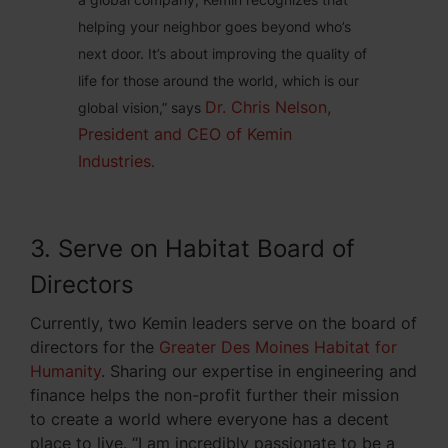
helping your neighbor goes beyond who’s
next door. It’s about improving the quality of
life for those around the world, which is our
Dr. Chris Nelson,
global vision,” says
President and CEO of Kemin
Industries
.
3. Serve on Habitat Board of
Directors
Currently, two Kemin leaders serve on the board of
directors for the
Greater Des Moines Habitat for
Humanity
. Sharing our expertise in engineering and
finance helps the non-profit further their mission
to create a world where everyone has a decent
place to live. “I am incredibly passionate to be a