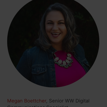
Megan Boettcher
, Senior WW Digital