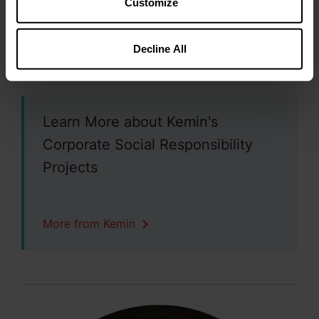
Customize
Science and general education
Affordable housing and food security
Decline All
Sustainability
Creation of vibrant communities
Learn More about Kemin's
Corporate Social Responsibility
Projects
More from Kemin