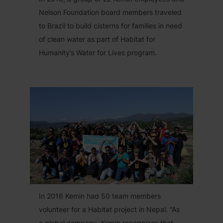
Nelson Foundation board members traveled
to Brazil to build cisterns for families in need
of clean water as part of Habitat for
Humanity’s Water for Lives program.
In 2016 Kemin had 50 team members
volunteer for a Habitat project in Nepal. “As
a global company, Kemin recognizes that