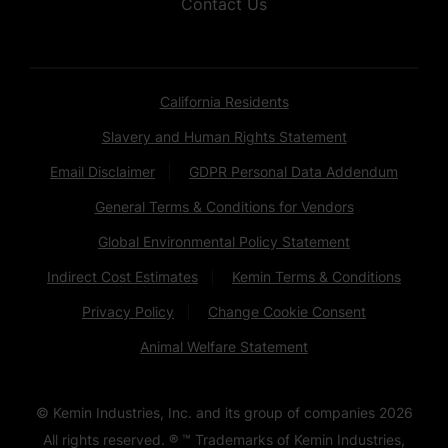
Contact Us
California Residents
Slavery and Human Rights Statement
Email Disclaimer
GDPR Personal Data Addendum
General Terms & Conditions for Vendors
Global Environmental Policy Statement
Indirect Cost Estimates
Kemin Terms & Conditions
Privacy Policy
Change Cookie Consent
Animal Welfare Statement
© Kemin Industries, Inc. and its group of companies
2026
All rights reserved. ® ™ Trademarks of Kemin Industries,