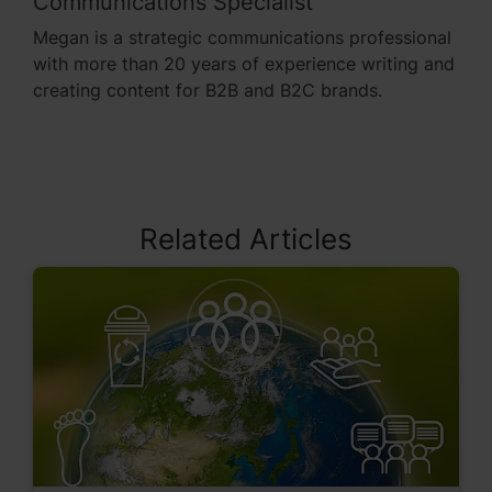
Communications Specialist
Megan is a strategic communications professional
with more than 20 years of experience writing and
creating content for B2B and B2C brands.
Related Articles