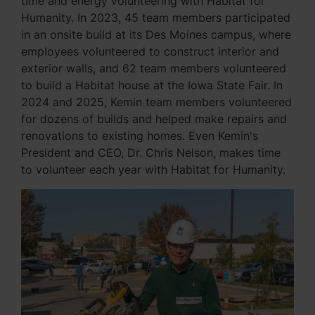
time and energy volunteering with Habitat for
Humanity. In 2023, 45 team members participated
in an onsite build at its Des Moines campus, where
employees volunteered to construct interior and
exterior walls, and 62 team members volunteered
to build a Habitat house at the Iowa State Fair. In
2024 and 2025, Kemin team members volunteered
for dozens of builds and helped make repairs and
renovations to existing homes. Even Kemin's
President and CEO, Dr. Chris Nelson, makes time
to volunteer each year with Habitat for Humanity.