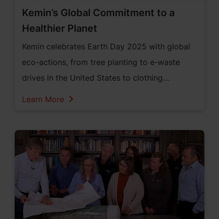
Kemin’s Global Commitment to a
Healthier Planet
Kemin celebrates Earth Day 2025 with global
eco-actions, from tree planting to e-waste
drives in the United States to clothing
recycling in Singapore, showing its deep
Learn More
commitment to a healthier planet.