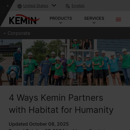
United States
English
PRODUCTS
SERVICES
Corporate
4 Ways Kemin Partners
with Habitat for Humanity
Updated October 08, 2025