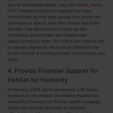
part of the Habitat board,” says
Pat Wood, Kemin
CFO.
“Habitat is critical to support our local
communities as they help people who would not
otherwise be able to own their homes and build
families. This allows them to build up the
community around them and creates new
opportunities for them. Our vision and mission are
so closely aligned as we strive to transform the
world, Habitat is building homes, communities, and
hope.”
4. Provide Financial Support for
Habitat for Humanity
In February 2024, Kemin announced a $1 million
donation to the Greater Des Moines Habitat for
Humanity’s Framing Our Future capital campaign
which will fund key priorities to advance