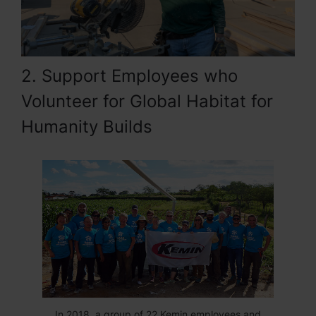
2. Support Employees who
Volunteer for Global Habitat for
Humanity Builds
In 2018, a group of 22 Kemin employees and