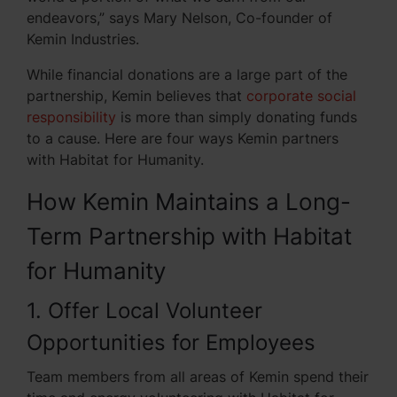
endeavors,” says Mary Nelson, Co-founder of
Kemin Industries.
While financial donations are a large part of the
partnership, Kemin believes that
corporate social
responsibility
is more than simply donating funds
to a cause. Here are four ways Kemin partners
with Habitat for Humanity.
How Kemin Maintains a Long-
Term Partnership with Habitat
for Humanity
1. Offer Local Volunteer
Opportunities for Employees
Team members from all areas of Kemin spend their