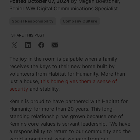
Posted October 07, 2024
by Megan Boettcher,
Senior WW Digital Communications Specialist
Social Responsibility
Company Culture
SHARE THIS POST
The joy in the room is palpable when a family
receives the keys to their new home built by
volunteers from Habitat for Humanity. More than
just a house,
this home gives them a sense of
security
and stability.
Kemin is proud to have partnered with Habitat for
Humanity for more than 20 years. This long-
standing relationship has grown because one of
Kemin’s core values is servant leadership. “We have
a responsibility to return to our community and the
world a portion of what we earn from our