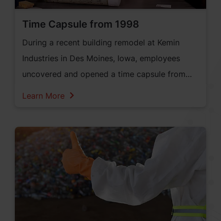
Time Capsule from 1998
During a recent building remodel at Kemin
Industries in Des Moines, Iowa, employees
uncovered and opened a time capsule from
1998.
Learn More