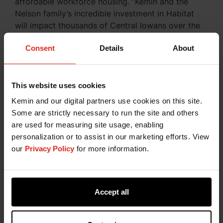
affordable workforce housing. “Kemin and the
Nelson family’s incredible investment in Habitat
will impact thousands of Central Iowans over the
years to come through affordable
Consent
Details
About
homeownership,” said
Lance Henning, CEO of
GDM Habitat
. “This gift is another vote of
confidence in our organization and our mission.”
This website uses cookies
Kemin and our digital partners use cookies on this site.
Practicing Corporate Social
Some are strictly necessary to run the site and others
Responsibility at Kemin
are used for measuring site usage, enabling
personalization or to assist in our marketing efforts. View
Kemin is compelled by curiosity to create a better
our
Privacy Policy
for more information.
future through our commitment to charitable
giving, nonprofit partnerships, and engagement in
our Kemin communities around the globe. At
Kemin, we center our global charitable giving and
Accept all
community engagement initiatives around four
pillars: