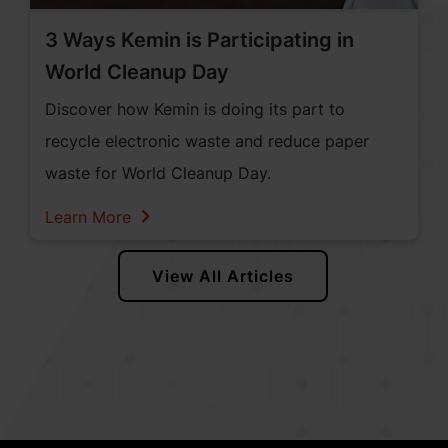
3 Ways Kemin is Participating in
World Cleanup Day
Discover how Kemin is doing its part to
recycle electronic waste and reduce paper
waste for World Cleanup Day.
Learn More
View All Articles