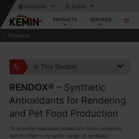
Asia Pacific
English
PRODUCTS
SERVICES
Products
In This Section
RENDOX®
– Synthetic
Antioxidants for Rendering
and Pet Food Production
To provide maximum protection from oxidation,
Kemin offers a dynamic range of synthetic