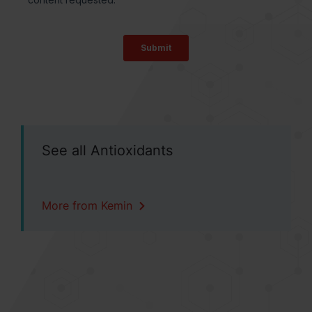
See all Antioxidants
More from Kemin