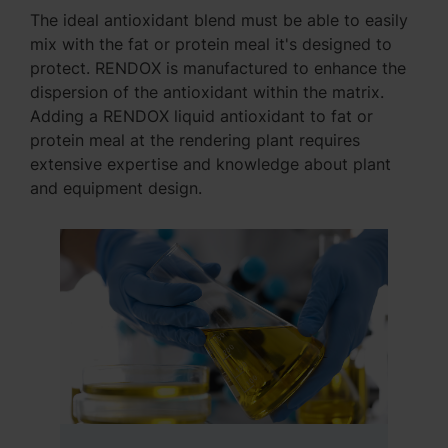
The ideal antioxidant blend must be able to easily
mix with the fat or protein meal it's designed to
protect. RENDOX is manufactured to enhance the
dispersion of the antioxidant within the matrix.
Adding a RENDOX liquid antioxidant to fat or
protein meal at the rendering plant requires
extensive expertise and knowledge about plant
and equipment design.