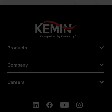
Products
Company
Careers