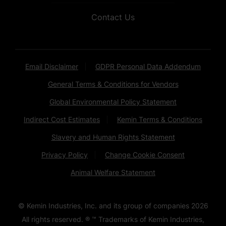
Contact Us
Email Disclaimer
GDPR Personal Data Addendum
General Terms & Conditions for Vendors
Global Environmental Policy Statement
Indirect Cost Estimates
Kemin Terms & Conditions
Slavery and Human Rights Statement
Privacy Policy
Change Cookie Consent
Animal Welfare Statement
© Kemin Industries, Inc. and its group of companies
2026
All rights reserved. ® ™ Trademarks of Kemin Industries,