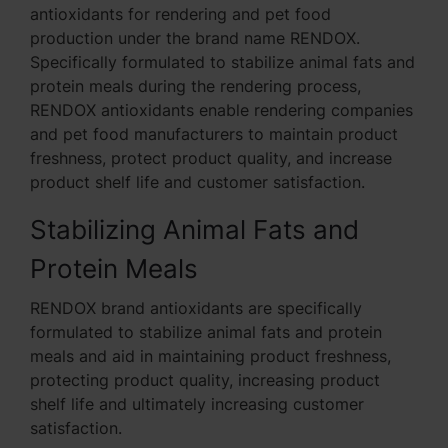
antioxidants for rendering and pet food
production under the brand name RENDOX.
Specifically formulated to stabilize animal fats and
protein meals during the rendering process,
RENDOX antioxidants enable rendering companies
and pet food manufacturers to maintain product
freshness, protect product quality, and increase
product shelf life and customer satisfaction.
Stabilizing Animal Fats and
Protein Meals
RENDOX brand antioxidants are specifically
formulated to stabilize animal fats and protein
meals and aid in maintaining product freshness,
protecting product quality, increasing product
shelf life and ultimately increasing customer
satisfaction.