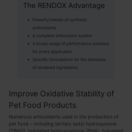
The RENDOX Advantage
Powerful blends of synthetic
antioxidants
A complete antioxidant system
A broad range of performance solutions
for every application
Specific formulations for the demands
of rendered ingredients
Improve Oxidative Stability of
Pet Food Products
Numerous antioxidants used in the production of
pet food – including tertiary butyl hydroquinone
(TBHQ), butylated hydroxyanisole (BHA), butylated