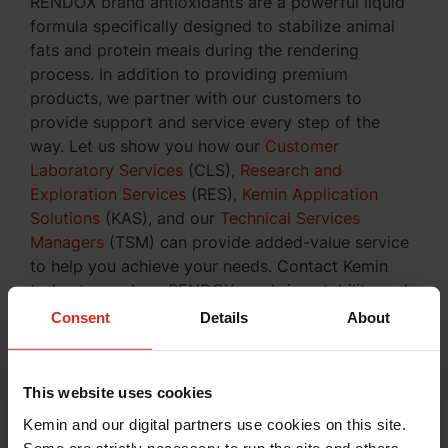
RENDOX brand antioxidants are a powerful liquid
formula specifically designed to stabilize animal
fats and protein meals during the rendering
process. In addition to providing premium
products, we partner with our customers to
provide support and service every step of the
way. Let us show you how our
Customer
Laboratory Services
(CLS),
Research and
Exploration Services
(RES),
Kemin Application
Solutions
(KAS), and our
Technical Services
Managers
(TSM) can provide added-value service
to help you achieve your needs. Contact Kemin
today to see how RENDOX can bring stability and
freshness protection to your rendering company.
Consent
Details
About
Inquire About Our Products
This website uses cookies
Kemin and our digital partners use cookies on this site.
Some are strictly necessary to run the site and others