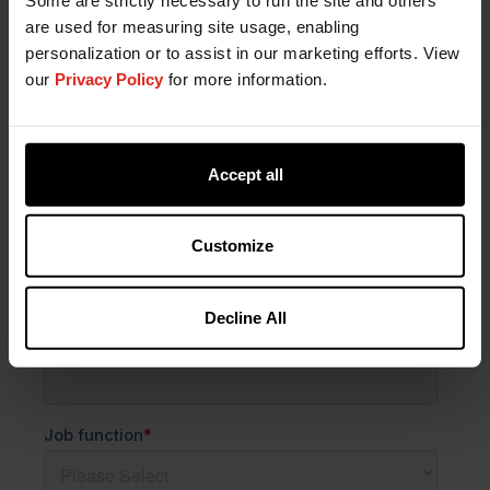
are used for measuring site usage, enabling
personalization or to assist in our marketing efforts. View
our
Privacy Policy
for more information.
Accept all
Customize
Decline All