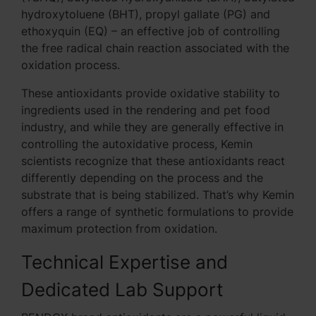
hydroxytoluene (BHT), propyl gallate (PG) and
ethoxyquin (EQ) – an effective job of controlling
the free radical chain reaction associated with the
oxidation process.
These antioxidants provide oxidative stability to
ingredients used in the rendering and pet food
industry, and while they are generally effective in
controlling the autoxidative process, Kemin
scientists recognize that these antioxidants react
differently depending on the process and the
substrate that is being stabilized. That’s why Kemin
offers a range of synthetic formulations to provide
maximum protection from oxidation.
Technical Expertise and
Dedicated Lab Support