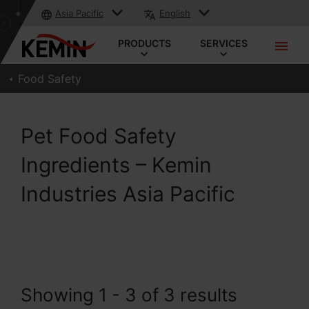
Asia Pacific
English
PRODUCTS
SERVICES
Food Safety
Pet Food Safety
Ingredients – Kemin
Industries Asia Pacific
Showing 1 - 3 of 3 results