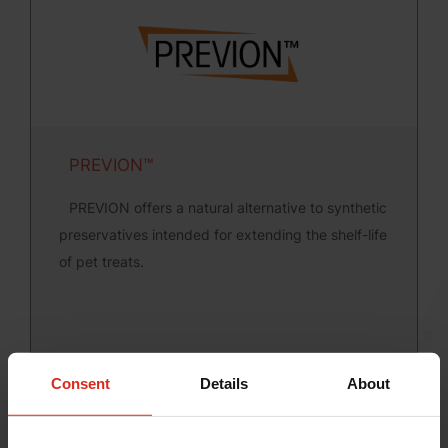
PREVION™
PREVION offers a natural alternative to synthetic
preservatives intended for extending the shelf-life
of pet treats.
Consent
Details
About