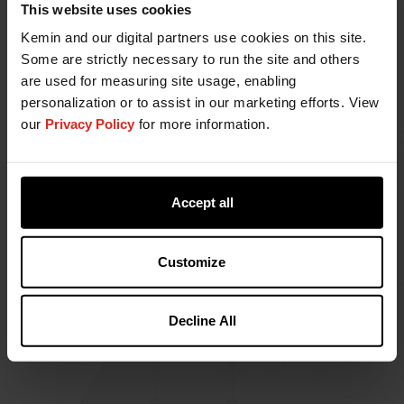
This website uses cookies
Kemin and our digital partners use cookies on this site.
Some are strictly necessary to run the site and others
are used for measuring site usage, enabling
RENTERRA™
personalization or to assist in our marketing efforts. View
RENTERRA is Kemin's natural product for
our
Privacy Policy
for more information.
protecting ingredients used in pet food
production, including rendering raw materials.
Accept all
Customize
Decline All
1