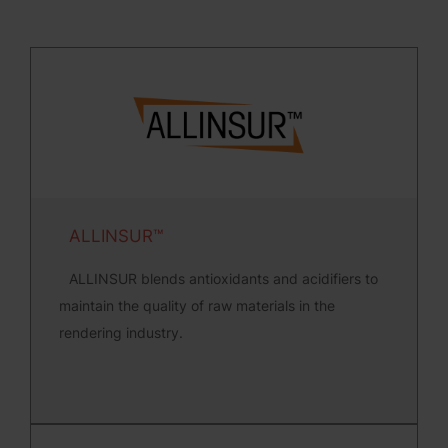
ALLINSUR™
ALLINSUR blends antioxidants and acidifiers to
maintain the quality of raw materials in the
rendering industry.