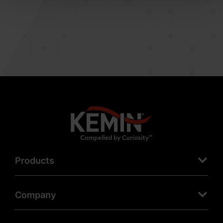
Products
Company