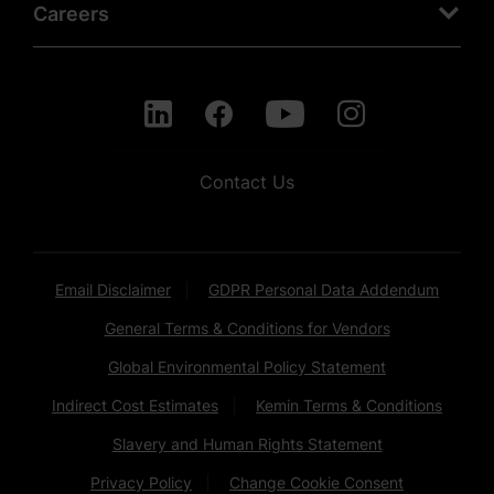
Careers
Contact Us
Email Disclaimer
GDPR Personal Data Addendum
General Terms & Conditions for Vendors
Global Environmental Policy Statement
Indirect Cost Estimates
Kemin Terms & Conditions
Slavery and Human Rights Statement
Privacy Policy
Change Cookie Consent