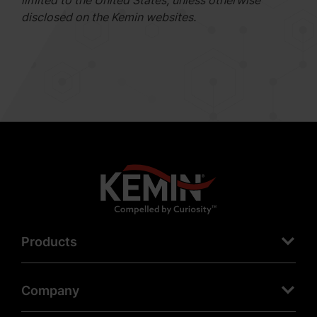
limited to the United States, unless otherwise
disclosed on the Kemin websites.
Products
Company