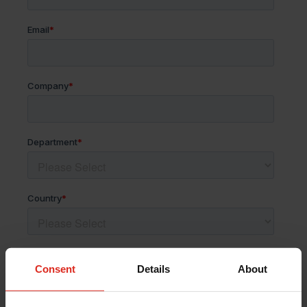
Consent
Details
About