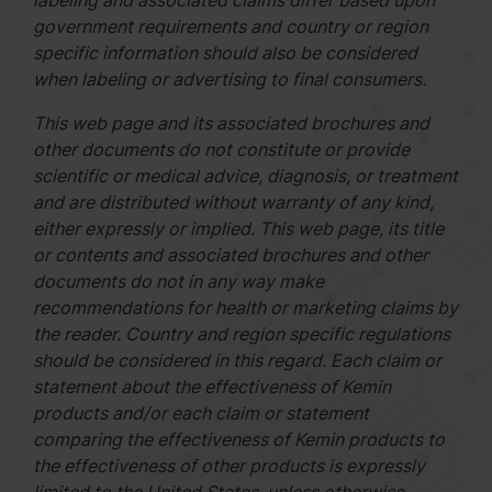
labeling and associated claims differ based upon
government requirements and country or region
specific information should also be considered
when labeling or advertising to final consumers.
This web page and its associated brochures and
other documents do not constitute or provide
scientific or medical advice, diagnosis, or treatment
and are distributed without warranty of any kind,
either expressly or implied. This web page, its title
or contents and associated brochures and other
documents do not in any way make
recommendations for health or marketing claims by
the reader. Country and region specific regulations
should be considered in this regard. Each claim or
statement about the effectiveness of Kemin
products and/or each claim or statement
comparing the effectiveness of Kemin products to
the effectiveness of other products is expressly