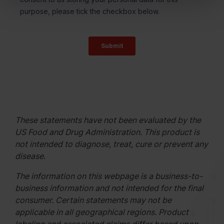
These statements have not been evaluated by the
US Food and Drug Administration. This product is
not intended to diagnose, treat, cure or prevent any
disease.
The information on this webpage is a business-to-
business information and not intended for the final
consumer. Certain statements may not be
applicable in all geographical regions. Product