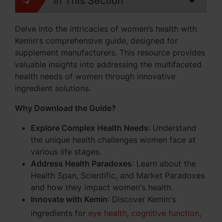
In This Section
Delve into the intricacies of women’s health with
Kemin's comprehensive guide, designed for
supplement manufacturers. This resource provides
valuable insights into addressing the multifaceted
health needs of women through innovative
ingredient solutions.
Why Download the Guide?
Explore Complex Health Needs
: Understand
the unique health challenges women face at
various life stages.
Address Health Paradoxes
: Learn about the
Health Span, Scientific, and Market Paradoxes
and how they impact women's health.
Innovate with Kemin
: Discover Kemin's
ingredients for
eye health
,
cognitive function
,