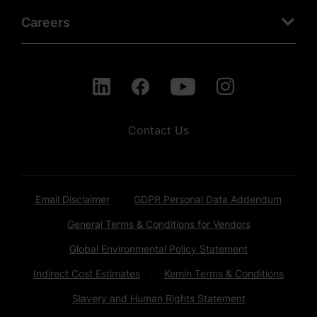
Careers
Contact Us
Email Disclaimer
GDPR Personal Data Addendum
General Terms & Conditions for Vendors
Global Environmental Policy Statement
Indirect Cost Estimates
Kemin Terms & Conditions
Slavery and Human Rights Statement