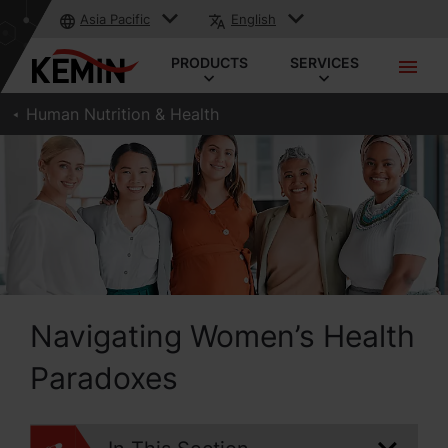
Asia Pacific
English
PRODUCTS
SERVICES
Human Nutrition & Health
Navigating Women’s Health
Paradoxes