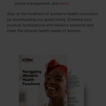
stress management, and
more
.
Stay at the forefront of women's health innovation
by downloading our guide today. Enhance your
product formulations with Kemin's solutions and
meet the diverse health needs of women.