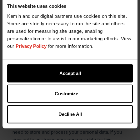
This website uses cookies
Kemin and our digital partners use cookies on this site.
Some are strictly necessary to run the site and others
are used for measuring site usage, enabling
personalization or to assist in our marketing efforts. View
our
Privacy Policy
for more information.
Accept all
Customize
Decline All