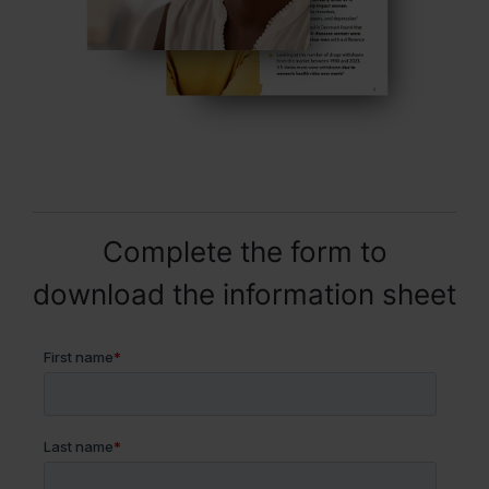
Complete the form to
download the information sheet