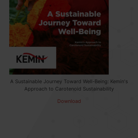
A Sustainable Journey Toward Well-Being: Kemin's
Approach to Carotenoid Sustainability
Download