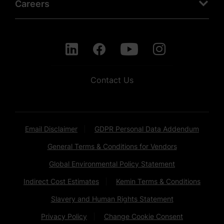
Careers
Contact Us
Email Disclaimer
GDPR Personal Data Addendum
General Terms & Conditions for Vendors
Global Environmental Policy Statement
Indirect Cost Estimates
Kemin Terms & Conditions
Slavery and Human Rights Statement
Privacy Policy
Change Cookie Consent