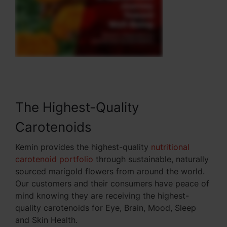
The Highest-Quality
Carotenoids
Kemin provides the highest-quality
nutritional
carotenoid portfolio
through sustainable, naturally
sourced marigold flowers from around the world.
Our customers and their consumers have peace of
mind knowing they are receiving the highest-
quality carotenoids for Eye, Brain, Mood, Sleep
and Skin Health.