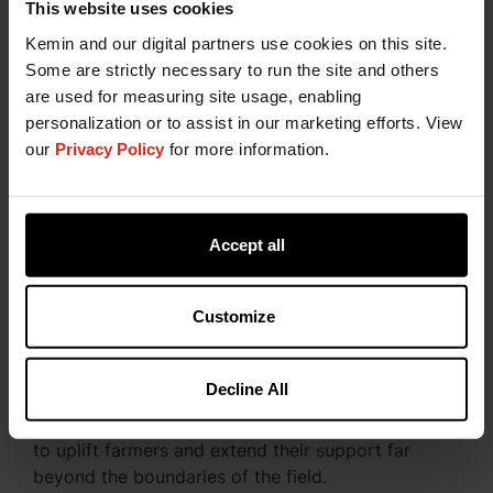
This website uses cookies
At Kemin, we have cultivated an ecosystem that
Kemin and our digital partners use cookies on this site.
makes sustainable flower and crop production
Some are strictly necessary to run the site and others
exceptionally traceable and transparent. We
are used for measuring site usage, enabling
pursue sustainability
throughout our product life
personalization or to assist in our marketing efforts. View
cycles, from seed and flower production to
our
Privacy Policy
for more information.
finished product form and sale to the end
consumer.
Discover Our Commitment to a
Accept all
Sustainable Future
Customize
As we plan our future sustainability efforts, we
emphasize pioneering product innovation,
fostering transparency and positively influencing
Decline All
social and environmental aspects. Simultaneously,
we're launching exciting new initiatives designed
to uplift farmers and extend their support far
beyond the boundaries of the field.