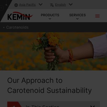
Asia Pacific
English
PRODUCTS
SERVICES
Carotenoids
Our Approach to
Carotenoid Sustainability