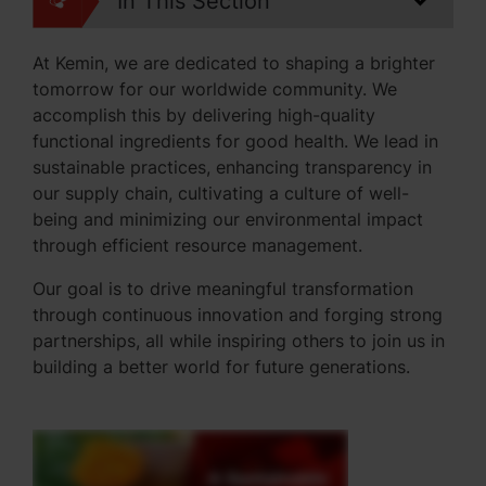
In This Section
At Kemin, we are dedicated to shaping a brighter
tomorrow for our worldwide community. We
accomplish this by delivering high-quality
functional ingredients for good health. We lead in
sustainable practices, enhancing transparency in
our supply chain, cultivating a culture of well-
being and minimizing our environmental impact
through efficient resource management.
Our goal is to drive meaningful transformation
through continuous innovation and forging strong
partnerships, all while inspiring others to join us in
building a better world for future generations.