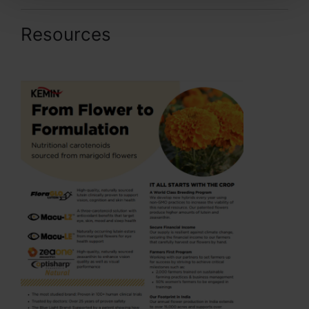
Resources