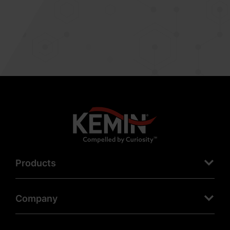
Products
Company