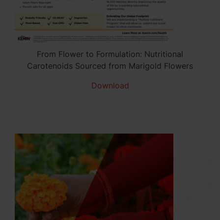
From Flower to Formulation: Nutritional
Carotenoids Sourced from Marigold Flowers
Download