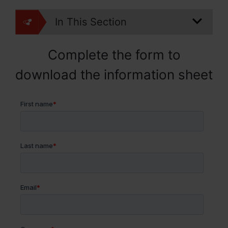
In This Section
Complete the form to
download the information sheet