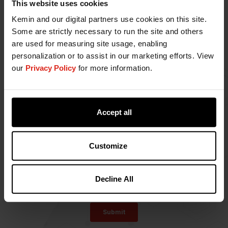
This website uses cookies
Kemin and our digital partners use cookies on this site.
Some are strictly necessary to run the site and others
are used for measuring site usage, enabling
personalization or to assist in our marketing efforts. View
our
Privacy Policy
for more information.
Accept all
Customize
Decline All