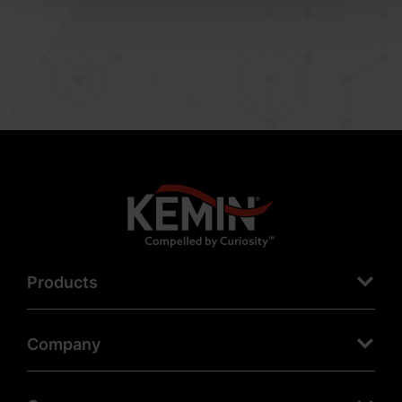
Products
Company