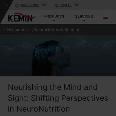
Asia Pacific
English
PRODUCTS
SERVICES
Neumentix™ | NeuroNutrition Solution
Nourishing the Mind and
Sight: Shifting Perspectives
in NeuroNutrition