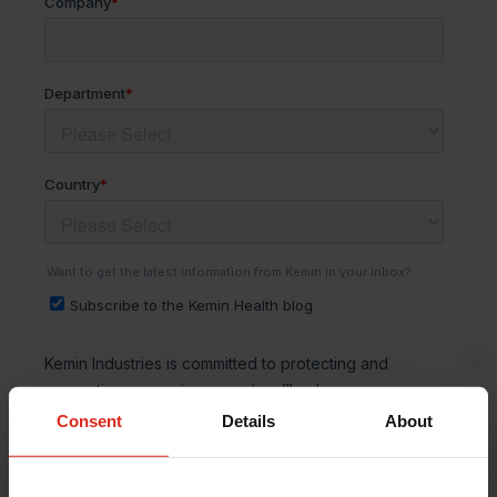
Consent
Details
About