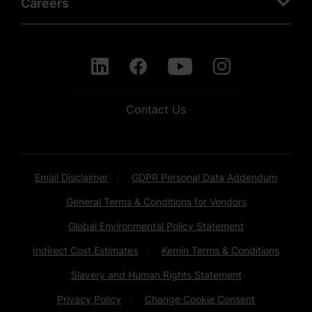
Careers
Contact Us
Email Disclaimer
GDPR Personal Data Addendum
General Terms & Conditions for Vendors
Global Environmental Policy Statement
Indirect Cost Estimates
Kemin Terms & Conditions
Slavery and Human Rights Statement
Privacy Policy
Change Cookie Consent