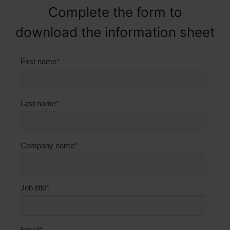
Complete the form to
download the information sheet