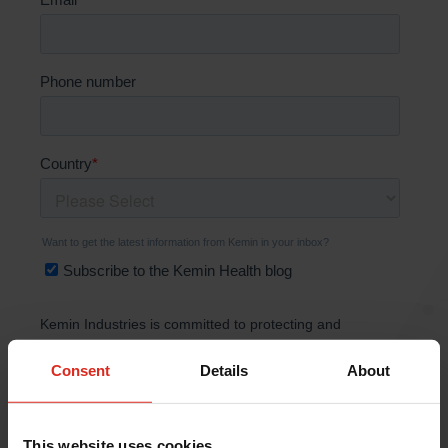
Consent
Details
About
This website uses cookies