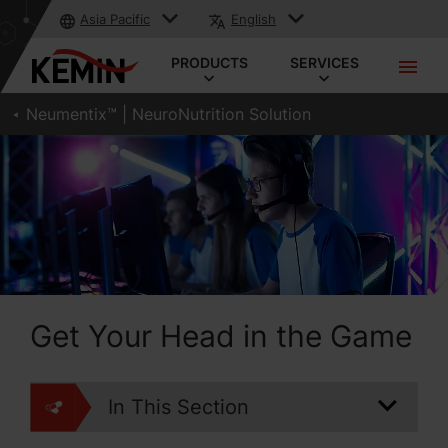
Asia Pacific
English
PRODUCTS
SERVICES
Neumentix™ | NeuroNutrition Solution
Get Your Head in the Game
In This Section