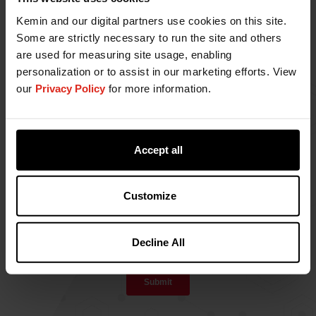
Kemin and our digital partners use cookies on this site.
Some are strictly necessary to run the site and others
are used for measuring site usage, enabling
personalization or to assist in our marketing efforts. View
our
Privacy Policy
for more information.
Accept all
Customize
Decline All