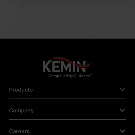
Products
Company
Careers