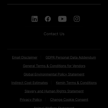
Contact Us
Email Disclaimer
GDPR Personal Data Addendum
General Terms & Conditions for Vendors
Global Environmental Policy Statement
Indirect Cost Estimates
Kemin Terms & Conditions
Slavery and Human Rights Statement
Privacy Policy
Change Cookie Consent
Animal Welfare Statement