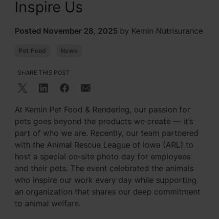
Inspire Us
Posted November 28, 2025
by Kemin Nutrisurance
Pet Food
News
SHARE THIS POST
At Kemin Pet Food & Rendering, our passion for
pets goes beyond the products we create — it’s
part of who we are. Recently, our team partnered
with the Animal Rescue League of Iowa (ARL) to
host a special on-site photo day for employees
and their pets. The event celebrated the animals
who inspire our work every day while supporting
an organization that shares our deep commitment
to animal welfare.