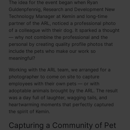
The idea for the event began when Ryan
Guldenpfennig, Research and Development New
Technology Manager at Kemin and long-time
partner of the ARL, noticed a professional photo
of a colleague with their dog. It sparked a thought
— why not combine the professional and the
personal by creating quality profile photos that
include the pets who make our work so
meaningful?
Working with the ARL team, we arranged for a
photographer to come on site to capture
employees with their own pets — or with
adoptable animals brought by the ARL. The result
was a day full of laughter, wagging tails, and
heartwarming moments that perfectly captured
the spirit of Kemin.
Capturing a Community of Pet