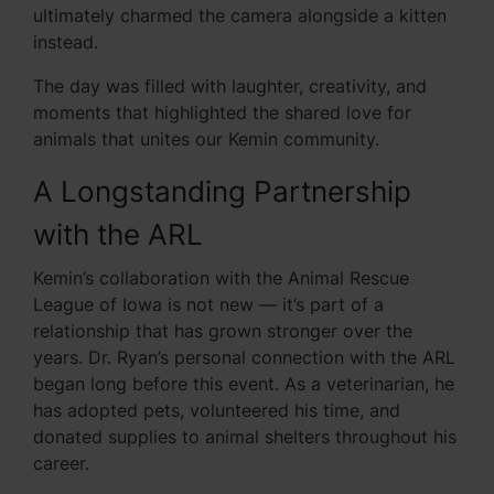
ultimately charmed the camera alongside a kitten
instead.
The day was filled with laughter, creativity, and
moments that highlighted the shared love for
animals that unites our Kemin community.
A Longstanding Partnership
with the ARL
Kemin’s collaboration with the Animal Rescue
League of Iowa is not new — it’s part of a
relationship that has grown stronger over the
years. Dr. Ryan’s personal connection with the ARL
began long before this event. As a veterinarian, he
has adopted pets, volunteered his time, and
donated supplies to animal shelters throughout his
career.