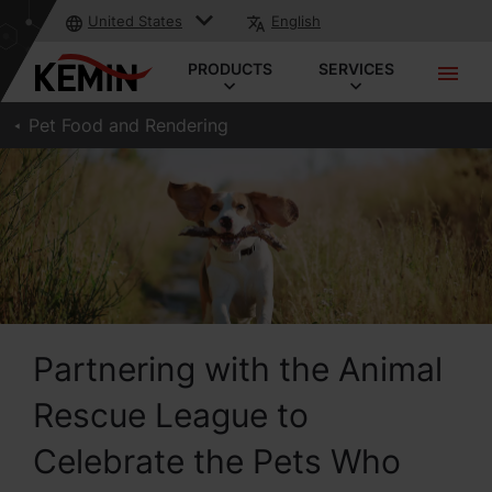
United States
English
PRODUCTS
SERVICES
Pet Food and Rendering
Partnering with the Animal
Rescue League to
Celebrate the Pets Who