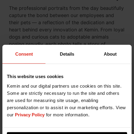
The professional portraits from the day beautifully
capture the bond between our employees and
their pets — a reflection of the dedication and
heart behind every innovation at Kemin. From loyal
dogs and curious cats to adoptable animals
posing proudly, each photo tells a story of
connection, compassion, and care.
Consent
Details
About
Our team and their four-
This website uses cookies
legged family members
Kemin and our digital partners use cookies on this site.
Some are strictly necessary to run the site and others
are used for measuring site usage, enabling
personalization or to assist in our marketing efforts. View
our
Privacy Policy
for more information.