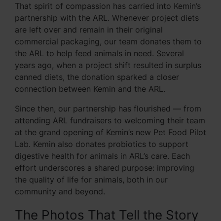
That spirit of compassion has carried into Kemin’s
partnership with the ARL. Whenever project diets
are left over and remain in their original
commercial packaging, our team donates them to
the ARL to help feed animals in need. Several
years ago, when a project shift resulted in surplus
canned diets, the donation sparked a closer
connection between Kemin and the ARL.
Since then, our partnership has flourished — from
attending ARL fundraisers to welcoming their team
at the grand opening of Kemin’s new Pet Food Pilot
Lab. Kemin also donates probiotics to support
digestive health for animals in ARL’s care. Each
effort underscores a shared purpose: improving
the quality of life for animals, both in our
community and beyond.
The Photos That Tell the Story