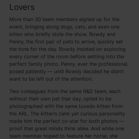
Lovers
More than 30 team members signed up for the
event, bringing along dogs, cats, and even one
kitten who briefly stole the show. Rowdy and
Penny, the first pair of pets to arrive, quickly set
the tone for the day. Rowdy insisted on exploring
every corner of the room before settling into the
perfect family photo. Penny, ever the professional,
posed patiently — until Rowdy decided he didn’t
want to be left out of the attention.
Two colleagues from the same R&D team, each
without their own pet that day, opted to be
photographed with the same tuxedo kitten from
the ARL. The kitten’s calm yet curious personality
made him the perfect co-star for both photos —
proof that great minds think alike. And while one
team member hoped to feature her horse, she