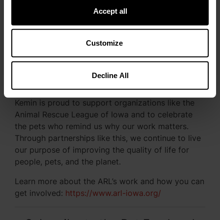
Accept all
❮
❯
Customize
Decline All
Continuing the Commitment
Kemin is proud to support organizations like the
Animal Rescue League of Iowa and to celebrate
the pets who remind us why our work matters.
Through partnerships like this, we continue to live
our purpose of improving the quality of life for
people, pets, and the planet.
Learn more about the ARL’s work and how you can
get involved:
https://www.arl-iowa.org/