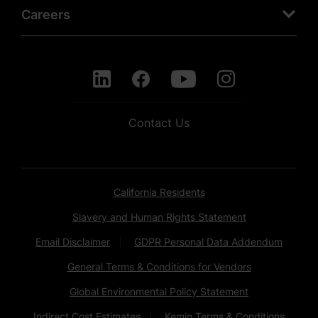
Careers
Contact Us
California Residents
Slavery and Human Rights Statement
Email Disclaimer
GDPR Personal Data Addendum
General Terms & Conditions for Vendors
Global Environmental Policy Statement
Indirect Cost Estimates
Kemin Terms & Conditions