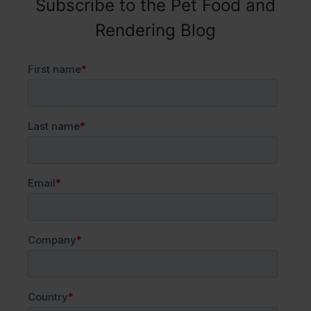
Subscribe to the Pet Food and
Rendering Blog