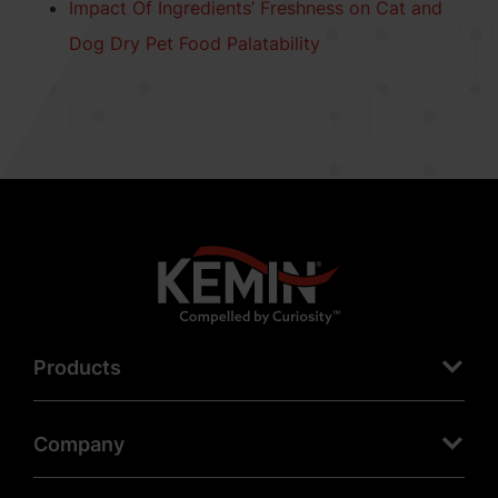
Impact Of Ingredients’ Freshness on Cat and
Dog Dry Pet Food Palatability
Products
Company