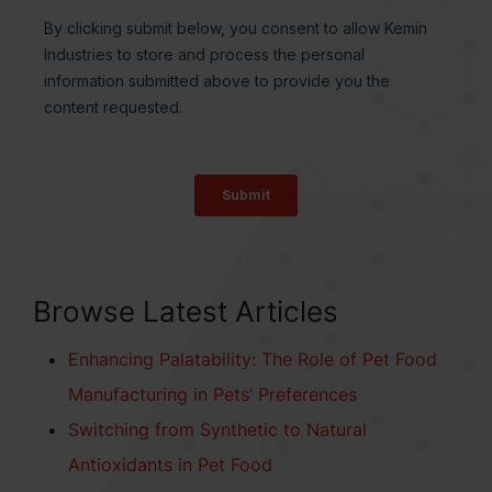
Browse Latest Articles
Enhancing Palatability: The Role of Pet Food
Manufacturing in Pets’ Preferences
Switching from Synthetic to Natural
Antioxidants in Pet Food