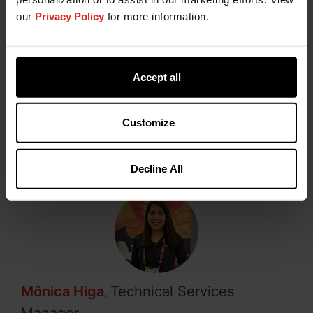
healthiness and industrial efficiency.
our
Privacy Policy
for more information.
The correct selection of enzymes, combined with
formulation and process control, is critical to
success in modern baking. Relying on specialized
Accept all
technical partners accelerates development and
reduces industrial risks.
Customize
Decline All
Mônica Higa
Technical Services
,
Manager