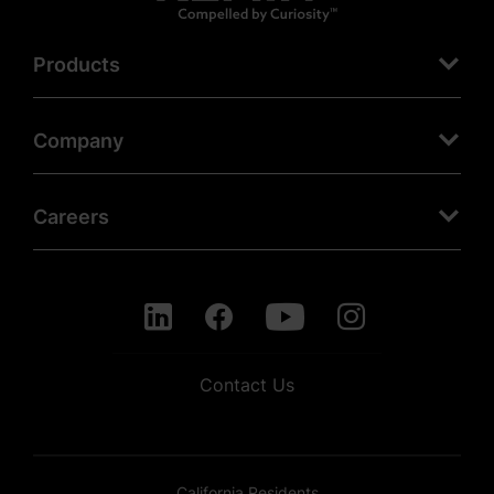
Products
Company
Careers
Contact Us
California Residents