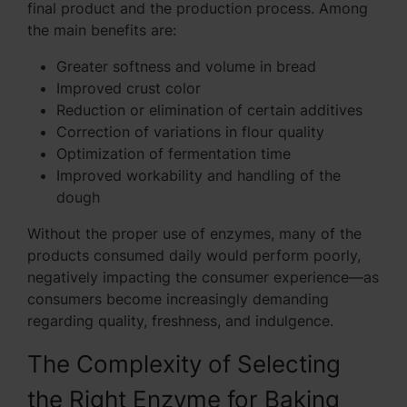
final product and the production process. Among
the main benefits are:
Greater softness and volume in bread
Improved crust color
Reduction or elimination of certain additives
Correction of variations in flour quality
Optimization of fermentation time
Improved workability and handling of the
dough
Without the proper use of enzymes, many of the
products consumed daily would perform poorly,
negatively impacting the consumer experience—as
consumers become increasingly demanding
regarding quality, freshness, and indulgence.
The Complexity of Selecting
the Right Enzyme for Baking