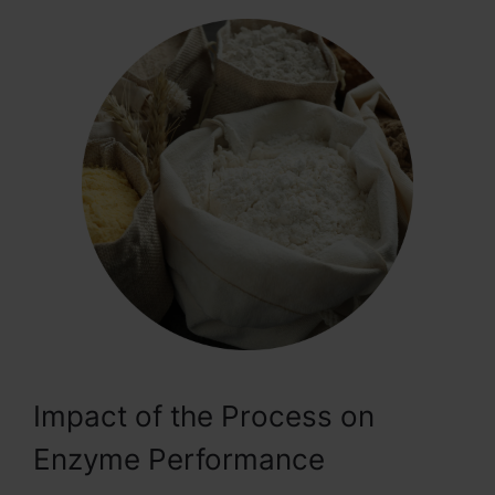
Impact of the Process on
Enzyme Performance