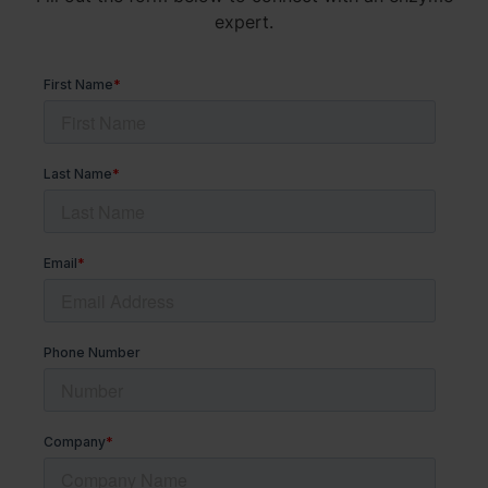
expert.