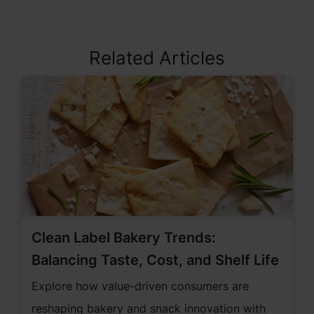
Related Articles
Clean Label Bakery Trends:
Balancing Taste, Cost, and Shelf Life
Explore how value-driven consumers are
reshaping bakery and snack innovation with