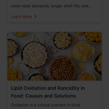
clean label demands, longer shelf life, and
premium quality.
Learn More
Lipid Oxidation and Rancidity in
Food: Causes and Solutions
Oxidation is a critical concern in food