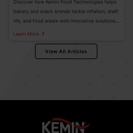
Discover how Kemin Food Technologies helps
bakery and snack brands tackle inflation, shelf
life, and food waste with innovative solutions
like antioxidants, mold inhibitors, and enzyme
Learn More
blends—empowering manufacturers to meet
evolving consumer demands and regulatory
View All Articles
changes.