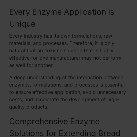
Every Enzyme Application is
Unique
Every industry has its own formulations, raw
materials, and processes. Therefore, it is only
natural that an enzyme solution that is highly
effective for one manufacturer may not perform
as well for another.
A deep understanding of the interaction between
enzymes, formulations, and processes is essential
to ensure effective application, avoid unnecessary
costs, and accelerate the development of high-
quality products.
Comprehensive Enzyme
Solutions for Extending Bread