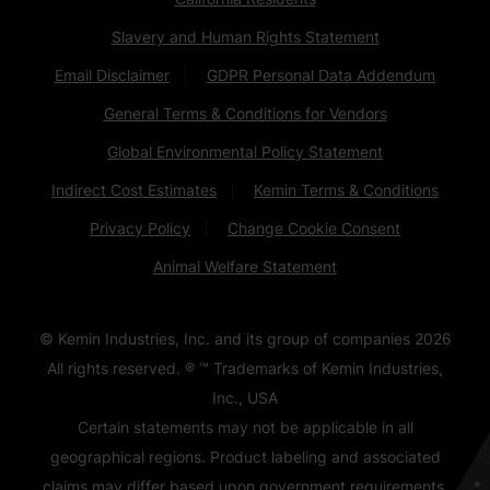
Slavery and Human Rights Statement
Email Disclaimer
GDPR Personal Data Addendum
General Terms & Conditions for Vendors
Global Environmental Policy Statement
Indirect Cost Estimates
Kemin Terms & Conditions
Privacy Policy
Change Cookie Consent
Animal Welfare Statement
© Kemin Industries, Inc. and its group of companies
2026
All rights reserved. ® ™ Trademarks of Kemin Industries,
Inc., USA
Certain statements may not be applicable in all
geographical regions. Product labeling and associated
claims may differ based upon government requirements.