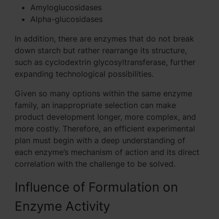
Amyloglucosidases
Alpha-glucosidases
In addition, there are enzymes that do not break
down starch but rather rearrange its structure,
such as cyclodextrin glycosyltransferase, further
expanding technological possibilities.
Given so many options within the same enzyme
family, an inappropriate selection can make
product development longer, more complex, and
more costly. Therefore, an efficient experimental
plan must begin with a deep understanding of
each enzyme’s mechanism of action and its direct
correlation with the challenge to be solved.
Influence of Formulation on
Enzyme Activity