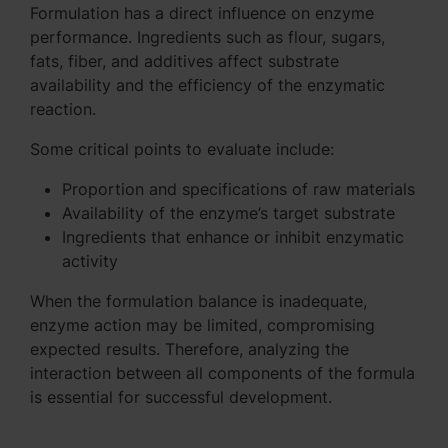
Formulation has a direct influence on enzyme
performance. Ingredients such as flour, sugars,
fats, fiber, and additives affect substrate
availability and the efficiency of the enzymatic
reaction.
Some critical points to evaluate include:
Proportion and specifications of raw materials
Availability of the enzyme’s target substrate
Ingredients that enhance or inhibit enzymatic
activity
When the formulation balance is inadequate,
enzyme action may be limited, compromising
expected results. Therefore, analyzing the
interaction between all components of the formula
is essential for successful development.