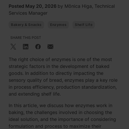
Posted May 20, 2026
by Mônica Higa, Technical
Services Manager
Bakery & Snacks
Enzymes
Shelf Life
SHARE THIS POST
The right choice of enzymes is one of the most
strategic factors in the development of baked
goods. In addition to directly impacting the
sensory quality of bread, enzymes play a key role
in process efficiency, production standardization,
and extending shelf life.
In this article, we discuss how enzymes work in
baking, the challenges involved in choosing the
ideal solution, and the importance of considering
formulation and process to maximize their