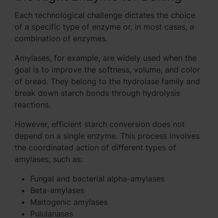
Each technological challenge dictates the choice
of a specific type of enzyme or, in most cases, a
combination of enzymes.
Amylases, for example, are widely used when the
goal is to improve the softness, volume, and color
of bread. They belong to the hydrolase family and
break down starch bonds through hydrolysis
reactions.
However, efficient starch conversion does not
depend on a single enzyme. This process involves
the coordinated action of different types of
amylases, such as:
Fungal and bacterial alpha-amylases
Beta-amylases
Maltogenic amylases
Pululanases