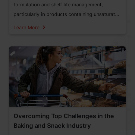
formulation and shelf life management,
particularly in products containing unsaturated
fats and oils. For food manufacturers,
Learn More
controlling oxidation is essential to maintaining
product integrity and consumer trust.
Overcoming Top Challenges in the
Baking and Snack Industry