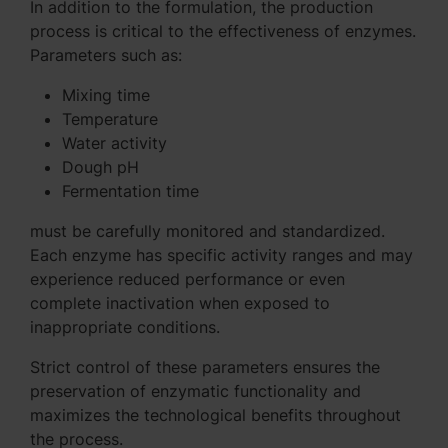
In addition to the formulation, the production
process is critical to the effectiveness of enzymes.
Parameters such as:
Mixing time
Temperature
Water activity
Dough pH
Fermentation time
must be carefully monitored and standardized.
Each enzyme has specific activity ranges and may
experience reduced performance or even
complete inactivation when exposed to
inappropriate conditions.
Strict control of these parameters ensures the
preservation of enzymatic functionality and
maximizes the technological benefits throughout
the process.