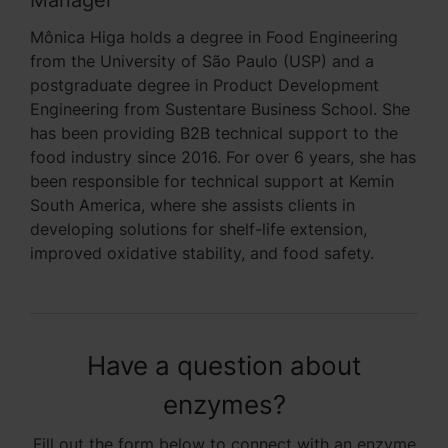
Mônica Higa holds a degree in Food Engineering
from the University of São Paulo (USP) and a
postgraduate degree in Product Development
Engineering from Sustentare Business School. She
has been providing B2B technical support to the
food industry since 2016. For over 6 years, she has
been responsible for technical support at Kemin
South America, where she assists clients in
developing solutions for shelf-life extension,
improved oxidative stability, and food safety.
Have a question about
enzymes?
Fill out the form below to connect with an enzyme