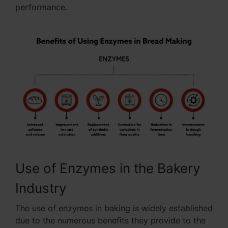
performance.
Use of Enzymes in the Bakery
Industry
The use of enzymes in baking is widely established
due to the numerous benefits they provide to the