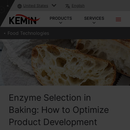
United States
English
PRODUCTS
SERVICES
Food Technologies
Enzyme Selection in
Baking: How to Optimize
Product Development