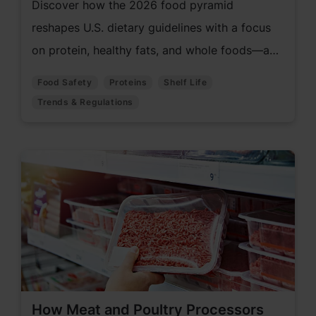
Discover how the 2026 food pyramid
reshapes U.S. dietary guidelines with a focus
on protein, healthy fats, and whole foods—and
what it means for food manufacturers
Food Safety
Proteins
Shelf Life
adapting to evolving consumer expectations.
Trends & Regulations
How Meat and Poultry Processors