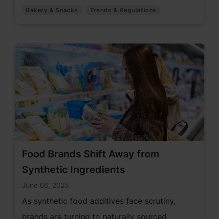
like antioxidants, mold inhibitors, and enzyme
Bakery & Snacks
Trends & Regulations
blends—empowering manufacturers to meet
evolving consumer demands and regulatory
changes.
Food Brands Shift Away from
Synthetic Ingredients
June 06, 2025
As synthetic food additives face scrutiny,
brands are turning to naturally sourced,