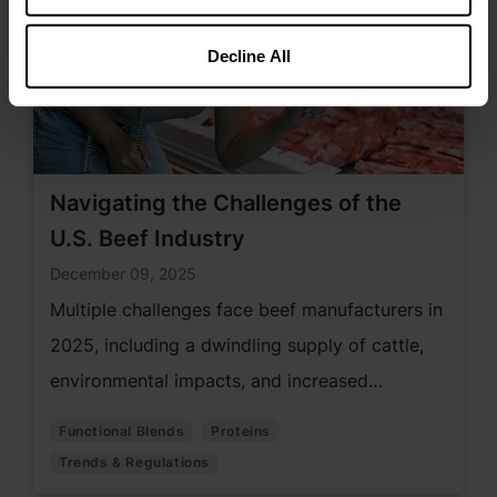
Decline All
Navigating the Challenges of the
U.S. Beef Industry
December 09, 2025
Multiple challenges face beef manufacturers in
2025, including a dwindling supply of cattle,
environmental impacts, and increased
production cost.
Functional Blends
Proteins
Trends & Regulations