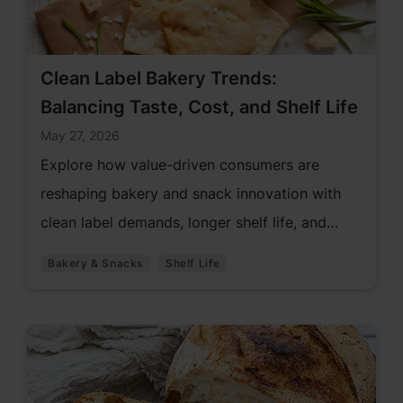
Clean Label Bakery Trends:
Balancing Taste, Cost, and Shelf Life
May 27, 2026
Explore how value-driven consumers are
reshaping bakery and snack innovation with
clean label demands, longer shelf life, and
premium quality.
Bakery & Snacks
Shelf Life