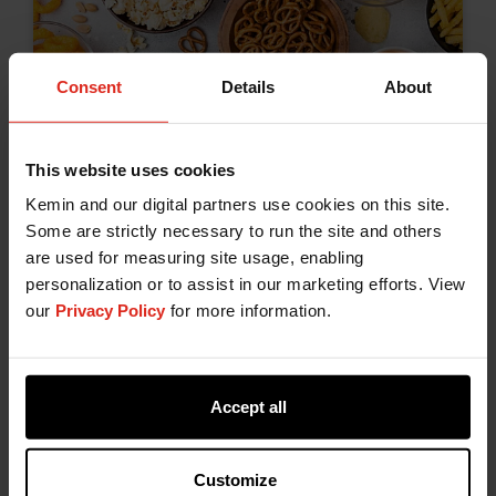
Consent
Details
About
Lipid Oxidation and Rancidity in
Food: Causes and Solutions
This website uses cookies
December 17, 2025
Kemin and our digital partners use cookies on this site.
Oxidation is a critical concern in food
Some are strictly necessary to run the site and others
formulation and shelf life management,
are used for measuring site usage, enabling
personalization or to assist in our marketing efforts. View
particularly in products containing unsaturated
our
Privacy Policy
for more information.
fats and oils. For food manufacturers,
Bakery & Snacks
Fats & Oils
Proteins
controlling oxidation is essential to maintaining
Shelf Life
product integrity and consumer trust.
Accept all
Customize