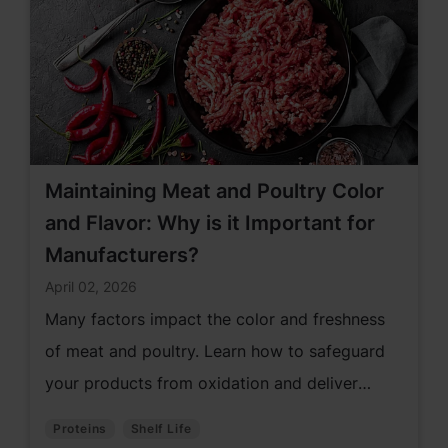
Maintaining Meat and Poultry Color
and Flavor: Why is it Important for
Manufacturers?
April 02, 2026
Many factors impact the color and freshness
of meat and poultry. Learn how to safeguard
your products from oxidation and deliver
products consumers love.
Proteins
Shelf Life