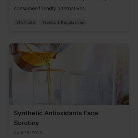
consumer-friendly alternatives.
Shelf Life
Trends & Regulations
Synthetic Antioxidants Face
Scrutiny
April 28, 2025