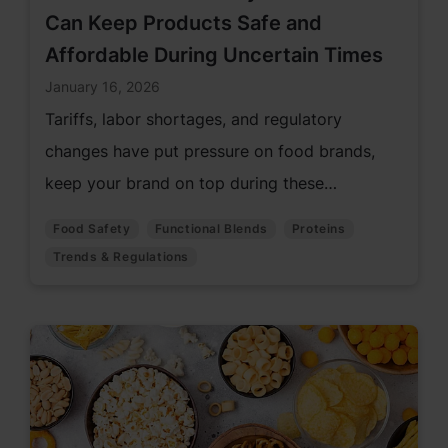
Can Keep Products Safe and
Affordable During Uncertain Times
January 16, 2026
Tariffs, labor shortages, and regulatory
changes have put pressure on food brands,
keep your brand on top during these
challenging times with innovative solutions.
Food Safety
Functional Blends
Proteins
Trends & Regulations