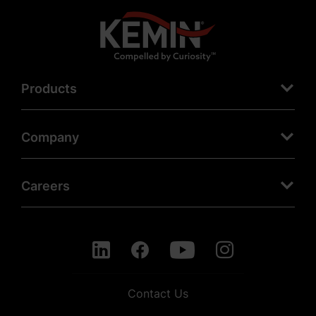
Products
Company
Careers
Contact Us