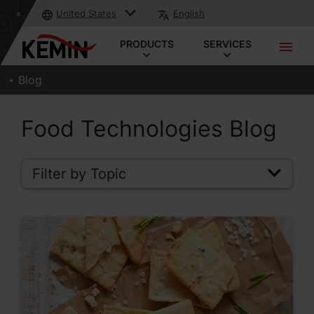
United States
English
PRODUCTS
SERVICES
Blog
Food Technologies Blog
Filter by Topic