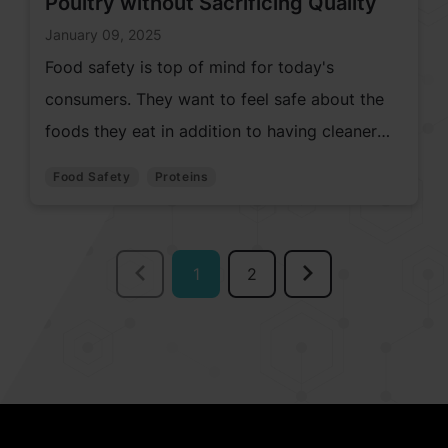
Poultry without Sacrificing Quality
January 09, 2025
Food safety is top of mind for today's
consumers. They want to feel safe about the
foods they eat in addition to having cleaner
labels. Which poses challenges for meat and
Food Safety
Proteins
poultry manufacturers.
1
2