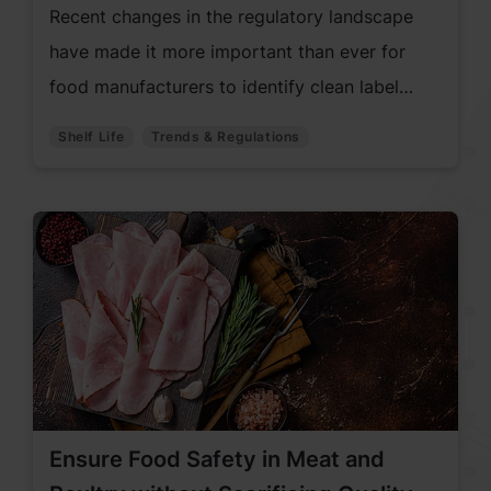
Recent changes in the regulatory landscape
have made it more important than ever for
food manufacturers to identify clean label
alternatives to traditional used synthetic
Shelf Life
Trends & Regulations
antioxidants, such as BHA and BHT.
Ensure Food Safety in Meat and