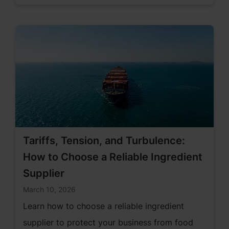
Tariffs, Tension, and Turbulence:
How to Choose a Reliable Ingredient
Supplier
March 10, 2026
Learn how to choose a reliable ingredient
supplier to protect your business from food