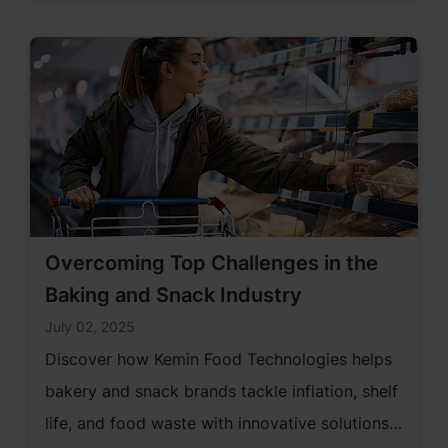
Overcoming Top Challenges in the
Baking and Snack Industry
July 02, 2025
Discover how Kemin Food Technologies helps
bakery and snack brands tackle inflation, shelf
life, and food waste with innovative solutions