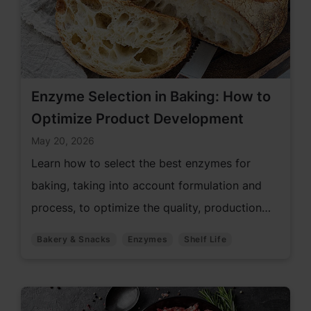
Enzyme Selection in Baking: How to
Optimize Product Development
May 20, 2026
Learn how to select the best enzymes for
baking, taking into account formulation and
process, to optimize the quality, production
efficiency, and shelf life of bread.
Bakery & Snacks
Enzymes
Shelf Life