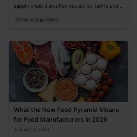
supply chain disruption caused by tariffs and
global tension.
Trends & Regulations
What the New Food Pyramid Means
for Food Manufacturers in 2026
January 20, 2026