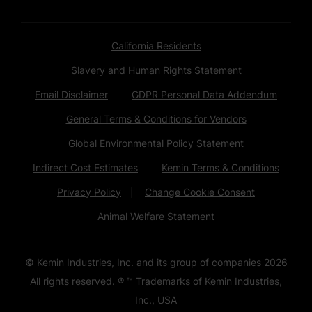
California Residents
Slavery and Human Rights Statement
Email Disclaimer
GDPR Personal Data Addendum
General Terms & Conditions for Vendors
Global Environmental Policy Statement
Indirect Cost Estimates
Kemin Terms & Conditions
Privacy Policy
Change Cookie Consent
Animal Welfare Statement
© Kemin Industries, Inc. and its group of companies
2026
All rights reserved. ® ™ Trademarks of Kemin Industries,
Inc., USA