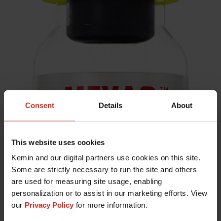
Consent
Details
About
This website uses cookies
Kemin and our digital partners use cookies on this site.
Some are strictly necessary to run the site and others
are used for measuring site usage, enabling
personalization or to assist in our marketing efforts. View
our
Privacy Policy
for more information.