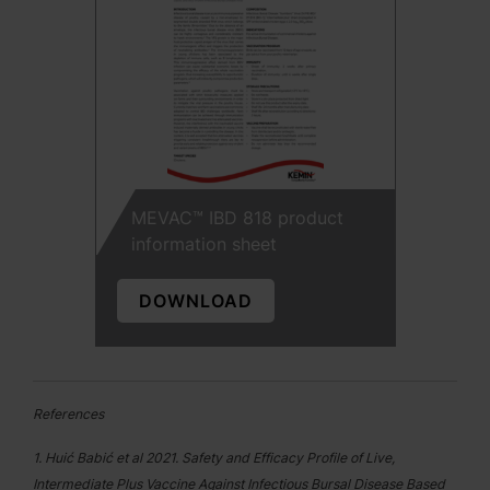
MEVAC™ IBD 818 product
information sheet
DOWNLOAD
References
1. Huić Babić et al 2021. Safety and Efficacy Profile of Live,
Intermediate Plus Vaccine Against Infectious Bursal Disease Based