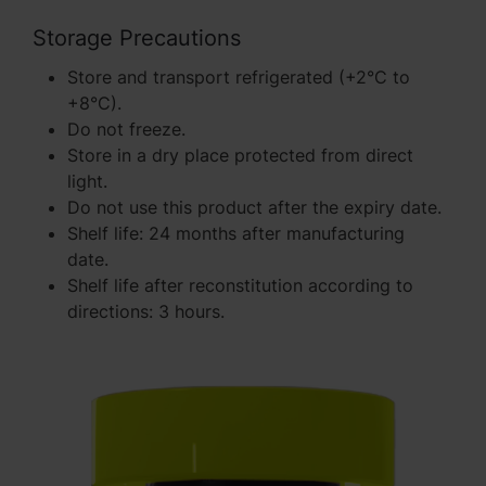
Storage Precautions
Store and transport refrigerated (+2°C to
+8°C).
Do not freeze.
Store in a dry place protected from direct
light.
Do not use this product after the expiry date.
Shelf life: 24 months after manufacturing
date.
Shelf life after reconstitution according to
directions: 3 hours.