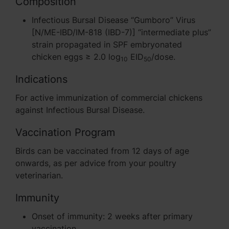
Composition
Infectious Bursal Disease “Gumboro” Virus
[N/ME-IBD/IM-818 (IBD-7)] “intermediate plus”
strain propagated in SPF embryonated
chicken eggs ≥ 2.0 log
EID
/dose.
10
50
Indications
For active immunization of commercial chickens
against Infectious Bursal Disease.
Vaccination Program
Birds can be vaccinated from 12 days of age
onwards, as per advice from your poultry
veterinarian.
Immunity
Onset of immunity: 2 weeks after primary
vaccination.