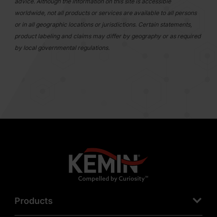
advice. Although the information on this site is accessible
worldwide, not all products or services are available to all persons
or in all geographic locations or jurisdictions. Certain statements,
product labeling and claims may differ by geography or as required
by local governmental regulations.
Products