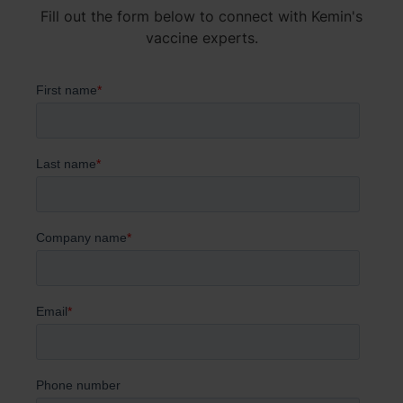
Fill out the form below to connect with Kemin's
vaccine experts.