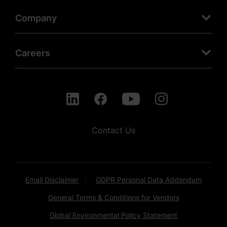
Company
Careers
Contact Us
Email Disclaimer
GDPR Personal Data Addendum
General Terms & Conditions for Vendors
Global Environmental Policy Statement