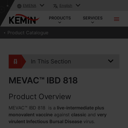
EMENA
English
PRODUCTS
SERVICES
Product Catalogue
In This Section
MEVAC™ IBD 818
Product Overview
MEVAC™ IBD 818 is a
live-intermediate plus
monovalent vaccine
against
classic
and
very
virulent Infectious Bursal Disease
virus.