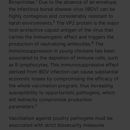
1
Birnaviridae.
Due to the absence of an envelope,
the infectious bursal disease virus (IBDV) can be
highly contagious and considerably resistant to
2
harsh environments.
The VP2 protein is the major
host-protective capsid antigen of the virus that
carries the immunogenic effect and triggers the
4
production of neutralizing antibodies.
The
immunosuppression in young chickens has been
associated to the depletion of immune cells, such
as B lymphocytes. This immunosuppressive effect
derived from IBDV infection can cause substantial
economic losses by compromising the efficacy of
the whole vaccination program, thus increasing
susceptibility to opportunistic pathogens, which
will indirectly compromise production
2
parameters.
Vaccination against poultry pathogens must be
associated with strict biosecurity measures