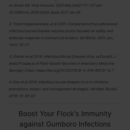
on Strain G6. Viral Immunol. 2021 Mar;34(2):117-127. doi:
10.1089/vim.2020.0204. Epub 2021 Jan 28.
2. Thomrongsuwannakij, et al 2021. Comparison of two attenuated
infectious bursal disease vaccine strains focused on safety and
antibody response in commercial broilers. Vet World. 2021 Jan;
14(1): 70–77.
3. Gómez et al 2018. Infectious Bursal Disease Virus. acDonald, J.
(eds) Prospects of Plant-Based Vaccines in Veterinary Medicine.
Springer, Cham. https://doi.org/10.1007/978-3-319-90137-4_7.
4. Dey et al 2019. Infectious bursal disease virus in chickens:
prevalence, impact, and management strategies. Vet Med (Auckl).
2019; 10: 85–97.
Boost Your Flock's Immunity
against Gumboro Infections