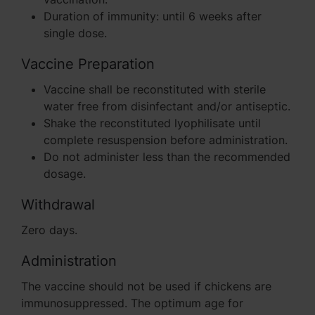
Duration of immunity: until 6 weeks after
single dose.
Vaccine Preparation
Vaccine shall be reconstituted with sterile
water free from disinfectant and/or antiseptic.
Shake the reconstituted lyophilisate until
complete resuspension before administration.
Do not administer less than the recommended
dosage.
Withdrawal
Zero days.
Administration
The vaccine should not be used if chickens are
immunosuppressed. The optimum age for