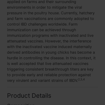
applied on farms and their surrounding
environments in order to mitigate the viral
pressure in the poultry house. Currently, hatchery
and farm vaccinations are commonly adopted to
control IBD challenges worldwide. Farm
immunization can be achieved through
immunization programs with inactivated and live
attenuated vaccines. However, the interference
with the inactivated vaccine induced maternally
derived antibodies in young chicks has become a
hurdle in controlling the disease. In this context, it
is well accepted that live attenuated vaccines
triggering consistent breakthrough titers are key
to provide early and reliable protection against
2,3,4
very virulent and variant strains of IBDV.
Product Details