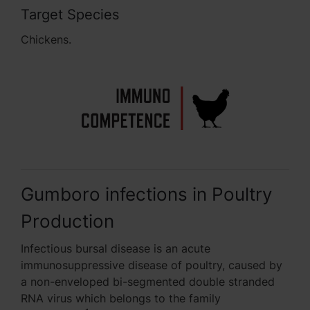
Target Species
Chickens.
Gumboro infections in Poultry
Production
Infectious bursal disease is an acute
immunosuppressive disease of poultry, caused by
a non-enveloped bi-segmented double stranded
RNA virus which belongs to the family