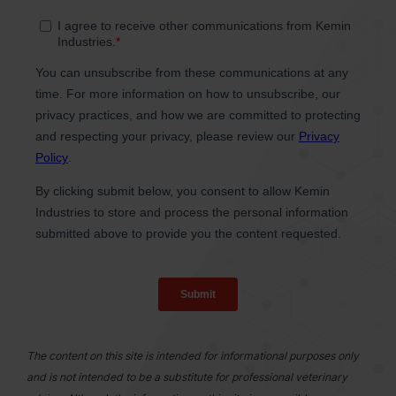
The content on this site is intended for informational purposes only
and is not intended to be a substitute for professional veterinary