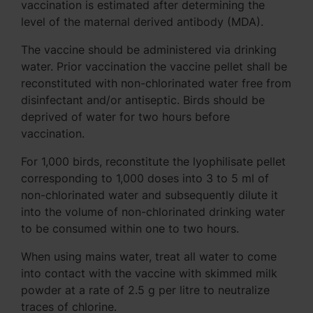
vaccination is estimated after determining the
level of the maternal derived antibody (MDA).
The vaccine should be administered via drinking
water. Prior vaccination the vaccine pellet shall be
reconstituted with non-chlorinated water free from
disinfectant and/or antiseptic. Birds should be
deprived of water for two hours before
vaccination.
For 1,000 birds, reconstitute the lyophilisate pellet
corresponding to 1,000 doses into 3 to 5 ml of
non-chlorinated water and subsequently dilute it
into the volume of non-chlorinated drinking water
to be consumed within one to two hours.
When using mains water, treat all water to come
into contact with the vaccine with skimmed milk
powder at a rate of 2.5 g per litre to neutralize
traces of chlorine.