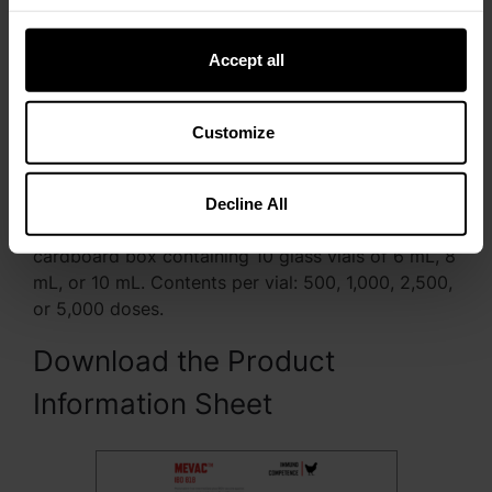
Accept all
Customize
Presentation
Decline All
MEVAC™ IBD 818 is packed and presented in a
cardboard box containing 10 glass vials of 6 mL, 8
mL, or 10 mL. Contents per vial: 500, 1,000, 2,500,
or 5,000 doses.
Download the Product
Information Sheet