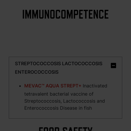
STREPTOCOCCOSIS LACTOCOCCOSIS
ENTEROCOCCOSIS
MEVAC™ AQUA STREPT+
Inactivated
tetravalent bacterial vaccine of
Streptococcosis, Lactococcosis and
Enterococcosis Disease in fish