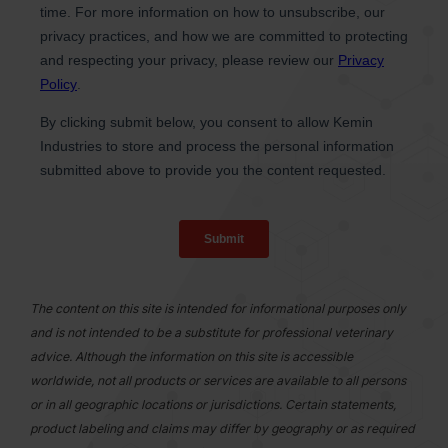
The content on this site is intended for informational purposes only
and is not intended to be a substitute for professional veterinary
advice. Although the information on this site is accessible
worldwide, not all products or services are available to all persons
or in all geographic locations or jurisdictions. Certain statements,
product labeling and claims may differ by geography or as required