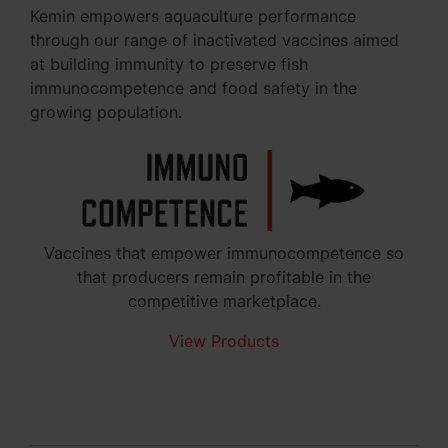
Kemin empowers aquaculture performance
through our range of inactivated vaccines aimed
at building immunity to preserve fish
immunocompetence and food safety in the
growing population.
Vaccines that empower immunocompetence so
that producers remain profitable in the
competitive marketplace.
View Products