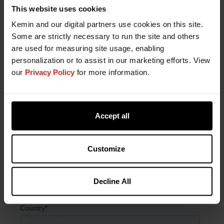
Fill out the form below to connect with a Kemin
This website uses cookies
expert.
Kemin and our digital partners use cookies on this site.
Some are strictly necessary to run the site and others
are used for measuring site usage, enabling
personalization or to assist in our marketing efforts. View
our
Privacy Policy
for more information.
Accept all
Customize
Decline All