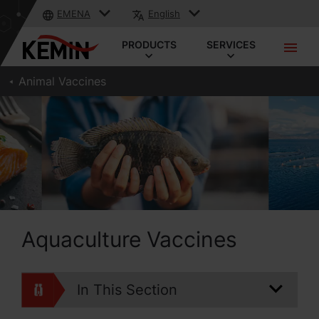
EMENA
English
PRODUCTS
SERVICES
Animal Vaccines
Aquaculture Vaccines
In This Section