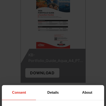
KB-
Portfolio_Guide_Aqua_A4_PTP-
12274
DOWNLOAD
Consent
Details
About
Seeking Superior Aqua Vaccines?