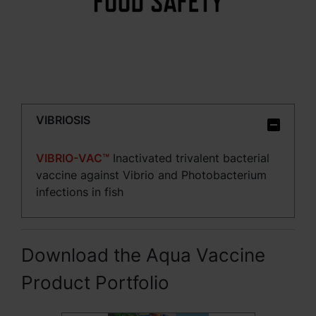
VIBRIOSIS
VIBRIO-VAC™
Inactivated trivalent bacterial
vaccine against Vibrio and Photobacterium
infections in fish
Download the Aqua Vaccine
Product Portfolio