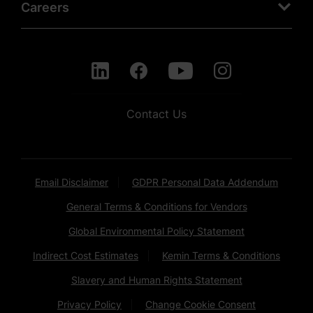
Careers
Contact Us
Email Disclaimer
GDPR Personal Data Addendum
General Terms & Conditions for Vendors
Global Environmental Policy Statement
Indirect Cost Estimates
Kemin Terms & Conditions
Slavery and Human Rights Statement
Privacy Policy
Change Cookie Consent