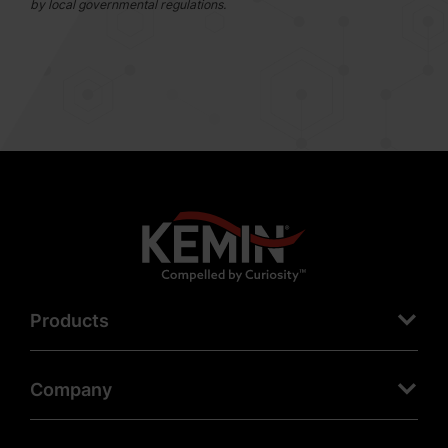
by local governmental regulations.
Products
Company