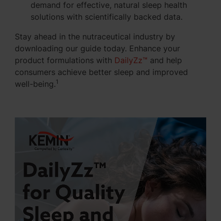
demand for effective, natural sleep health
solutions with scientifically backed data.
Stay ahead in the nutraceutical industry by
downloading our guide today. Enhance your
product formulations with
DailyZz™
and help
consumers achieve
better sleep and improved
1
well-being
.