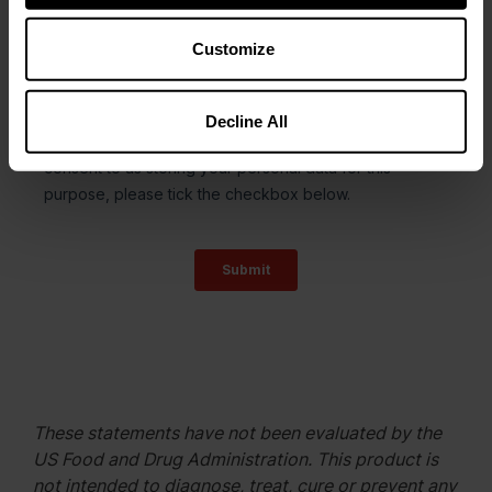
Customize
Decline All
These statements have not been evaluated by the
US Food and Drug Administration. This product is
not intended to diagnose, treat, cure or prevent any