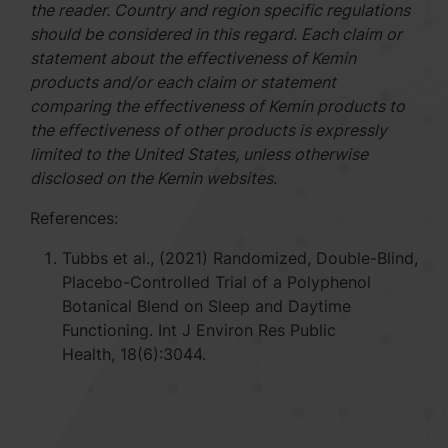
the reader. Country and region specific regulations
should be considered in this regard. Each claim or
statement about the effectiveness of Kemin
products and/or each claim or statement
comparing the effectiveness of Kemin products to
the effectiveness of other products is expressly
limited to the United States, unless otherwise
disclosed on the Kemin websites.
References:
Tubbs et al., (2021) Randomized, Double-Blind,
Placebo-Controlled Trial of a Polyphenol
Botanical Blend on Sleep and Daytime
Functioning. Int J Environ Res Public
Health, 18(6):3044.