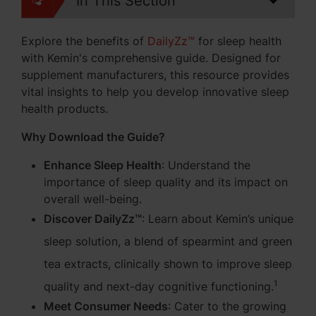
In This Section
Explore the benefits of
DailyZz™
for sleep health
with Kemin's comprehensive guide. Designed for
supplement manufacturers, this resource provides
vital insights to help you develop innovative sleep
health products.
Why Download the Guide?
Enhance Sleep Health
: Understand the
importance of sleep quality and its impact on
overall well-being.
Discover DailyZz™
:
Learn about Kemin’s unique
sleep solution, a blend of spearmint and green
tea extracts, clinically shown to improve sleep
1
quality and next-day cognitive functioning.
Meet Consumer Needs
: Cater to the growing