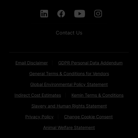
Contact Us
Email Disclaimer
GDPR Personal Data Addendum
General Terms & Conditions for Vendors
Global Environmental Policy Statement
Indirect Cost Estimates
Kemin Terms & Conditions
Slavery and Human Rights Statement
Privacy Policy
Change Cookie Consent
Animal Welfare Statement