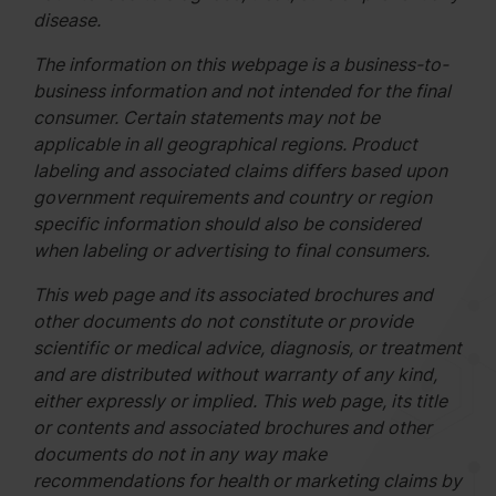
disease.
The information on this webpage is a business-to-
business information and not intended for the final
consumer. Certain statements may not be
applicable in all geographical regions. Product
labeling and associated claims differs based upon
government requirements and country or region
specific information should also be considered
when labeling or advertising to final consumers.
This web page and its associated brochures and
other documents do not constitute or provide
scientific or medical advice, diagnosis, or treatment
and are distributed without warranty of any kind,
either expressly or implied. This web page, its title
or contents and associated brochures and other
documents do not in any way make
recommendations for health or marketing claims by