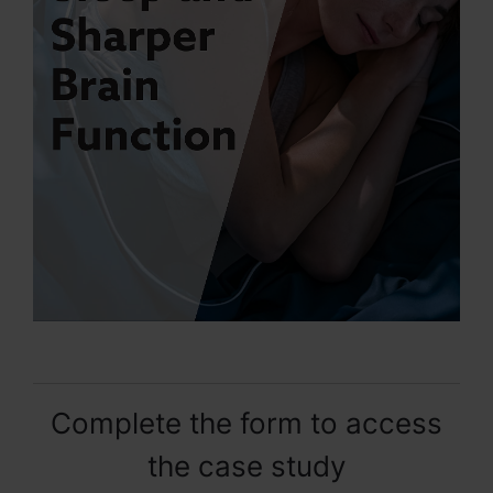
Complete the form to access
the case study