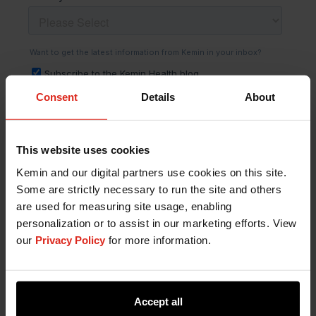
Consent
Details
About
This website uses cookies
Kemin and our digital partners use cookies on this site.
Some are strictly necessary to run the site and others
are used for measuring site usage, enabling
personalization or to assist in our marketing efforts. View
our
Privacy Policy
for more information.
Accept all