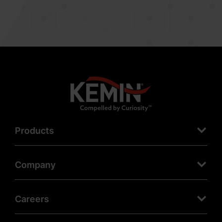
Products
Company
Careers