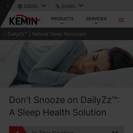
EMENA
English
PRODUCTS
SERVICES
DailyZz™ | Natural Sleep Nootropic
Don’t Snooze on DailyZz™:
A Sleep Health Solution