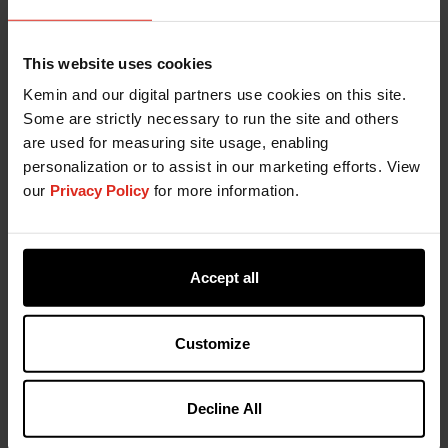
This website uses cookies
Kemin and our digital partners use cookies on this site.
Some are strictly necessary to run the site and others
are used for measuring site usage, enabling
personalization or to assist in our marketing efforts. View
our
Privacy Policy
for more information.
Accept all
Customize
Decline All