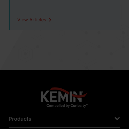
View Articles
Products