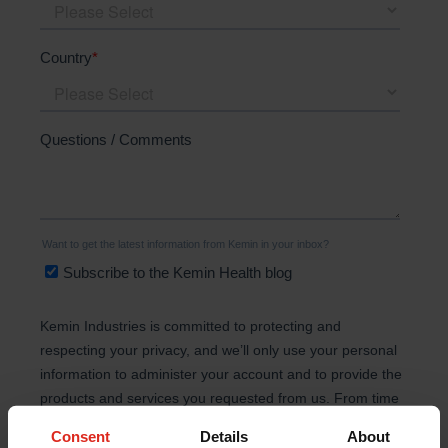
Consent
Details
About