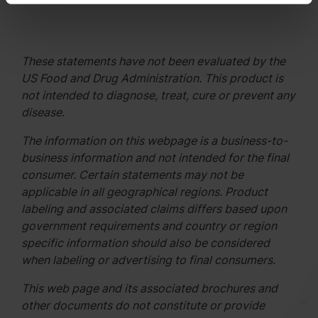
These statements have not been evaluated by the
US Food and Drug Administration. This product is
not intended to diagnose, treat, cure or prevent any
disease.
The information on this webpage is a business-to-
business information and not intended for the final
consumer. Certain statements may not be
applicable in all geographical regions. Product
labeling and associated claims differs based upon
government requirements and country or region
specific information should also be considered
when labeling or advertising to final consumers.
This web page and its associated brochures and
other documents do not constitute or provide