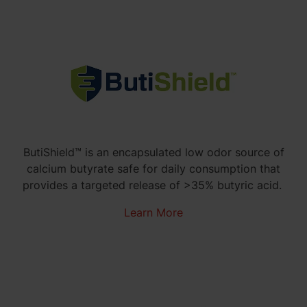
ButiShield™ is an encapsulated low odor source of
calcium butyrate safe for daily consumption that
provides a
targeted r
elease of >35% butyric acid.
Learn More