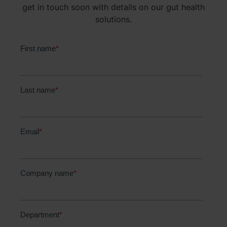
get in touch soon with details on our gut health
solutions.