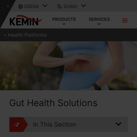
EMENA
English
PRODUCTS
SERVICES
Health Platforms
Gut Health Solutions
In This Section