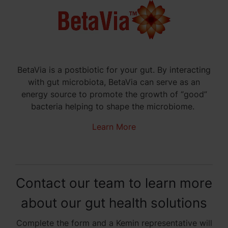
BetaVia is a postbiotic for your gut. By interacting
with gut microbiota, BetaVia can serve as an
energy source to promote the growth of “good”
bacteria helping to shape the microbiome.
Learn More
Contact our team to learn more
about our gut health solutions
Complete the form and a Kemin representative will