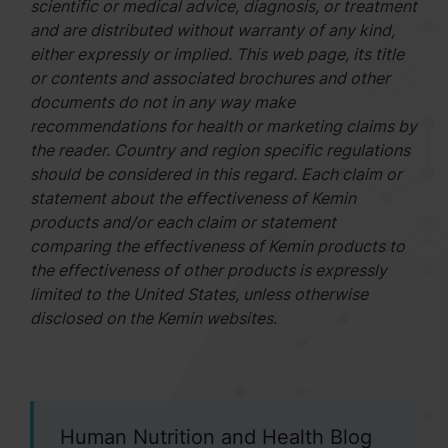
scientific or medical advice, diagnosis, or treatment
and are distributed without warranty of any kind,
either expressly or implied. This web page, its title
or contents and associated brochures and other
documents do not in any way make
recommendations for health or marketing claims by
the reader. Country and region specific regulations
should be considered in this regard. Each claim or
statement about the effectiveness of Kemin
products and/or each claim or statement
comparing the effectiveness of Kemin products to
the effectiveness of other products is expressly
limited to the United States, unless otherwise
disclosed on the Kemin websites.
Human Nutrition and Health Blog