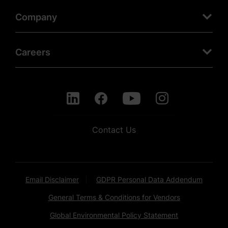
Company
Careers
Contact Us
Email Disclaimer
GDPR Personal Data Addendum
General Terms & Conditions for Vendors
Global Environmental Policy Statement